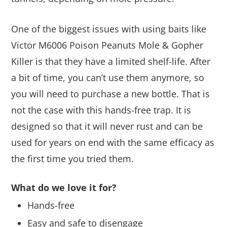
One of the biggest issues with using baits like
Victor M6006 Poison Peanuts Mole & Gopher
Killer is that they have a limited shelf-life. After
a bit of time, you can’t use them anymore, so
you will need to purchase a new bottle. That is
not the case with this hands-free trap. It is
designed so that it will never rust and can be
used for years on end with the same efficacy as
the first time you tried them.
What do we love it for?
Hands-free
Easy and safe to disengage