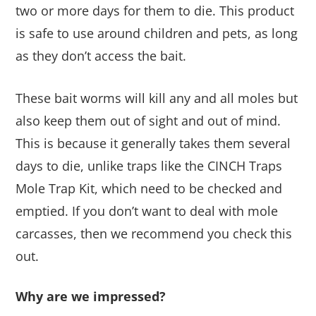
two or more days for them to die. This product
is safe to use around children and pets, as long
as they don’t access the bait.
These bait worms will kill any and all moles but
also keep them out of sight and out of mind.
This is because it generally takes them several
days to die, unlike traps like the CINCH Traps
Mole Trap Kit, which need to be checked and
emptied. If you don’t want to deal with mole
carcasses, then we recommend you check this
out.
Why are we impressed?