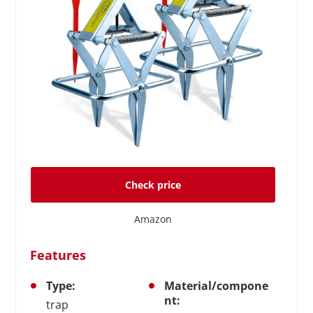
Check price
Amazon
Features
Type:
Material/compone
nt:
trap