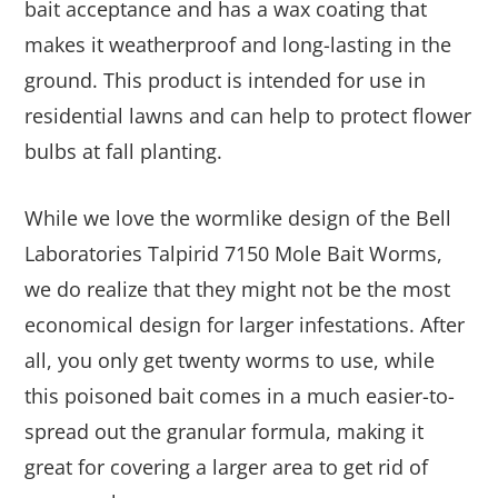
bait acceptance and has a wax coating that
makes it weatherproof and long-lasting in the
ground. This product is intended for use in
residential lawns and can help to protect flower
bulbs at fall planting.
While we love the wormlike design of the Bell
Laboratories Talpirid 7150 Mole Bait Worms,
we do realize that they might not be the most
economical design for larger infestations. After
all, you only get twenty worms to use, while
this poisoned bait comes in a much easier-to-
spread out the granular formula, making it
great for covering a larger area to get rid of