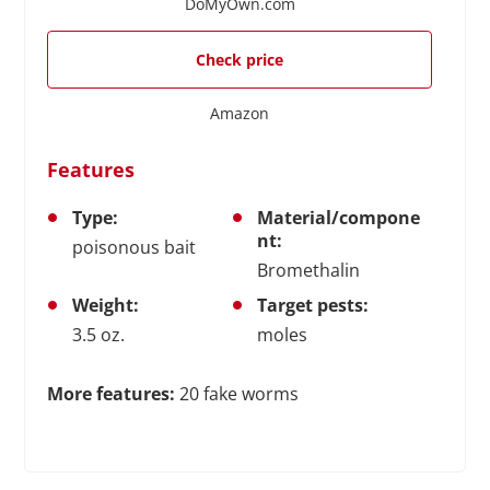
DoMyOwn.com
Check price
Amazon
Features
Type:
Material/compone
nt:
poisonous bait
Bromethalin
Weight:
Target pests:
3.5 oz.
moles
More features:
20 fake worms