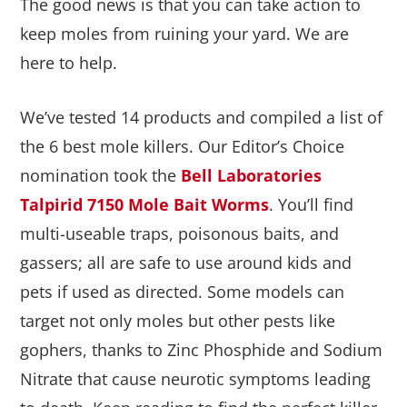
The good news is that you can take action to
keep moles from ruining your yard. We are
here to help.
We’ve tested 14 products and compiled a list of
the 6 best mole killers. Our Editor’s Choice
nomination took the
Bell Laboratories
Talpirid 7150 Mole Bait Worms
. You’ll find
multi-useable traps, poisonous baits, and
gassers; all are safe to use around kids and
pets if used as directed. Some models can
target not only moles but other pests like
gophers, thanks to Zinc Phosphide and Sodium
Nitrate that cause neurotic symptoms leading