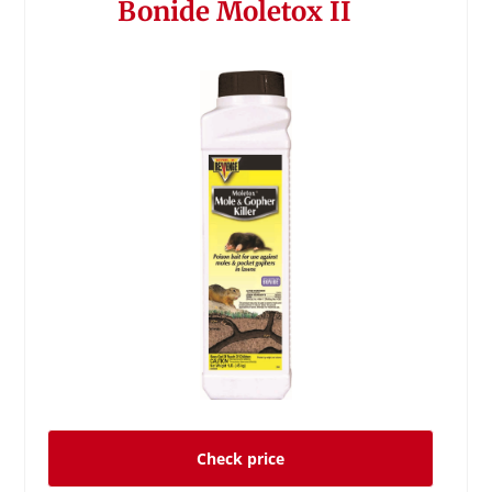
Bonide Moletox II
Check price