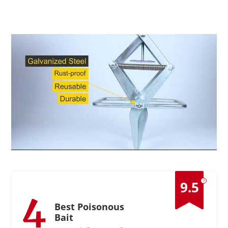
?
9.5
4
Best Poisonous
Bait