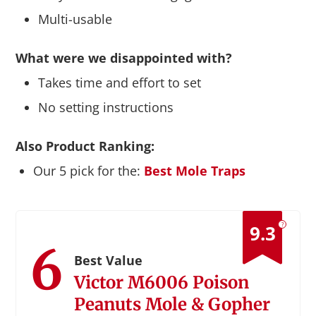
Multi-usable
What were we disappointed with?
Takes time and effort to set
No setting instructions
Also Product Ranking:
Our 5 pick for the:
Best Mole Traps
?
9.3
6
Best Value
Victor M6006 Poison
Peanuts Mole & Gopher