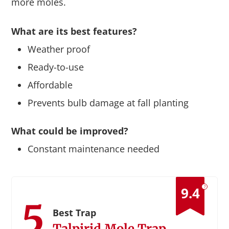
more moles.
What are its best features?
Weather proof
Ready-to-use
Affordable
Prevents bulb damage at fall planting
What could be improved?
Constant maintenance needed
?
9.4
5
Best Trap
Talpirid Mole Trap