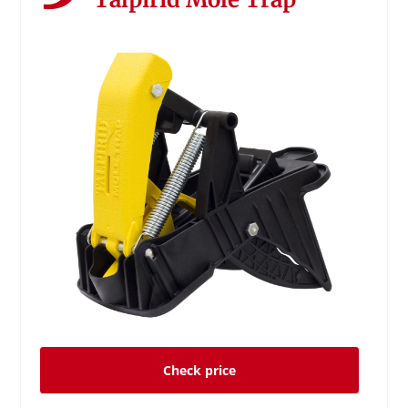
Check price