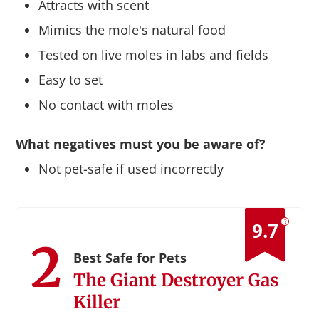
Attracts with scent
Mimics the mole's natural food
Tested on live moles in labs and fields
Easy to set
No contact with moles
What negatives must you be aware of?
Not pet-safe if used incorrectly
?
9.7
2
Best Safe for Pets
The Giant Destroyer Gas
Killer