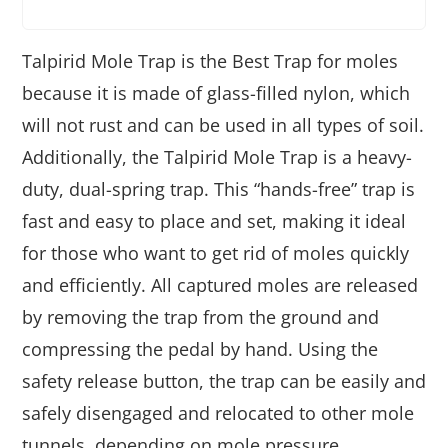
Talpirid Mole Trap is the Best Trap for moles
because it is made of glass-filled nylon, which
will not rust and can be used in all types of soil.
Additionally, the Talpirid Mole Trap is a heavy-
duty, dual-spring trap. This “hands-free” trap is
fast and easy to place and set, making it ideal
for those who want to get rid of moles quickly
and efficiently. All captured moles are released
by removing the trap from the ground and
compressing the pedal by hand. Using the
safety release button, the trap can be easily and
safely disengaged and relocated to other mole
tunnels, depending on mole pressure.