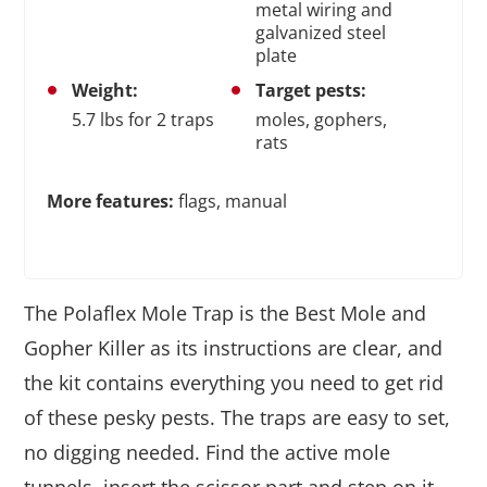
metal wiring and
galvanized steel
plate
Weight:
Target pests:
5.7 lbs for 2 traps
moles, gophers,
rats
More features:
flags, manual
The Polaflex Mole Trap is the Best Mole and
Gopher Killer as its instructions are clear, and
the kit contains everything you need to get rid
of these pesky pests. The traps are easy to set,
no digging needed. Find the active mole