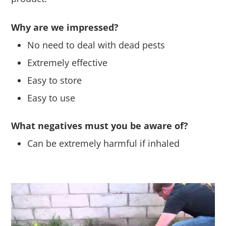
Why are we impressed?
No need to deal with dead pests
Extremely effective
Easy to store
Easy to use
What negatives must you be aware of?
Can be extremely harmful if inhaled