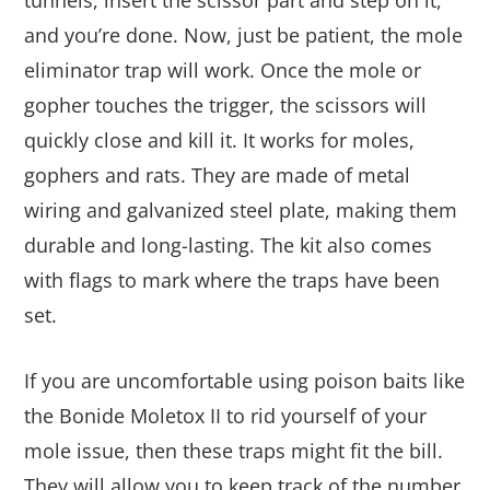
tunnels, insert the scissor part and step on it,
and you’re done. Now, just be patient, the mole
eliminator trap will work. Once the mole or
gopher touches the trigger, the
scissors will
quickly close and kill it.
It works for moles,
gophers and rats. They are made of metal
wiring and galvanized steel plate, making them
durable and long-lasting. The kit also comes
with flags to mark where the traps have been
set.
If you are uncomfortable using poison baits like
the Bonide Moletox II to rid yourself of your
mole issue, then these traps might fit the bill.
They will allow you to keep track of the number