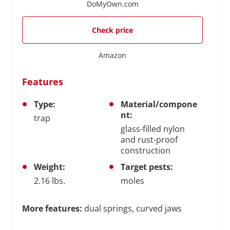
DoMyOwn.com
Check price
Amazon
Features
Type:
Material/compone
nt:
trap
glass-filled nylon
and rust-proof
construction
Weight:
Target pests:
2.16 lbs.
moles
More features:
dual springs, curved jaws