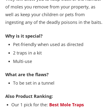
of moles you remove from your property, as
well as keep your children or pets from
ingesting any of the deadly poisons in the baits.
Why is it special?
Pet-friendly when used as directed
2 traps in a kit
Multi-use
What are the flaws?
To be set in a tunnel
Also Product Ranking:
Our 1 pick for the:
Best Mole Traps