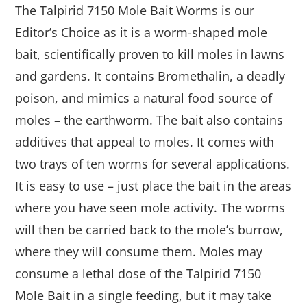
The Talpirid 7150 Mole Bait Worms is our
Editor’s Choice as it is a worm-shaped mole
bait, scientifically proven to kill moles in lawns
and gardens. It contains Bromethalin, a deadly
poison, and mimics a natural food source of
moles – the earthworm. The bait also contains
additives that appeal to moles. It comes with
two trays of ten worms for several applications.
It is easy to use – just place the bait in the areas
where you have seen mole activity. The worms
will then be carried back to the mole’s burrow,
where they will consume them. Moles may
consume a lethal dose of the Talpirid 7150
Mole Bait in a single feeding, but it may take