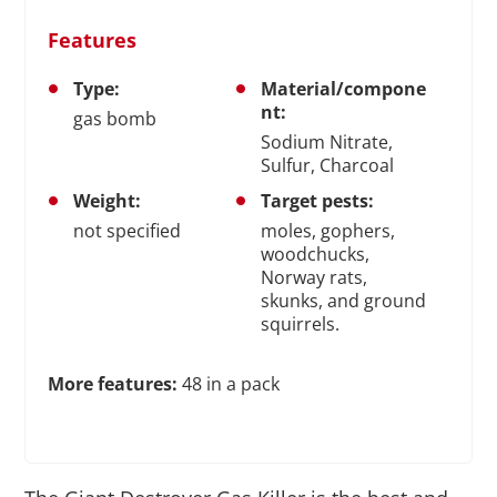
Features
Type:
Material/compone
nt:
gas bomb
Sodium Nitrate,
Sulfur, Charcoal
Weight:
Target pests:
not specified
moles, gophers,
woodchucks,
Norway rats,
skunks, and ground
squirrels.
More features:
48 in a pack