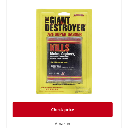
Check price
Amazon