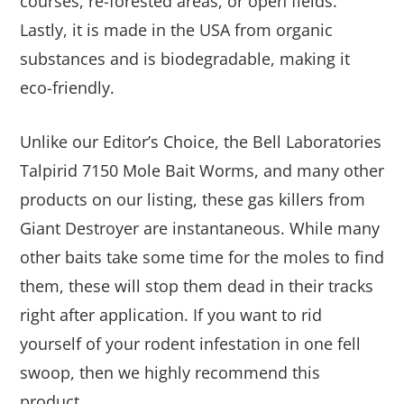
courses, re-forested areas, or open fields.
Lastly, it is made in the USA from organic
substances and is biodegradable, making it
eco-friendly.
Unlike our Editor’s Choice, the Bell Laboratories
Talpirid 7150 Mole Bait Worms, and many other
products on our listing, these gas killers from
Giant Destroyer are instantaneous. While many
other baits take some time for the moles to find
them, these will stop them dead in their tracks
right after application. If you want to rid
yourself of your rodent infestation in one fell
swoop, then we highly recommend this
product.