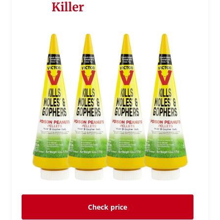
Killer
Check price