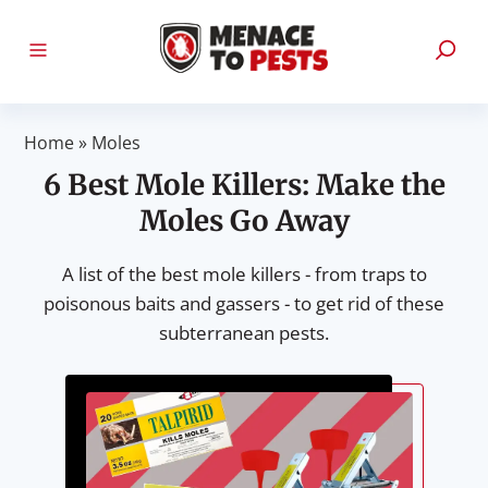
Home
»
Moles
6 Best Mole Killers: Make the
Moles Go Away
A list of the best mole killers - from traps to
poisonous baits and gassers - to get rid of these
subterranean pests.