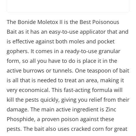
The Bonide Moletox II is the Best Poisonous
Bait as it has an easy-to-use applicator that and
is effective against both moles and pocket
gophers. It comes in a ready-to-use granular
form, so all you have to do is place it in the
active burrows or tunnels. One teaspoon of bait
is all that is needed to treat an area, making it
very economical. This fast-acting formula will
kill the pests quickly, giving you relief from their
damage. The main active ingredient is Zinc
Phosphide, a proven poison against these
pests. The bait also uses cracked corn for great