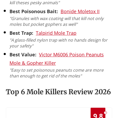
kill theses pesky animals"
Best Poisonous Bait:
Bonide Moletox II
"Granules with wax coating will that kill not only
moles but pocket gophers as well"
Best Trap:
Talpirid Mole Trap
"A glass-filled nylon trap with no hands design for
your safety"
Best Value:
Victor M6006 Poison Peanuts
Mole & Gopher Killer
"Easy to set poisonous peanuts come are more
than enough to get rid of the moles"
Top 6 Mole Killers Review 2026
?
9.8