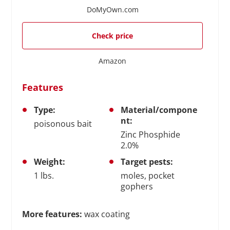
DoMyOwn.com
Check price
Amazon
Features
Type:
Material/compone
nt:
poisonous bait
Zinc Phosphide
2.0%
Weight:
Target pests:
1 lbs.
moles, pocket
gophers
More features:
wax coating