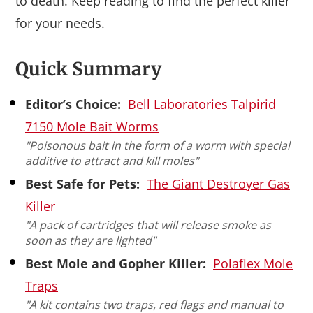
to death. Keep reading to find the perfect killer
for your needs.
Quick Summary
Editor’s Choice:
Bell Laboratories Talpirid
7150 Mole Bait Worms
"Poisonous bait in the form of a worm with special
additive to attract and kill moles"
Best Safe for Pets:
The Giant Destroyer Gas
Killer
"A pack of cartridges that will release smoke as
soon as they are lighted"
Best Mole and Gopher Killer:
Polaflex Mole
Traps
"A kit contains two traps, red flags and manual to