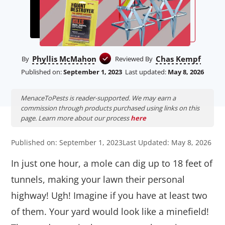
Phyllis McMahon
Chas Kempf
By
Reviewed By
Published on:
September 1, 2023
Last updated:
May 8, 2026
MenaceToPests is reader-supported. We may earn a
commission through products purchased using links on this
page. Learn more about our process
here
Published on: September 1, 2023
Last Updated: May 8, 2026
In just one hour, a mole can dig up to 18 feet of
tunnels, making your lawn their personal
highway! Ugh! Imagine if you have at least two
of them. Your yard would look like a minefield!