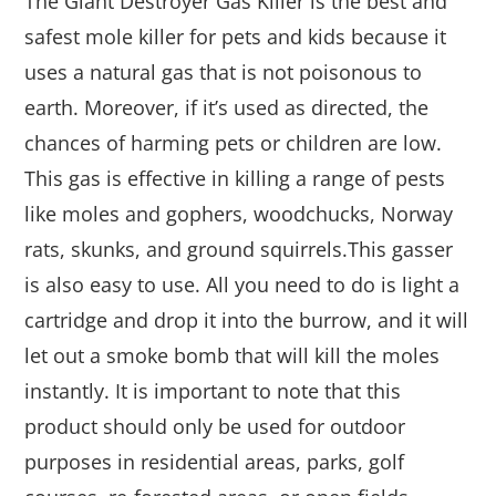
The Giant Destroyer Gas Killer is the best and
safest mole killer for pets and kids because it
uses a natural gas that is not poisonous to
earth. Moreover, if it’s used as directed, the
chances of harming pets or children are low.
This gas is effective in killing a range of pests
like moles and gophers, woodchucks, Norway
rats, skunks, and ground squirrels.This gasser
is also easy to use. All you need to do is light a
cartridge and drop it into the burrow, and it will
let out a smoke bomb that will kill the moles
instantly. It is important to note that this
product should only be used for outdoor
purposes in residential areas, parks, golf