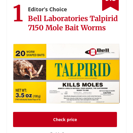
1
Editor’s Choice
Bell Laboratories Talpirid
7150 Mole Bait Worms
Check price