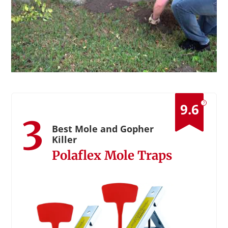
?
9.6
3
Best Mole and Gopher
Killer
Polaflex Mole Traps