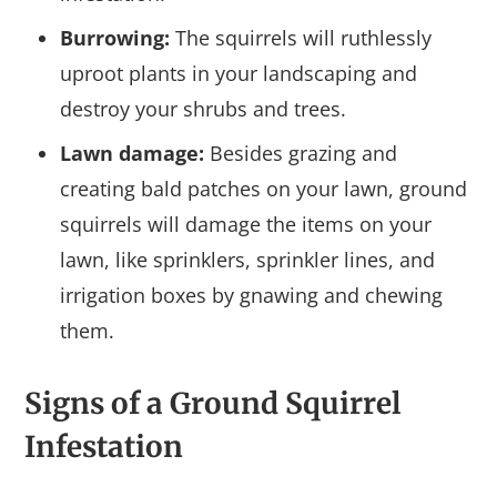
Burrowing:
The squirrels will ruthlessly
uproot plants in your landscaping and
destroy your shrubs and trees.
Lawn damage:
Besides grazing and
creating bald patches on your lawn, ground
squirrels will damage the items on your
lawn, like sprinklers, sprinkler lines, and
irrigation boxes by gnawing and chewing
them.
Signs of a Ground Squirrel
Infestation