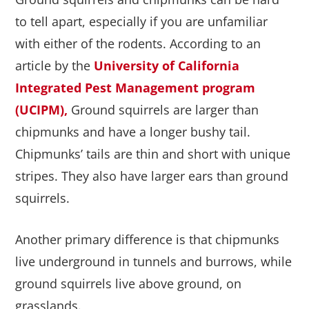
to tell apart, especially if you are unfamiliar
with either of the rodents. According to an
article by the
University of California
Integrated Pest Management program
(UCIPM),
Ground squirrels are larger than
chipmunks and have a longer bushy tail.
Chipmunks’ tails are thin and short with unique
stripes. They also have larger ears than ground
squirrels.
Another primary difference is that chipmunks
live underground in tunnels and burrows, while
ground squirrels live above ground, on
grasslands.