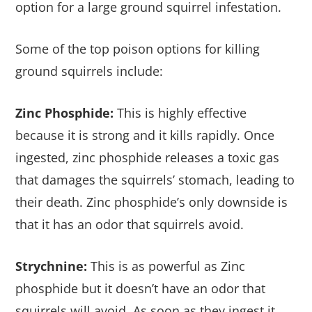
option for a large ground squirrel infestation.
Some of the top poison options for killing
ground squirrels include:
Zinc Phosphide:
This is highly effective
because it is strong and it kills rapidly. Once
ingested, zinc phosphide releases a toxic gas
that damages the squirrels’ stomach, leading to
their death. Zinc phosphide’s only downside is
that it has an odor that squirrels avoid.
Strychnine:
This is as powerful as Zinc
phosphide but it doesn’t have an odor that
squirrels will avoid. As soon as they ingest it,