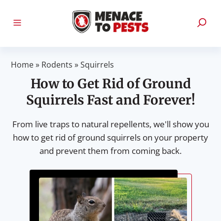
Home
»
Rodents
»
Squirrels
How to Get Rid of Ground
Squirrels Fast and Forever!
From live traps to natural repellents, we'll show you
how to get rid of ground squirrels on your property
and prevent them from coming back.