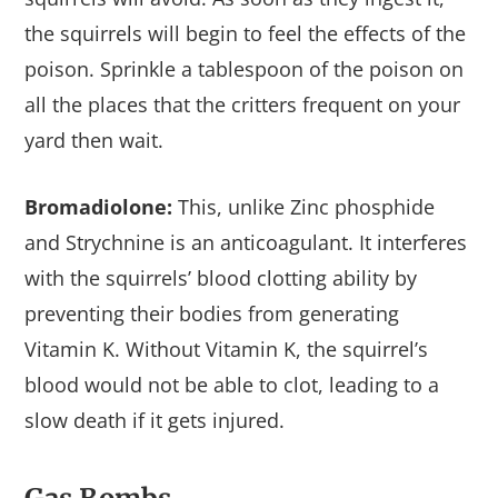
the squirrels will begin to feel the effects of the
poison. Sprinkle a tablespoon of the poison on
all the places that the critters frequent on your
yard then wait.
Bromadiolone:
This, unlike Zinc phosphide
and Strychnine is an anticoagulant. It interferes
with the squirrels’ blood clotting ability by
preventing their bodies from generating
Vitamin K. Without Vitamin K, the squirrel’s
blood would not be able to clot, leading to a
slow death if it gets injured.