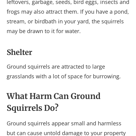
leftovers, garbage, seeds, bird eggs, insects and
frogs may also attract them. If you have a pond,
stream, or birdbath in your yard, the squirrels
may be drawn to it for water.
Shelter
Ground squirrels are attracted to large
grasslands with a lot of space for burrowing.
What Harm Can Ground
Squirrels Do?
Ground squirrels appear small and harmless
but can cause untold damage to your property