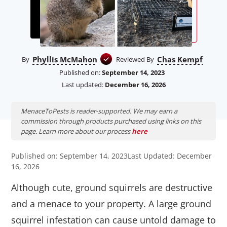
Phyllis McMahon
Chas Kempf
By
Reviewed By
Published on:
September 14, 2023
Last updated:
December 16, 2026
MenaceToPests is reader-supported. We may earn a
commission through products purchased using links on this
page. Learn more about our process
here
Published on: September 14, 2023
Last Updated: December
16, 2026
Although cute, ground squirrels are destructive
and a menace to your property. A large ground
squirrel infestation can cause untold damage to