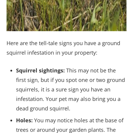
Here are the tell-tale signs you have a ground
squirrel infestation in your property:
Squirrel sightings:
This may not be the
first sign, but if you spot one or two ground
squirrels, it is a sure sign you have an
infestation. Your pet may also bring you a
dead ground squirrel.
Holes:
You may notice holes at the base of
trees or around your garden plants. The