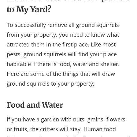
to My Yard?
To successfully remove all ground squirrels
from your property, you need to know what
attracted them in the first place. Like most
pests, ground squirrels will find your place
habitable if there is food, water and shelter.
Here are some of the things that will draw
ground squirrels to your property;
Food and Water
If you have a garden with nuts, grains, flowers,
or fruits, the critters will stay. Human food