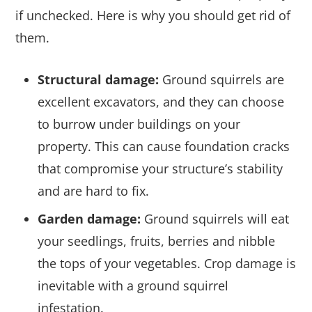
if unchecked. Here is why you should get rid of
them.
Structural damage:
Ground squirrels are
excellent excavators, and they can choose
to burrow under buildings on your
property. This can cause foundation cracks
that compromise your structure’s stability
and are hard to fix.
Garden damage:
Ground squirrels will eat
your seedlings, fruits, berries and nibble
the tops of your vegetables. Crop damage is
inevitable with a ground squirrel
infestation.