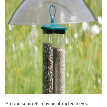
Ground squirrels may be attracted to your