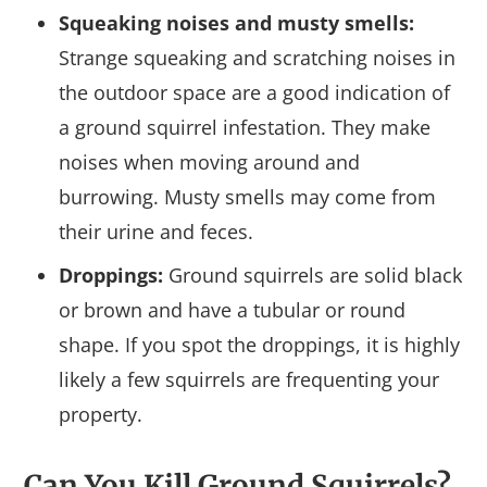
Squeaking noises and musty smells:
Strange squeaking and scratching noises in
the outdoor space are a good indication of
a ground squirrel infestation. They make
noises when moving around and
burrowing. Musty smells may come from
their urine and feces.
Droppings:
Ground squirrels are solid black
or brown and have a tubular or round
shape. If you spot the droppings, it is highly
likely a few squirrels are frequenting your
property.
Can You Kill Ground Squirrels?