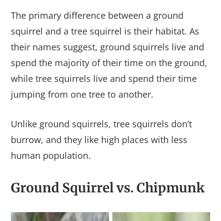
The primary difference between a ground
squirrel and a tree squirrel is their habitat. As
their names suggest, ground squirrels live and
spend the majority of their time on the ground,
while tree squirrels live and spend their time
jumping from one tree to another.
Unlike ground squirrels, tree squirrels don’t
burrow, and they like high places with less
human population.
Ground Squirrel vs. Chipmunk