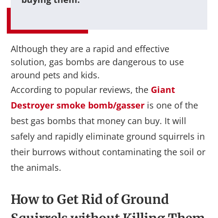
Although they are a rapid and effective
solution, gas bombs are dangerous to use
around pets and kids.
According to popular reviews, the
Giant
Destroyer smoke bomb/gasser
is one of the
best gas bombs that money can buy. It will
safely and rapidly eliminate ground squirrels in
their burrows without contaminating the soil or
the animals.
How to Get Rid of Ground