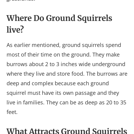
Where Do Ground Squirrels
live?
As earlier mentioned, ground squirrels spend
most of their time on the ground. They make
burrows about 2 to 3 inches wide underground
where they live and store food. The burrows are
deep and complex because each ground
squirrel must have its own passage and they
live in families. They can be as deep as 20 to 35
feet.
What Attracts Ground Squirrels