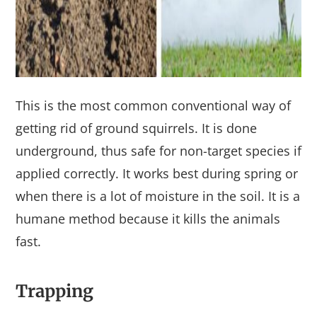
This is the most common conventional way of
getting rid of ground squirrels. It is done
underground, thus safe for non-target species if
applied correctly. It works best during spring or
when there is a lot of moisture in the soil. It is a
humane method because it kills the animals
fast.
Trapping