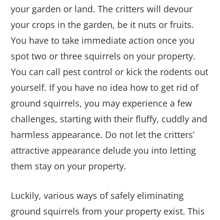
your garden or land. The critters will devour
your crops in the garden, be it nuts or fruits.
You have to take immediate action once you
spot two or three squirrels on your property.
You can call pest control or kick the rodents out
yourself. If you have no idea how to get rid of
ground squirrels, you may experience a few
challenges, starting with their fluffy, cuddly and
harmless appearance. Do not let the critters’
attractive appearance delude you into letting
them stay on your property.
Luckily, various ways of safely eliminating
ground squirrels from your property exist. This