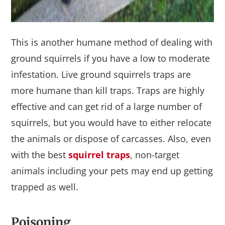
This is another humane method of dealing with
ground squirrels if you have a low to moderate
infestation. Live ground squirrels traps are
more humane than kill traps. Traps are highly
effective and can get rid of a large number of
squirrels, but you would have to either relocate
the animals or dispose of carcasses. Also, even
with the best
squirrel traps
, non-target
animals including your pets may end up getting
trapped as well.
Poisoning