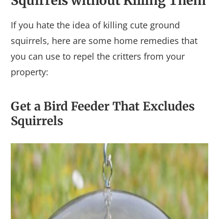
Squirrels without Killing Them
If you hate the idea of killing cute ground
squirrels, here are some home remedies that
you can use to repel the critters from your
property:
Get a Bird Feeder That Excludes
Squirrels