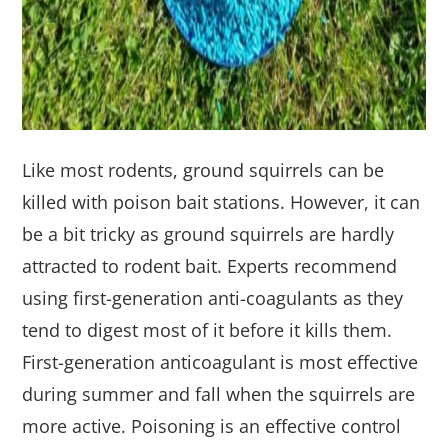
Like most rodents, ground squirrels can be
killed with poison bait stations. However, it can
be a bit tricky as ground squirrels are hardly
attracted to rodent bait. Experts recommend
using first-generation anti-coagulants as they
tend to digest most of it before it kills them.
First-generation anticoagulant is most effective
during summer and fall when the squirrels are
more active. Poisoning is an effective control