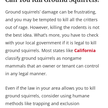
Ground squirrels’ damage can be frustrating,
and you may be tempted to kill all the critters
out of rage. However, killing the rodents is not
the best idea. What’s more, you have to check
with your local government if it is legal to kill
ground squirrels. Most states like
California
classify ground squirrels as nongame
mammals that an owner or tenant can control
in any legal manner.
Even if the law in your area allows you to kill
ground squirrels, consider using humane
methods like trapping and exclusion