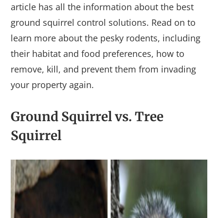
article has all the information about the best
ground squirrel control solutions. Read on to
learn more about the pesky rodents, including
their habitat and food preferences, how to
remove, kill, and prevent them from invading
your property again.
Ground Squirrel vs. Tree
Squirrel