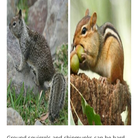
Ground squirrels and chipmunks can be hard