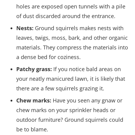
holes are exposed open tunnels with a pile
of dust discarded around the entrance.
Nests:
Ground squirrels makes nests with
leaves, twigs, moss, bark, and other organic
materials. They compress the materials into
a dense bed for coziness.
Patchy grass:
If you notice bald areas on
your neatly manicured lawn, it is likely that
there are a few squirrels grazing it.
Chew marks:
Have you seen any gnaw or
chew marks on your sprinkler heads or
outdoor furniture? Ground squirrels could
be to blame.