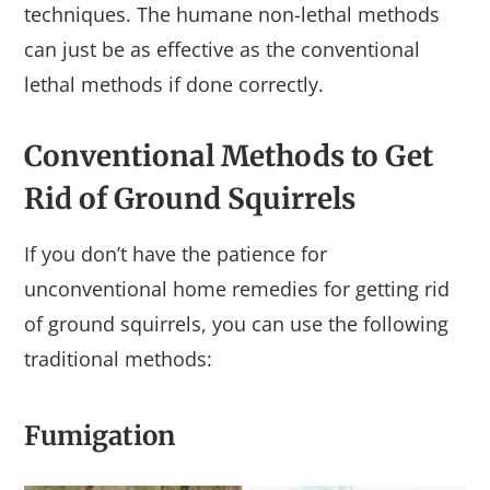
techniques. The humane non-lethal methods
can just be as effective as the conventional
lethal methods if done correctly.
Conventional Methods to Get
Rid of Ground Squirrels
If you don’t have the patience for
unconventional home remedies for getting rid
of ground squirrels, you can use the following
traditional methods:
Fumigation