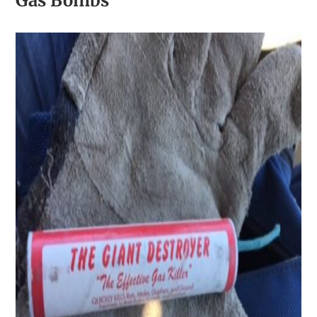
Gas Bombs