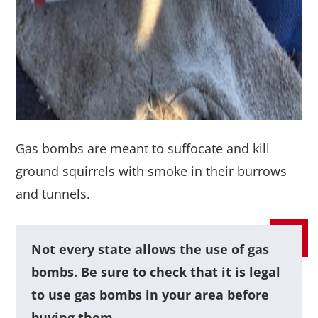
Gas bombs are meant to suffocate and kill
ground squirrels with smoke in their burrows
and tunnels.
Not every state allows the use of gas
bombs. Be sure to check that it is legal
to use gas bombs in your area before
buying them.