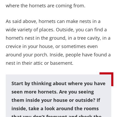
where the hornets are coming from.
As said above, hornets can make nests in a
wide variety of places. Outside, you can find a
hornet’s nest in the ground, in a tree cavity, in a
crevice in your house, or sometimes even
around your porch. Inside, people have found a
nest in their attic or basement.
Start by thinking about where you have
seen more hornets. Are you seeing
them inside your house or outside? If
inside, take a look around the rooms
that you don’t frequent and check the