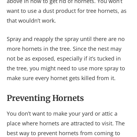
above in how to get rid of hornets. You won’t
want to use a dust product for tree hornets, as
that wouldn’t work.
Spray and reapply the spray until there are no
more hornets in the tree. Since the nest may
not be as exposed, especially if it’s tucked in
the tree, you might need to use more spray to
make sure every hornet gets killed from it.
Preventing Hornets
You don’t want to make your yard or attic a
place where hornets are attracted to visit. The
best way to prevent hornets from coming to