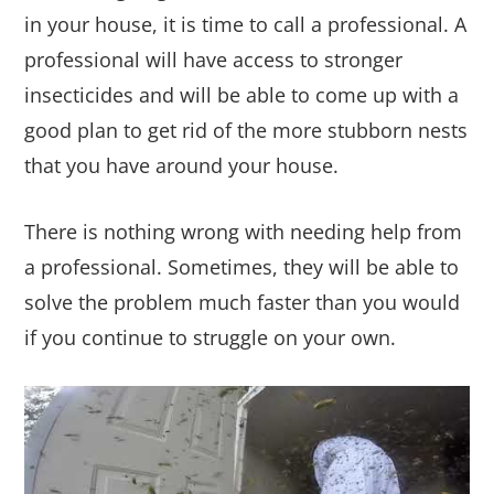
in your house, it is time to call a professional. A
professional will have access to stronger
insecticides and will be able to come up with a
good plan to get rid of the more stubborn nests
that you have around your house.
There is nothing wrong with needing help from
a professional. Sometimes, they will be able to
solve the problem much faster than you would
if you continue to struggle on your own.