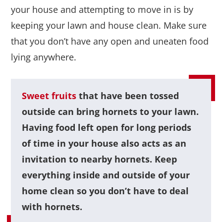
your house and attempting to move in is by
keeping your lawn and house clean. Make sure
that you don’t have any open and uneaten food
lying anywhere.
Sweet fruits
that have been tossed
outside can bring hornets to your lawn.
Having food left open for long periods
of time in your house also acts as an
invitation to nearby hornets. Keep
everything inside and outside of your
home clean so you don’t have to deal
with hornets.