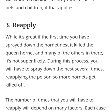
pets and children, if that applies.
3. Reapply
While it’s great if the first time you have
sprayed down the hornet nest it killed the
queen hornet and many of the others in there,
it’s not super likely. During this process, you
will have to spray down the nest several times,
reapplying the poison so more hornets get
killed off.
The number of times that you will have to
reapply will depend on many factors. Each case