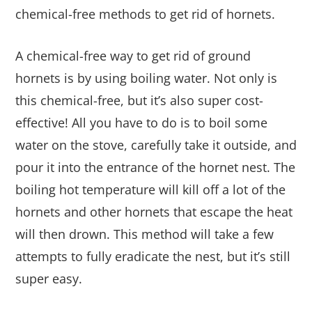
chemical-free methods to get rid of hornets.
A chemical-free way to get rid of ground
hornets is by using boiling water. Not only is
this chemical-free, but it’s also super cost-
effective! All you have to do is to boil some
water on the stove, carefully take it outside, and
pour it into the entrance of the hornet nest. The
boiling hot temperature will kill off a lot of the
hornets and other hornets that escape the heat
will then drown. This method will take a few
attempts to fully eradicate the nest, but it’s still
super easy.