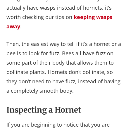
actually have wasps instead of hornets, it’s
worth checking our tips on
keeping wasps
away
.
Then, the easiest way to tell if it’s a hornet or a
bee is to look for fuzz. Bees all have fuzz on
some part of their body that allows them to
pollinate plants. Hornets don’t pollinate, so
they don’t need to have fuzz, instead of having
a completely smooth body.
Inspecting a Hornet
If you are beginning to notice that you are