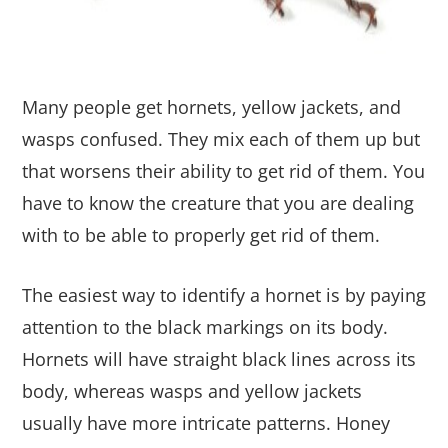
Many people get hornets, yellow jackets, and
wasps confused. They mix each of them up but
that worsens their ability to get rid of them. You
have to know the creature that you are dealing
with to be able to properly get rid of them.
The easiest way to identify a hornet is by paying
attention to the black markings on its body.
Hornets will have straight black lines across its
body, whereas wasps and yellow jackets
usually have more intricate patterns. Honey