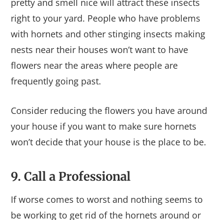
pretty and smell nice will attract these insects
right to your yard. People who have problems
with hornets and other stinging insects making
nests near their houses won’t want to have
flowers near the areas where people are
frequently going past.
Consider reducing the flowers you have around
your house if you want to make sure hornets
won’t decide that your house is the place to be.
9. Call a Professional
If worse comes to worst and nothing seems to
be working to get rid of the hornets around or