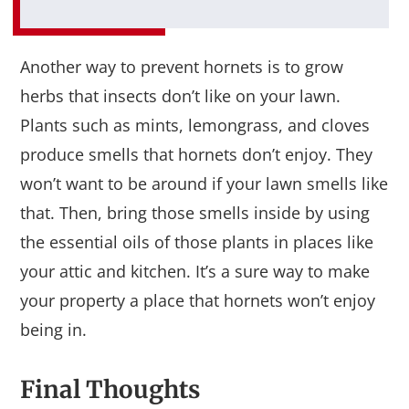
Another way to prevent hornets is to grow
herbs that insects don’t like on your lawn.
Plants such as mints, lemongrass, and cloves
produce smells that hornets don’t enjoy. They
won’t want to be around if your lawn smells like
that. Then, bring those smells inside by using
the essential oils of those plants in places like
your attic and kitchen. It’s a sure way to make
your property a place that hornets won’t enjoy
being in.
Final Thoughts