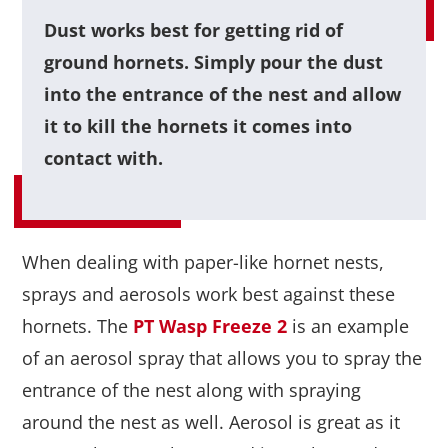
Dust works best for getting rid of
ground hornets. Simply pour the dust
into the entrance of the nest and allow
it to kill the hornets it comes into
contact with.
When dealing with paper-like hornet nests,
sprays and aerosols work best against these
hornets. The
PT Wasp Freeze 2
is an example
of an aerosol spray that allows you to spray the
entrance of the nest along with spraying
around the nest as well. Aerosol is great as it