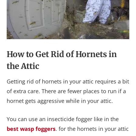
How to Get Rid of Hornets in
the Attic
Getting rid of hornets in your attic requires a bit
of extra care. There are fewer places to run if a
hornet gets aggressive while in your attic.
You can use an insecticide fogger like in the
best wasp foggers
. for the hornets in your attic