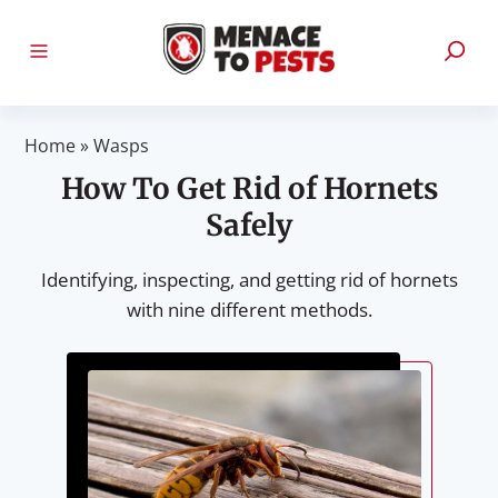
Home
»
Wasps
How To Get Rid of Hornets
Safely
Identifying, inspecting, and getting rid of hornets
with nine different methods.