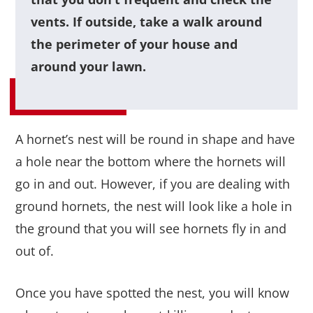
vents. If outside, take a walk around
the perimeter of your house and
around your lawn.
A hornet’s nest will be round in shape and have
a hole near the bottom where the hornets will
go in and out. However, if you are dealing with
ground hornets, the nest will look like a hole in
the ground that you will see hornets fly in and
out of.
Once you have spotted the nest, you will know