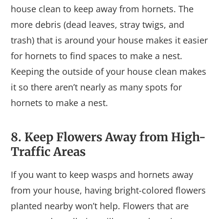
house clean to keep away from hornets. The
more debris (dead leaves, stray twigs, and
trash) that is around your house makes it easier
for hornets to find spaces to make a nest.
Keeping the outside of your house clean makes
it so there aren’t nearly as many spots for
hornets to make a nest.
8. Keep Flowers Away from High-
Traffic Areas
If you want to keep wasps and hornets away
from your house, having bright-colored flowers
planted nearby won’t help. Flowers that are