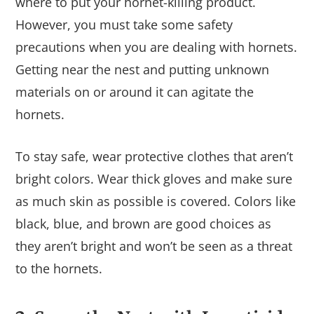
where to put your hornet-killing product.
However, you must take some safety
precautions when you are dealing with hornets.
Getting near the nest and putting unknown
materials on or around it can agitate the
hornets.
To stay safe, wear protective clothes that aren’t
bright colors. Wear thick gloves and make sure
as much skin as possible is covered. Colors like
black, blue, and brown are good choices as
they aren’t bright and won’t be seen as a threat
to the hornets.