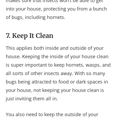
makes sure that insects won’t be able to get
into your house, protecting you from a bunch
of bugs, including hornets.
7. Keep It Clean
This applies both inside and outside of your
house. Keeping the inside of your house clean
is super important to keep hornets, wasps, and
all sorts of other insects away. With so many
bugs being attracted to food or dark spaces in
your house, not keeping your house clean is
just inviting them all in.
You also need to keep the outside of your