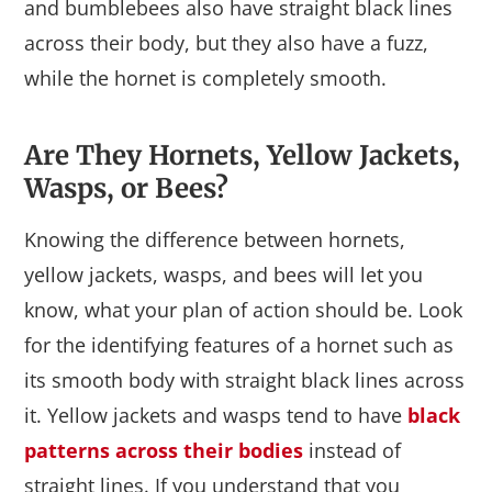
and bumblebees also have straight black lines
across their body, but they also have a fuzz,
while the hornet is completely smooth.
Are They Hornets, Yellow Jackets,
Wasps, or Bees?
Knowing the difference between hornets,
yellow jackets, wasps, and bees will let you
know, what your plan of action should be. Look
for the identifying features of a hornet such as
its smooth body with straight black lines across
it. Yellow jackets and wasps tend to have
black
patterns across their bodies
instead of
straight lines. If you understand that you