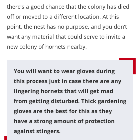
there’s a good chance that the colony has died
off or moved to a different location. At this
point, the nest has no purpose, and you don’t
want any material that could serve to invite a
new colony of hornets nearby.
You will want to wear gloves during
this process just in case there are any
lingering hornets that will get mad
from getting disturbed. Thick gardening
gloves are the best for this as they
have a strong amount of protection
against stingers.