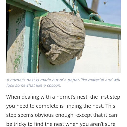
A hornet’s nest is made out of a paper-like material and will
look somewhat like a cocoon.
When dealing with a hornet’s nest, the first step
you need to complete is finding the nest. This
step seems obvious enough, except that it can
be tricky to find the nest when you aren’t sure