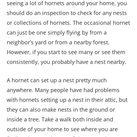
seeing a lot of hornets around your home, you
should do an inspection to check for any nests
or collections of hornets. The occasional hornet
can just be one simply flying by from a
neighbor’s yard or from a nearby forest.
However, if you start to see many or see them
consistently, you probably have a nest nearby.
A hornet can set up a nest pretty much
anywhere. Many people have had problems
with hornets setting up a nest in their attic, but
they can also make nests in the ground or
inside a tree. Take a walk both inside and
outside of your home to see where you are