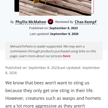
Phyllis McMahon
Chas Kempf
By
Reviewed By
Published on:
September 8, 2023
Last updated:
September 8, 2026
MenaceToPests is reader-supported. We may earn a
commission through products purchased using links on this
page. Learn more about our process
here
Published on: September 8, 2023
Last Updated: September
8, 2026
We know that bees won’t want to sting us
because they only get one sting in their life.
However, creatures such as wasps and hornets
are a lot more aggressive as they aren’t