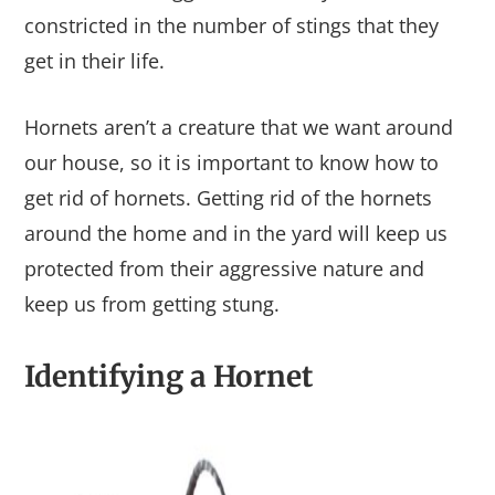
constricted in the number of stings that they
get in their life.
Hornets aren’t a creature that we want around
our house, so it is important to know how to
get rid of hornets. Getting rid of the hornets
around the home and in the yard will keep us
protected from their aggressive nature and
keep us from getting stung.
Identifying a Hornet