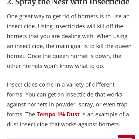
2. Spray the Nest with Insecticide
One great way to get rid of hornets is to use an
insecticide. Using insecticides will kill off the
hornets that you are dealing with. When using
an insecticide, the main goal is to kill the queen
hornet. Once the queen hornet is down, the
other hornets won’t know what to do.
Insecticides come in a variety of different
forms. You can get an insecticide that works
against hornets in powder, spray, or even trap
forms. The
Tempo 1% Dust
is an example of a
dust insecticide that works against hornets.