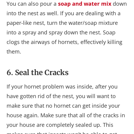
You can also pour a
soap and water mix
down
into the nest as well. If you are dealing with a
paper-like nest, turn the water/soap mixture
into a spray and spray down the nest. Soap
clogs the airways of hornets, effectively killing
them.
6. Seal the Cracks
If your hornet problem was inside, after you
have gotten rid of the nest, you will want to
make sure that no hornet can get inside your
house again. Make sure that all of the cracks in
your house are completely sealed up. This