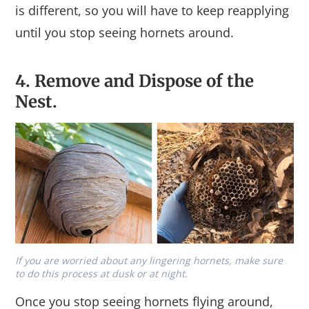
is different, so you will have to keep reapplying
until you stop seeing hornets around.
4. Remove and Dispose of the
Nest.
If you are worried about any lingering hornets, make sure
to do this process at dusk or at night.
Once you stop seeing hornets flying around,