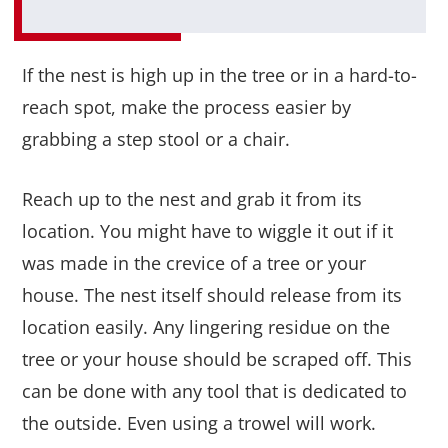
If the nest is high up in the tree or in a hard-to-
reach spot, make the process easier by
grabbing a step stool or a chair.
Reach up to the nest and grab it from its
location. You might have to wiggle it out if it
was made in the crevice of a tree or your
house. The nest itself should release from its
location easily. Any lingering residue on the
tree or your house should be scraped off. This
can be done with any tool that is dedicated to
the outside. Even using a trowel will work.