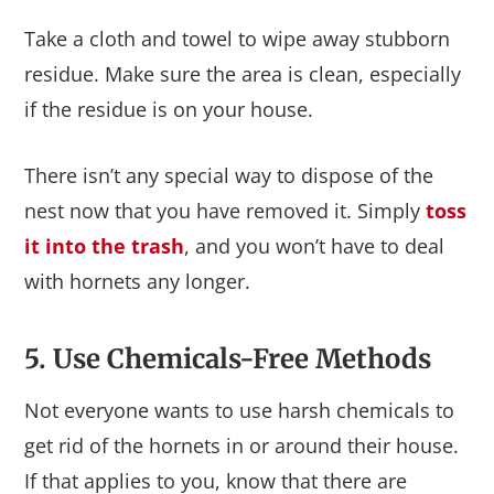
Take a cloth and towel to wipe away stubborn
residue. Make sure the area is clean, especially
if the residue is on your house.
There isn’t any special way to dispose of the
nest now that you have removed it. Simply
toss
it into the trash
, and you won’t have to deal
with hornets any longer.
5. Use Chemicals-Free Methods
Not everyone wants to use harsh chemicals to
get rid of the hornets in or around their house.
If that applies to you, know that there are