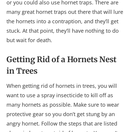
or you could also use hornet traps. There are
many great hornet traps out there that will lure
the hornets into a contraption, and they’ll get
stuck. At that point, they’ll have nothing to do
but wait for death.
Getting Rid of a Hornets Nest
in Trees
When getting rid of hornets in trees, you will
want to use a spray insecticide to kill off as
many hornets as possible. Make sure to wear
protective gear so you don’t get stung by an
angry hornet. Follow the steps that are listed