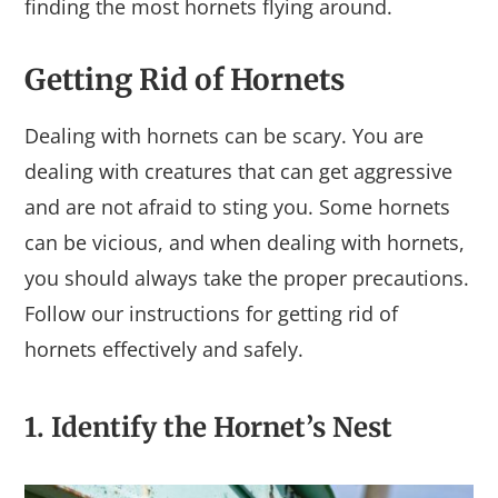
finding the most hornets flying around.
Getting Rid of Hornets
Dealing with hornets can be scary. You are
dealing with creatures that can get aggressive
and are not afraid to sting you. Some hornets
can be vicious, and when dealing with hornets,
you should always take the proper precautions.
Follow our instructions for getting rid of
hornets effectively and safely.
1. Identify the Hornet’s Nest