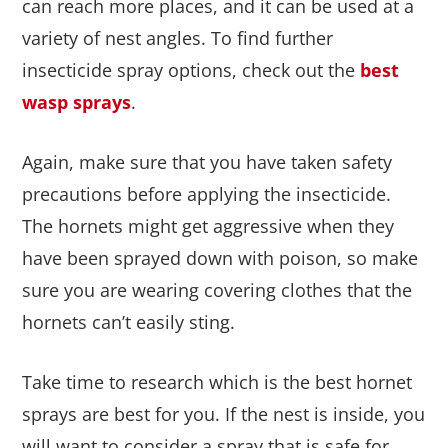
can reach more places, and it can be used at a
variety of nest angles. To find further
insecticide spray options, check out the
best
wasp sprays
.
Again, make sure that you have taken safety
precautions before applying the insecticide.
The hornets might get aggressive when they
have been sprayed down with poison, so make
sure you are wearing covering clothes that the
hornets can’t easily sting.
Take time to research which is the best hornet
sprays are best for you. If the nest is inside, you
will want to consider a spray that is safe for