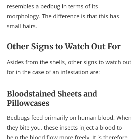
resembles a bedbug in terms of its
morphology. The difference is that this has
small hairs.
Other Signs to Watch Out For
Asides from the shells, other signs to watch out
for in the case of an infestation are:
Bloodstained Sheets and
Pillowcases
Bedbugs feed primarily on human blood. When
they bite you, these insects inject a blood to
help the blood flow more freely. It is therefore