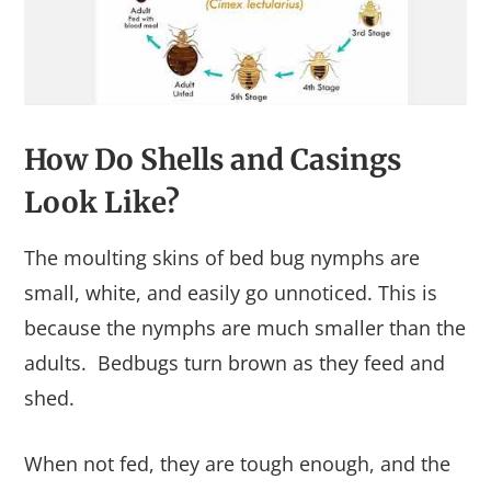
How Do Shells and Casings
Look Like?
The moulting skins of bed bug nymphs are
small, white, and easily go unnoticed. This is
because the nymphs are much smaller than the
adults. Bedbugs turn brown as they feed and
shed.
When not fed, they are tough enough, and the