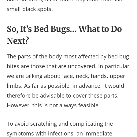
small black spots.
So, It’s Bed Bugs… What to Do
Next?
The parts of the body most affected by bed bug
bites are those that are uncovered. In particular
we are talking about: face, neck, hands, upper
limbs. As far as possible, in advance, it would
therefore be advisable to cover these parts.
However, this is not always feasible.
To avoid scratching and complicating the
symptoms with infections, an immediate