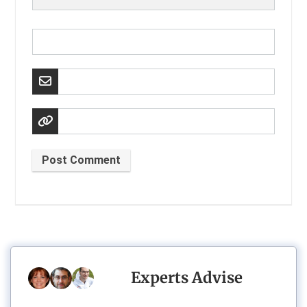
Post Comment
Experts Advise