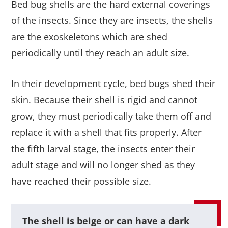
Bed bug shells are the hard external coverings
of the insects. Since they are insects, the shells
are the exoskeletons which are shed
periodically until they reach an adult size.
In their development cycle, bed bugs shed their
skin. Because their shell is rigid and cannot
grow, they must periodically take them off and
replace it with a shell that fits properly. After
the fifth larval stage, the insects enter their
adult stage and will no longer shed as they
have reached their possible size.
The shell is beige or can have a dark