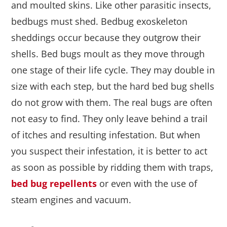
and moulted skins. Like other parasitic insects,
bedbugs must shed. Bedbug exoskeleton
sheddings occur because they outgrow their
shells. Bed bugs moult as they move through
one stage of their life cycle. They may double in
size with each step, but the hard bed bug shells
do not grow with them. The real bugs are often
not easy to find. They only leave behind a trail
of itches and resulting infestation. But when
you suspect their infestation, it is better to act
as soon as possible by ridding them with traps,
bed bug repellents
or even with the use of
steam engines and vacuum.