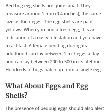
Bed bug egg shells are quite small. They
measure around 1 mm (0.4 inches), the same
size as their eggs. The egg shells are pale
yellows. When you find a fresh egg, it is an
indication of a nasty infestation and you have
to act fast. A female bed bug during its
adulthood can lay between 1 to 7 eggs a day
and can lay between 200 to 500 in its lifetime.
Hundreds of bugs hatch up from a single egg.
What About Eggs and Egg
Shells?
The presence of bedbug eggs should also alert