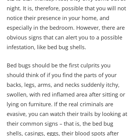
night. It is, therefore, possible that you will not
notice their presence in your home, and
especially in the bedroom. However, there are
obvious signs that can alert you to a possible
infestation, like bed bug shells.
Bed bugs should be the first culprits you
should think of if you find the parts of your
backs, legs, arms, and necks suddenly itchy,
swollen, with red inflamed area after sitting or
lying on furniture. If the real criminals are
evasive, you can watch their trails by looking at
their common signs – that is, the bed bug
shells, casings, eggs, their blood spots after