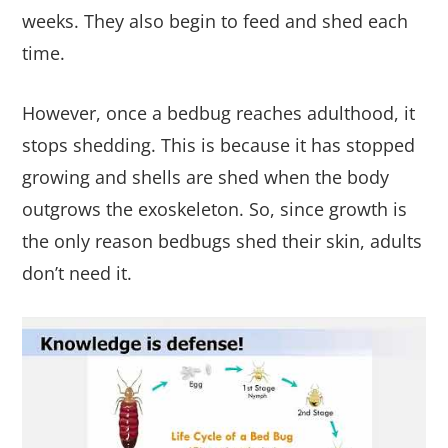
weeks. They also begin to feed and shed each
time.
However, once a bedbug reaches adulthood, it
stops shedding. This is because it has stopped
growing and shells are shed when the body
outgrows the exoskeleton. So, since growth is
the only reason bedbugs shed their skin, adults
don’t need it.