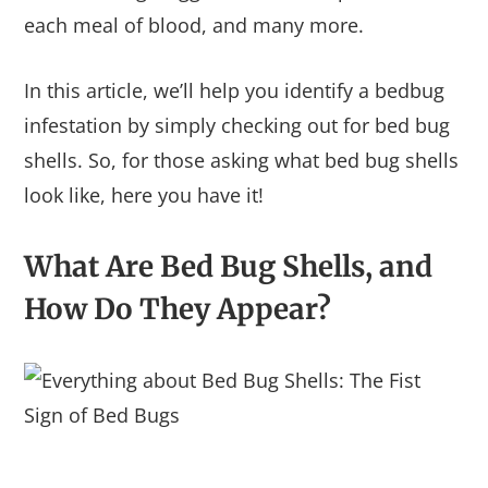
each meal of blood, and many more.
In this article, we’ll help you identify a bedbug
infestation by simply checking out for bed bug
shells. So, for those asking what bed bug shells
look like, here you have it!
What Are Bed Bug Shells, and
How Do They Appear?