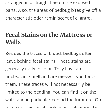
arranged in a straight line on the exposed
parts. Also, the areas of bedbug bites give off a
characteristic odor reminiscent of cilantro.
Fecal Stains on the Mattress or
Walls
Besides the traces of blood, bedbugs often
leave behind fecal stains. These stains are
generally rusty in color. They have an
unpleasant smell and are messy if you touch
them. These traces will not necessarily be
limited to the bedding. You can find it on the
walls and in particular behind the furniture. On
hard surfaces, fecal spots may look more like