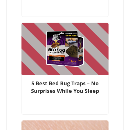
5 Best Bed Bug Traps – No
Surprises While You Sleep