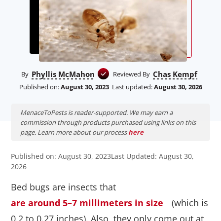
Phyllis McMahon
Chas Kempf
By
Reviewed By
Published on:
August 30, 2023
Last updated:
August 30, 2026
MenaceToPests is reader-supported. We may earn a
commission through products purchased using links on this
page. Learn more about our process
here
Published on: August 30, 2023
Last Updated: August 30,
2026
Bed bugs are insects that
are around 5–7 millimeters in size
(which is
0.2 to 0.27 inches). Also, they only come out at