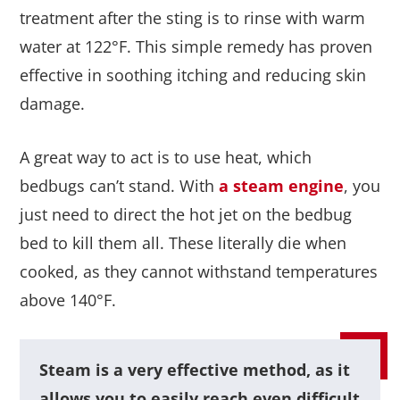
treatment after the sting is to rinse with warm
water at 122°F. This simple remedy has proven
effective in soothing itching and reducing skin
damage.
A great way to act is to use heat, which
bedbugs can’t stand. With
a steam engine
, you
just need to direct the hot jet on the bedbug
bed to kill them all. These literally die when
cooked, as they cannot withstand temperatures
above 140°F.
Steam is a very effective method, as it
allows you to easily reach even difficult