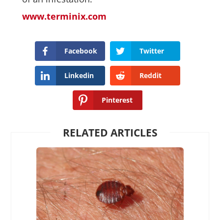
www.terminix.com
Facebook
Twitter
Linkedin
Reddit
Pinterest
RELATED ARTICLES