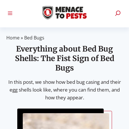
Home
»
Bed Bugs
Everything about Bed Bug
Shells: The Fist Sign of Bed
Bugs
In this post, we show how bed bug casing and their
egg shells look like, where you can find them, and
how they appear.