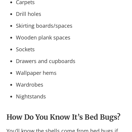
Carpets
Drill holes
Skirting boards/spaces
Wooden plank spaces
Sockets
Drawers and cupboards
Wallpaper hems
Wardrobes
Nightstands
How Do You Know It’s Bed Bugs?
You’ll know the shells come from bed bugs if