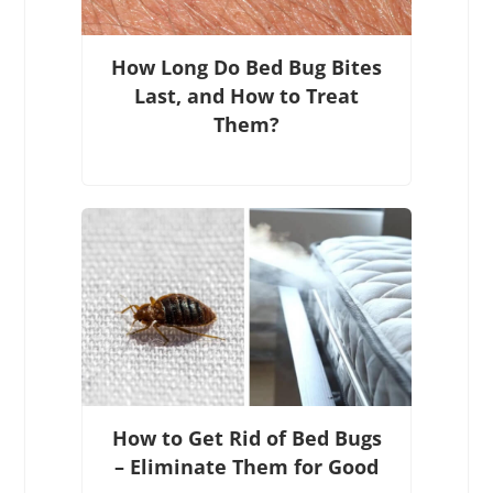
How Long Do Bed Bug Bites
Last, and How to Treat
Them?
How to Get Rid of Bed Bugs
– Eliminate Them for Good