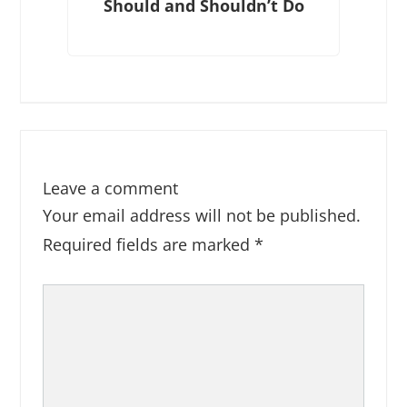
Should and Shouldn’t Do
Leave a comment
Your email address will not be published.
Required fields are marked
*