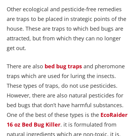
Other ecological and pesticide-free remedies
are traps to be placed in strategic points of the
house. These are traps to which bed bugs are
attracted, but from which they can no longer
get out.
There are also
bed bug traps
and pheromone
traps which are used for luring the insects.
These types of traps, do not use pesticides.
However, there are also natural pesticides for
bed bugs that don’t have harmful substances.
One of the best of these types is the
EcoRaider
16 oz Bed Bug Killer
. it is formulated from
natural ingredients which are non-toxic. it is,