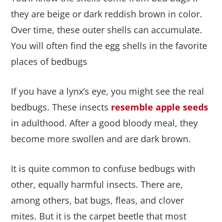
they are beige or dark reddish brown in color.
Over time, these outer shells can accumulate.
You will often find the egg shells in the favorite
places of bedbugs
If you have a lynx’s eye, you might see the real
bedbugs. These insects
resemble apple seeds
in adulthood. After a good bloody meal, they
become more swollen and are dark brown.
It is quite common to confuse bedbugs with
other, equally harmful insects. There are,
among others, bat bugs, fleas, and clover
mites. But it is the carpet beetle that most