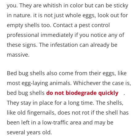
you. They are whitish in color but can be sticky
in nature. it is not just whole eggs, look out for
empty shells too. Contact a pest control
professional immediately if you notice any of
these signs. The infestation can already be
massive.
Bed bug shells also come from their eggs, like
most egg-laying animals. Whichever the case is,
bed bug shells
do not biodegrade quickly
.
They stay in place for a long time. The shells,
like old fingernails, does not rot if the shell has
been left in a low-traffic area and may be
several years old.