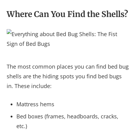
Where Can You Find the Shells?
The most common places you can find bed bug
shells are the hiding spots you find bed bugs
in. These include:
Mattress hems
Bed boxes (frames, headboards, cracks,
etc.)