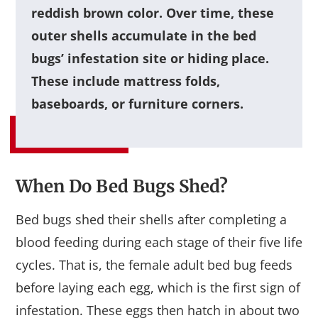
reddish brown color. Over time, these
outer shells accumulate in the bed
bugs’ infestation site or hiding place.
These include mattress folds,
baseboards, or furniture corners.
When Do Bed Bugs Shed?
Bed bugs shed their shells after completing a
blood feeding during each stage of their five life
cycles. That is, the female adult bed bug feeds
before laying each egg, which is the first sign of
infestation. These eggs then hatch in about two