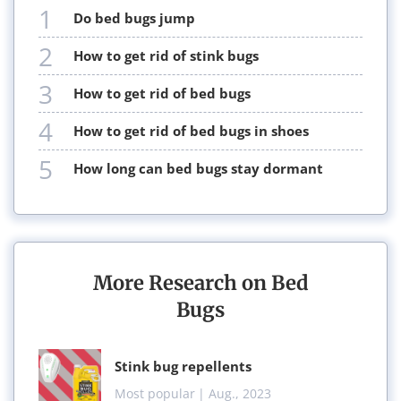
1
do bed bugs jump
2
how to get rid of stink bugs
3
how to get rid of bed bugs
4
how to get rid of bed bugs in shoes
5
how long can bed bugs stay dormant
More Research on Bed
Bugs
stink bug repellents
Most popular
| Aug., 2023