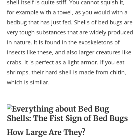
shell itself is quite stiff. You cannot squish it,
for example with a towel, as you would with a
bedbug that has just fed. Shells of bed bugs are
very tough substances that are widely produced
in nature. It is found in the exoskeletons of
insects like these, and also larger creatures like
crabs. It is perfect as a light armor. If you eat
shrimps, their hard shell is made from chitin,
which is similar.
How Large Are They?