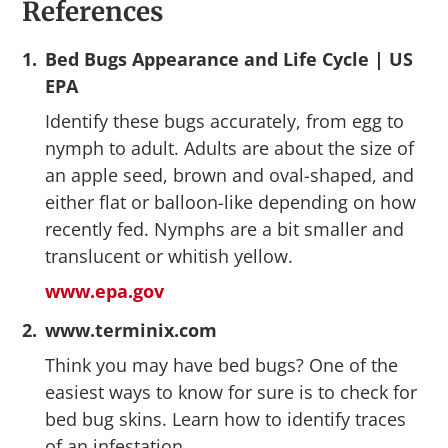
References
1.
Bed Bugs Appearance and Life Cycle | US
EPA
Identify these bugs accurately, from egg to
nymph to adult. Adults are about the size of
an apple seed, brown and oval-shaped, and
either flat or balloon-like depending on how
recently fed. Nymphs are a bit smaller and
translucent or whitish yellow.
www.epa.gov
2.
www.terminix.com
Think you may have bed bugs? One of the
easiest ways to know for sure is to check for
bed bug skins. Learn how to identify traces
of an infestation.