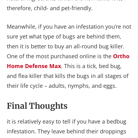
therefore, child- and pet-friendly.
Meanwhile, if you have an infestation you’re not
sure yet what type of bugs are behind them,
then it is better to buy an all-round bug killer.
One of the most purchased online is the
Ortho
Home Defense Max
. This is a tick, bed bug,
and flea killer that kills the bugs in all stages of
their life cycle – adults, nymphs, and eggs.
Final Thoughts
it is relatively easy to tell if you have a bedbug
infestation. They leave behind their droppings