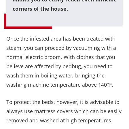
corners of the house.
Once the infested area has been treated with
steam, you can proceed by vacuuming with a
normal electric broom. With clothes that you
believe are affected by bedbug, you need to
wash them in boiling water, bringing the
washing machine temperature above 140°F.
To protect the beds, however, it is advisable to
always use mattress covers which can be easily
removed and washed at high temperatures.