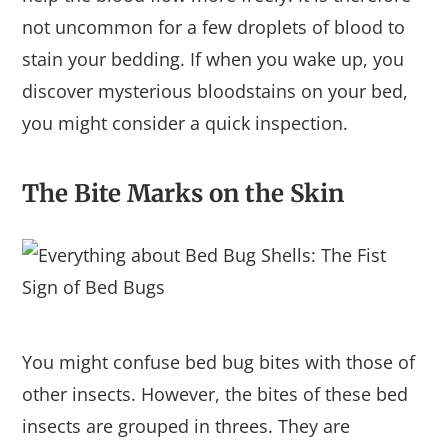
not uncommon for a few droplets of blood to
stain your bedding. If when you wake up, you
discover mysterious bloodstains on your bed,
you might consider a quick inspection.
The Bite Marks on the Skin
You might confuse bed bug bites with those of
other insects. However, the bites of these bed
insects are grouped in threes. They are