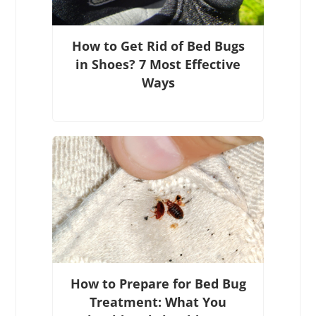
How to Get Rid of Bed Bugs
in Shoes? 7 Most Effective
Ways
How to Prepare for Bed Bug
Treatment: What You