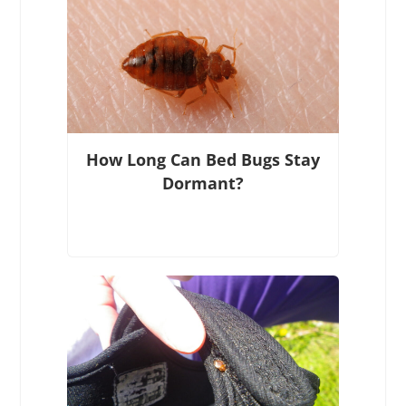
How Long Can Bed Bugs Stay
Dormant?