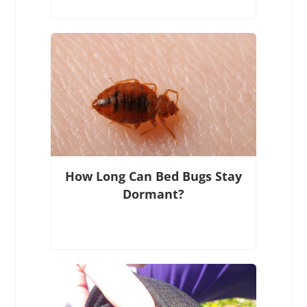
How Long Can Bed Bugs Stay
Dormant?