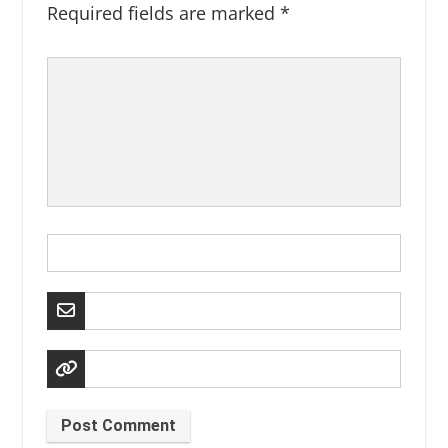
Required fields are marked
*
Post Comment