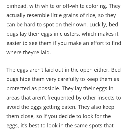
pinhead, with white or off-white coloring. They
actually resemble little grains of rice, so they
can be hard to spot on their own. Luckily, bed
bugs lay their eggs in clusters, which makes it
easier to see them if you make an effort to find
where they’re laid.
The eggs aren’t laid out in the open either. Bed
bugs hide them very carefully to keep them as
protected as possible. They lay their eggs in
areas that aren’t frequented by other insects to
avoid the eggs getting eaten. They also keep
them close, so if you decide to look for the
eggs, it’s best to look in the same spots that