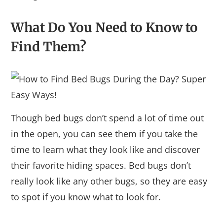
What Do You Need to Know to
Find Them?
Though bed bugs don’t spend a lot of time out
in the open, you can see them if you take the
time to learn what they look like and discover
their favorite hiding spaces. Bed bugs don’t
really look like any other bugs, so they are easy
to spot if you know what to look for.