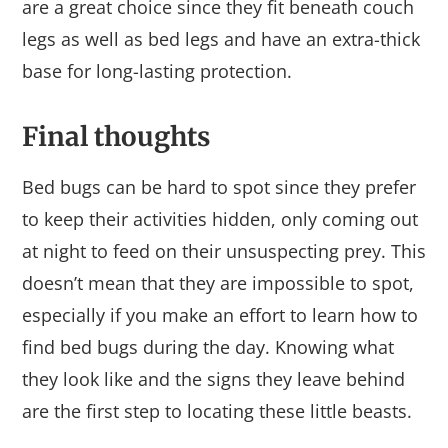
are a great choice since they fit beneath couch
legs as well as bed legs and have an extra-thick
base for long-lasting protection.
Final thoughts
Bed bugs can be hard to spot since they prefer
to keep their activities hidden, only coming out
at night to feed on their unsuspecting prey. This
doesn’t mean that they are impossible to spot,
especially if you make an effort to learn how to
find bed bugs during the day. Knowing what
they look like and the signs they leave behind
are the first step to locating these little beasts.