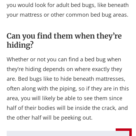
you would look for adult bed bugs, like beneath
your mattress or other common bed bug areas.
Can you find them when they’re
hiding?
Whether or not you can find a bed bug when
they’re hiding depends on where exactly they
are. Bed bugs like to hide beneath mattresses,
often along with the piping, so if they are in this
area, you will likely be able to see them since
half of their bodies will be inside the crack, and
the other half will be peeking out.