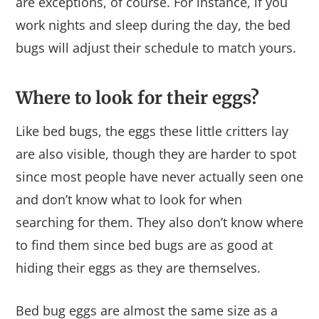
are exceptions, of course. For instance, if you
work nights and sleep during the day, the bed
bugs will adjust their schedule to match yours.
Where to look for their eggs?
Like bed bugs, the eggs these little critters lay
are also visible, though they are harder to spot
since most people have never actually seen one
and don’t know what to look for when
searching for them. They also don’t know where
to find them since bed bugs are as good at
hiding their eggs as they are themselves.
Bed bug eggs are almost the same size as a