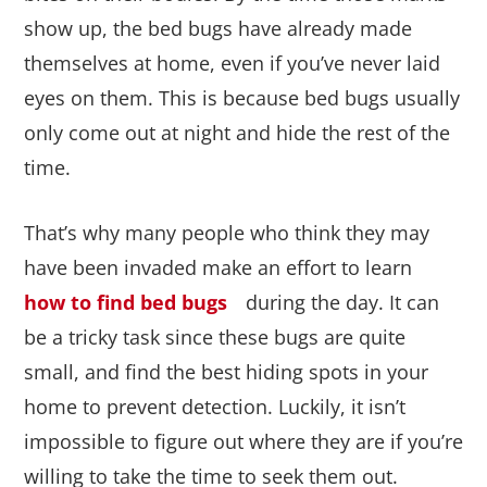
show up, the bed bugs have already made
themselves at home, even if you’ve never laid
eyes on them. This is because bed bugs usually
only come out at night and hide the rest of the
time.
That’s why many people who think they may
have been invaded make an effort to learn
how to find bed bugs
during the day. It can
be a tricky task since these bugs are quite
small, and find the best hiding spots in your
home to prevent detection. Luckily, it isn’t
impossible to figure out where they are if you’re
willing to take the time to seek them out.