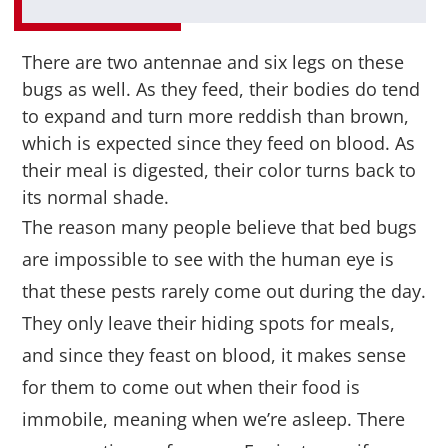
There are two antennae and six legs on these
bugs as well. As they feed, their bodies do tend
to expand and turn more reddish than brown,
which is expected since they feed on blood. As
their meal is digested, their color turns back to
its normal shade.
The reason many people believe that bed bugs
are impossible to see with the human eye is
that these pests rarely come out during the day.
They only leave their hiding spots for meals,
and since they feast on blood, it makes sense
for them to come out when their food is
immobile, meaning when we’re asleep. There