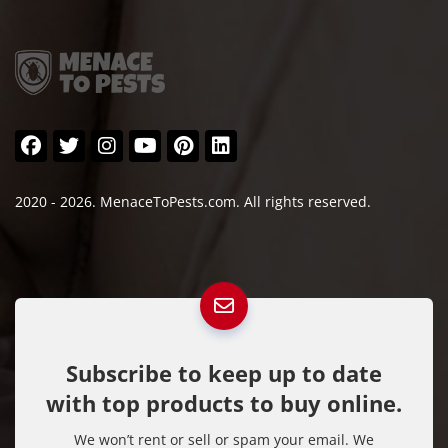
2020 - 2026. MenaceToPests.com. All rights reserved.
Subscribe to keep up to date
with top products to buy online.
We won’t rent or sell or spam your email. We