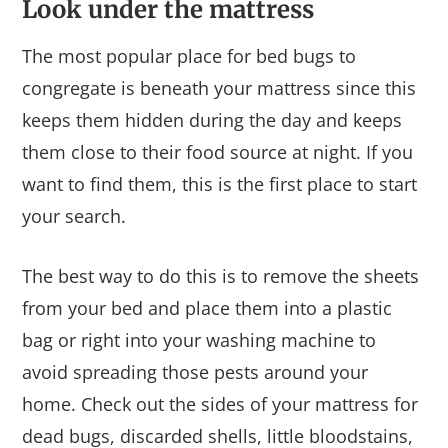
Look under the mattress
The most popular place for bed bugs to
congregate is beneath your mattress since this
keeps them hidden during the day and keeps
them close to their food source at night. If you
want to find them, this is the first place to start
your search.
The best way to do this is to remove the sheets
from your bed and place them into a plastic
bag or right into your washing machine to
avoid spreading those pests around your
home. Check out the sides of your mattress for
dead bugs, discarded shells, little bloodstains,