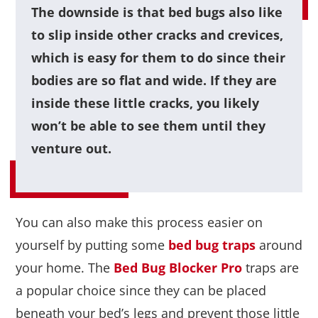
The downside is that bed bugs also like
to slip inside other cracks and crevices,
which is easy for them to do since their
bodies are so flat and wide. If they are
inside these little cracks, you likely
won’t be able to see them until they
venture out.
You can also make this process easier on
yourself by putting some
bed bug traps
around
your home. The
Bed Bug Blocker Pro
traps are
a popular choice since they can be placed
beneath your bed’s legs and prevent those little