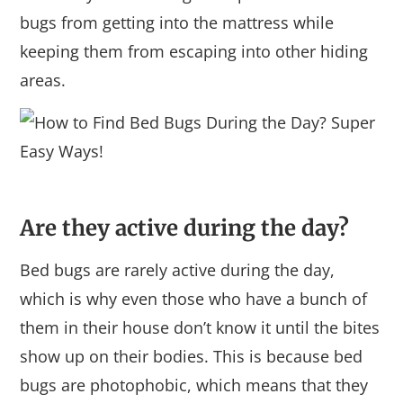
bugs from getting into the mattress while
keeping them from escaping into other hiding
areas.
Are they active during the day?
Bed bugs are rarely active during the day,
which is why even those who have a bunch of
them in their house don’t know it until the bites
show up on their bodies. This is because bed
bugs are photophobic, which means that they