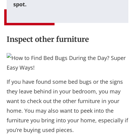
spot.
Inspect other furniture
If you have found some bed bugs or the signs
they leave behind in your bedroom, you may
want to check out the other furniture in your
home. You may also want to peek into the
furniture you bring into your home, especially if
you’re buying used pieces.