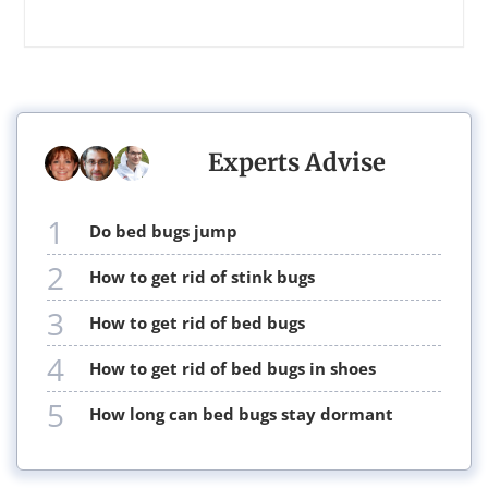
Experts Advise
1
do bed bugs jump
2
how to get rid of stink bugs
3
how to get rid of bed bugs
4
how to get rid of bed bugs in shoes
5
how long can bed bugs stay dormant