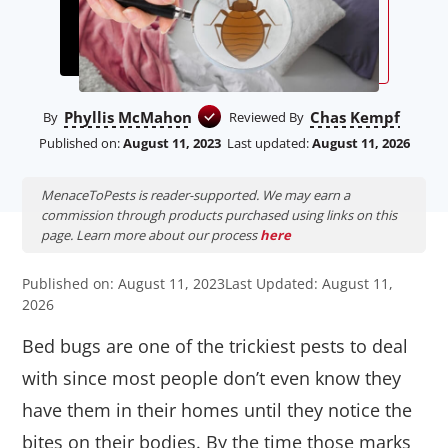
Phyllis McMahon
Chas Kempf
By
Reviewed By
Published on:
August 11, 2023
Last updated:
August 11, 2026
MenaceToPests is reader-supported. We may earn a
commission through products purchased using links on this
page. Learn more about our process
here
Published on: August 11, 2023
Last Updated: August 11,
2026
Bed bugs are one of the trickiest pests to deal
with since most people don’t even know they
have them in their homes until they notice the
bites on their bodies. By the time those marks