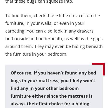
that these bugs can squeeze into.
To find them, check those little crevices on the
furniture, in your walls, or even in your
carpeting. You can also look in any drawers,
both inside and underneath, as well as the gaps
around them. They may even be hiding beneath
the furniture in your bedroom.
Of course, if you haven’t found any bed
bugs in your mattress, you likely won’t
find any in your other bedroom
furniture either since the mattress is
always their first choice for a hiding