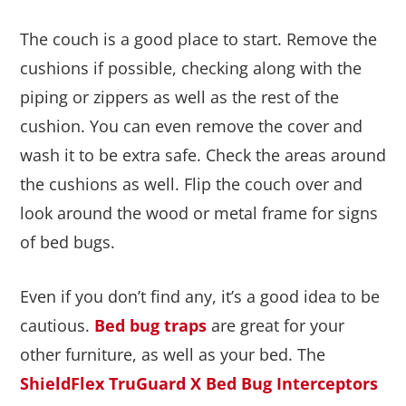
The couch is a good place to start. Remove the
cushions if possible, checking along with the
piping or zippers as well as the rest of the
cushion. You can even remove the cover and
wash it to be extra safe. Check the areas around
the cushions as well. Flip the couch over and
look around the wood or metal frame for signs
of bed bugs.
Even if you don’t find any, it’s a good idea to be
cautious.
Bed bug traps
are great for your
other furniture, as well as your bed. The
ShieldFlex TruGuard X Bed Bug Interceptors