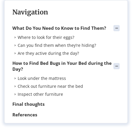
Navigation
What Do You Need to Know to Find Them?
Where to look for their eggs?
Can you find them when they’re hiding?
Are they active during the day?
How to Find Bed Bugs in Your Bed during the
Day?
Look under the mattress
Check out furniture near the bed
Inspect other furniture
Final thoughts
References