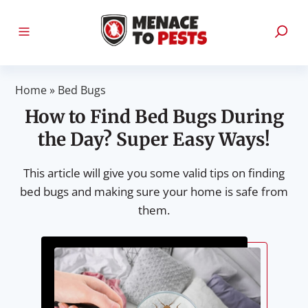
Home
»
Bed Bugs
How to Find Bed Bugs During
the Day? Super Easy Ways!
This article will give you some valid tips on finding
bed bugs and making sure your home is safe from
them.