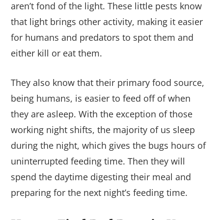
aren’t fond of the light. These little pests know
that light brings other activity, making it easier
for humans and predators to spot them and
either kill or eat them.
They also know that their primary food source,
being humans, is easier to feed off of when
they are asleep. With the exception of those
working night shifts, the majority of us sleep
during the night, which gives the bugs hours of
uninterrupted feeding time. Then they will
spend the daytime digesting their meal and
preparing for the next night’s feeding time.