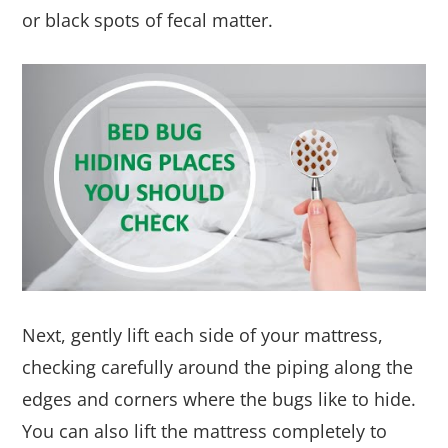
or black spots of fecal matter.
Next, gently lift each side of your mattress,
checking carefully around the piping along the
edges and corners where the bugs like to hide.
You can also lift the mattress completely to