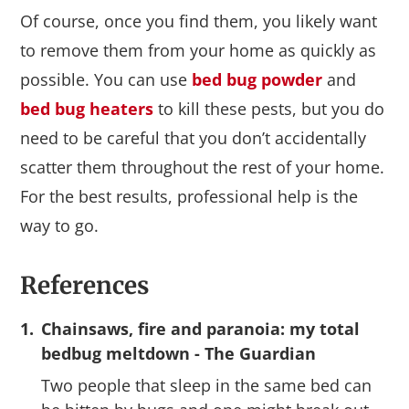
Of course, once you find them, you likely want
to remove them from your home as quickly as
possible. You can use
bed bug powder
and
bed bug heaters
to kill these pests, but you do
need to be careful that you don’t accidentally
scatter them throughout the rest of your home.
For the best results, professional help is the
way to go.
References
1.
Chainsaws, fire and paranoia: my total
bedbug meltdown - The Guardian
Two people that sleep in the same bed can