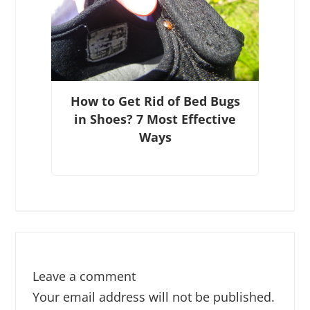
How to Get Rid of Bed Bugs
in Shoes? 7 Most Effective
Ways
Leave a comment
Your email address will not be published.