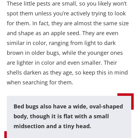
These little pests are small, so you likely won’t
spot them unless you’re actively trying to look
for them. In fact, they are almost the same size
and shape as an apple seed. They are even
similar in color, ranging from light to dark
brown in older bugs, while the younger ones
are lighter in color and even smaller. Their
shells darken as they age, so keep this in mind
when searching for them.
Bed bugs also have a wide, oval-shaped
body, though it is flat with a small
midsection and a tiny head.