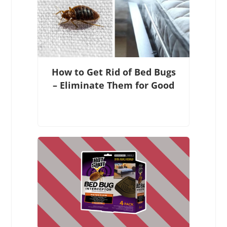
How to Get Rid of Bed Bugs
– Eliminate Them for Good