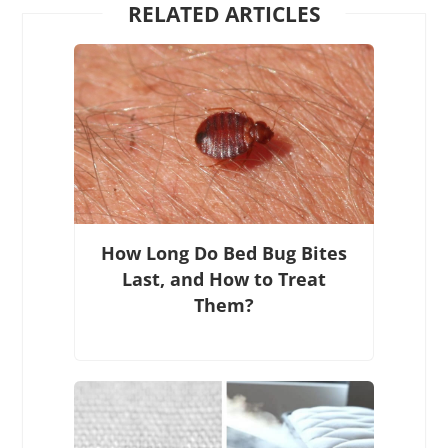
RELATED ARTICLES
How Long Do Bed Bug Bites
Last, and How to Treat
Them?