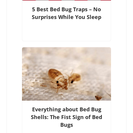
5 Best Bed Bug Traps – No
Surprises While You Sleep
Everything about Bed Bug
Shells: The Fist Sign of Bed
Bugs