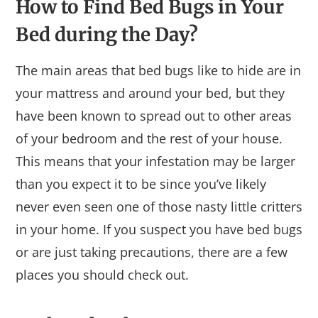
How to Find Bed Bugs in Your
Bed during the Day?
The main areas that bed bugs like to hide are in
your mattress and around your bed, but they
have been known to spread out to other areas
of your bedroom and the rest of your house.
This means that your infestation may be larger
than you expect it to be since you’ve likely
never even seen one of those nasty little critters
in your home. If you suspect you have bed bugs
or are just taking precautions, there are a few
places you should check out.