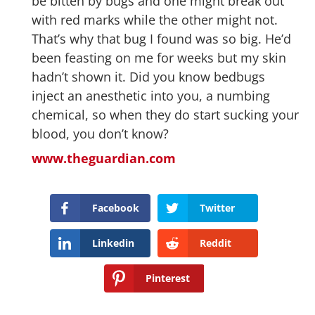
be bitten by bugs and one might break out
with red marks while the other might not.
That’s why that bug I found was so big. He’d
been feasting on me for weeks but my skin
hadn’t shown it. Did you know bedbugs
inject an anesthetic into you, a numbing
chemical, so when they do start sucking your
blood, you don’t know?
www.theguardian.com
Facebook
Twitter
Linkedin
Reddit
Pinterest