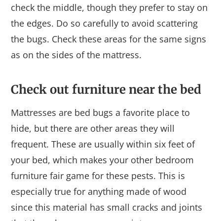
check the middle, though they prefer to stay on
the edges. Do so carefully to avoid scattering
the bugs. Check these areas for the same signs
as on the sides of the mattress.
Check out furniture near the bed
Mattresses are bed bugs a favorite place to
hide, but there are other areas they will
frequent. These are usually within six feet of
your bed, which makes your other bedroom
furniture fair game for these pests. This is
especially true for anything made of wood
since this material has small cracks and joints