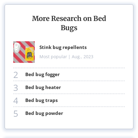
More Research on Bed
Bugs
stink bug repellents
Most popular
| Aug., 2023
2
bed bug fogger
3
bed bug heater
4
bed bug traps
5
bed bug powder