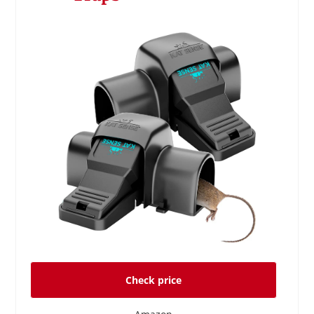
Check price