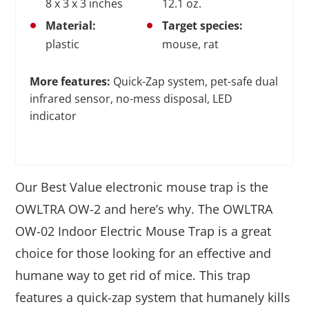
8 x 3 x 3 inches
12.1 oz.
Material:
Target species:
plastic
mouse, rat
More features:
Quick-Zap system, pet-safe dual
infrared sensor, no-mess disposal, LED
indicator
Our Best Value electronic mouse trap is the
OWLTRA OW-2 and here’s why. The OWLTRA
OW-02 Indoor Electric Mouse Trap is a great
choice for those looking for an effective and
humane way to get rid of mice. This trap
features a quick-zap system that humanely kills