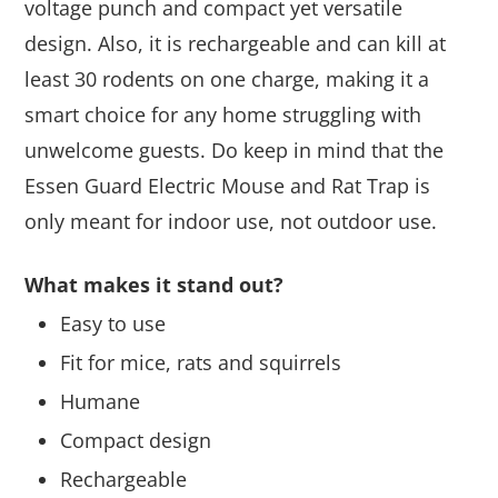
voltage punch and compact yet versatile
design. Also, it is rechargeable and can kill at
least 30 rodents on one charge, making it a
smart choice for any home struggling with
unwelcome guests. Do keep in mind that the
Essen Guard Electric Mouse and Rat Trap is
only meant for indoor use, not outdoor use.
What makes it stand out?
Easy to use
Fit for mice, rats and squirrels
Humane
Compact design
Rechargeable