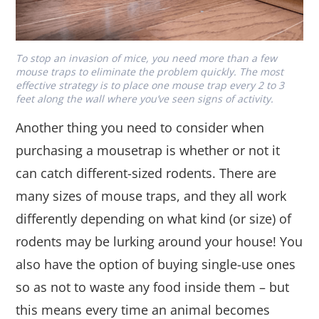
To stop an invasion of mice, you need more than a few
mouse traps to eliminate the problem quickly. The most
effective strategy is to place one mouse trap every 2 to 3
feet along the wall where you’ve seen signs of activity.
Another thing you need to consider when
purchasing a mousetrap is whether or not it
can catch different-sized rodents. There are
many sizes of mouse traps, and they all work
differently depending on what kind (or size) of
rodents may be lurking around your house! You
also have the option of buying single-use ones
so as not to waste any food inside them – but
this means every time an animal becomes