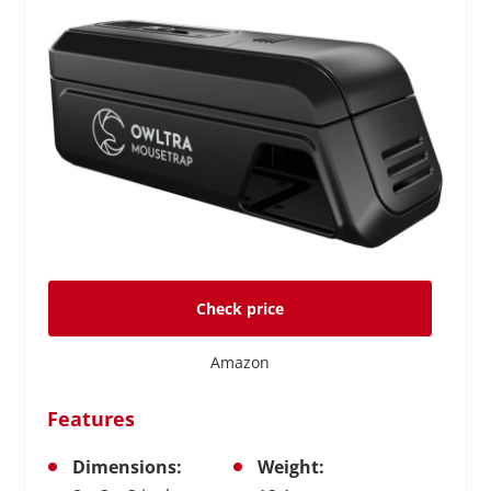
Check price
Amazon
Features
Dimensions:
Weight: