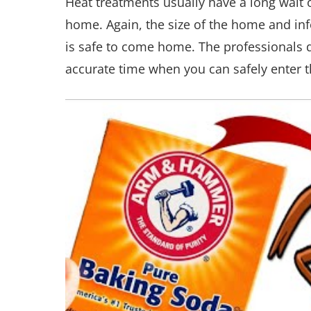
Heat treatments usually have a long wait 
home. Again, the size of the home and infe
is safe to come home. The professionals d
accurate time when you can safely enter t