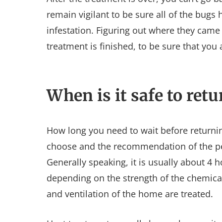
remain vigilant to be sure all of the bugs
infestation. Figuring out where they came
treatment is finished, to be sure that you
When is it safe to ret
How long you need to wait before return
choose and the recommendation of the pe
Generally speaking, it is usually about 4 
depending on the strength of the chemical
and ventilation of the home are treated.