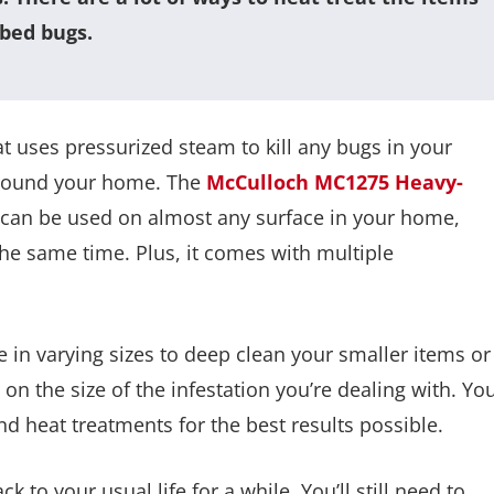
 bed bugs.
t uses pressurized steam to kill any bugs in your
 around your home. The
McCulloch MC1275 Heavy-
it can be used on almost any surface in your home,
the same time. Plus, it comes with multiple
 in varying sizes to deep clean your smaller items or
on the size of the infestation you’re dealing with. Yo
d heat treatments for the best results possible.
k to your usual life for a while. You’ll still need to