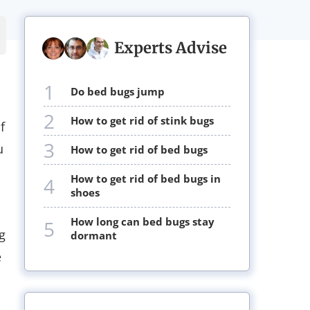
Experts Advise
1
do bed bugs jump
2
how to get rid of stink bugs
f
3
u
how to get rid of bed bugs
how to get rid of bed bugs in
4
shoes
how long can bed bugs stay
5
g
dormant
e