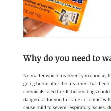
Why do you need to wa
No matter which treatment you choose, th
going home after the treatment has been 
chemicals used to kill the bed bugs could s
dangerous for you to come in contact with
cause mild to severe respiratory issues, 