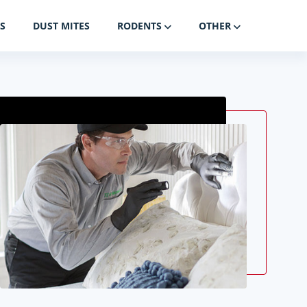
S
DUST MITES
RODENTS
OTHER