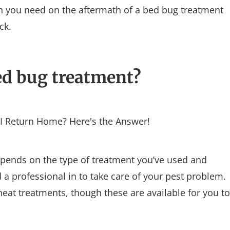
on you need on the aftermath of a bed bug treatment
ck.
ed bug treatment?
pends on the type of treatment you’ve used and
a professional in to take care of your pest problem.
eat treatments, though these are available for you to