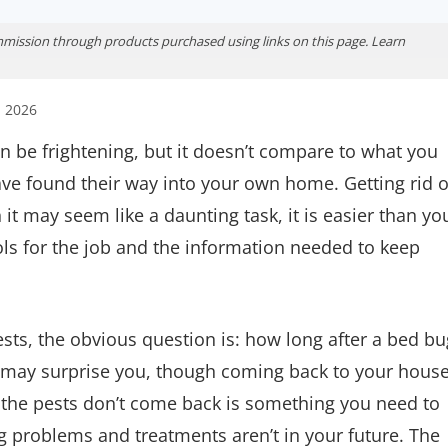
ission through products purchased using links on this page. Learn
, 2026
n be frightening, but it doesn’t compare to what you
ve found their way into your own home. Getting rid o
it may seem like a daunting task, it is easier than yo
ols for the job and the information needed to keep
ests, the obvious question is: how long after a bed bu
 may surprise you, though coming back to your hous
at the pests don’t come back is something you need to
g problems and treatments aren’t in your future. The