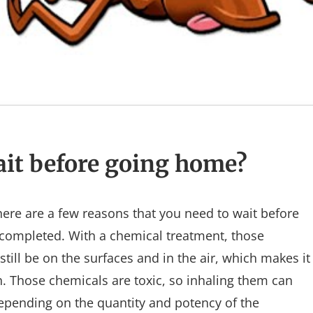
it before going home?
ere are a few reasons that you need to wait before
completed. With a chemical treatment, those
till be on the surfaces and in the air, which makes it
. Those chemicals are toxic, so inhaling them can
depending on the quantity and potency of the