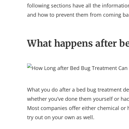
following sections have all the informati
and how to prevent them from coming ba
What happens after b
What you do after a bed bug treatment de
whether you’ve done them yourself or had 
Most companies offer either chemical or h
try out on your own as well.