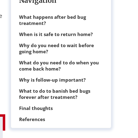
Navigation
e
What happens after bed bug
treatment?
When is it safe to return home?
Why do you need to wait before
going home?
What do you need to do when you
come back home?
Why is follow-up important?
What to do to banish bed bugs
forever after treatment?
Final thoughts
References