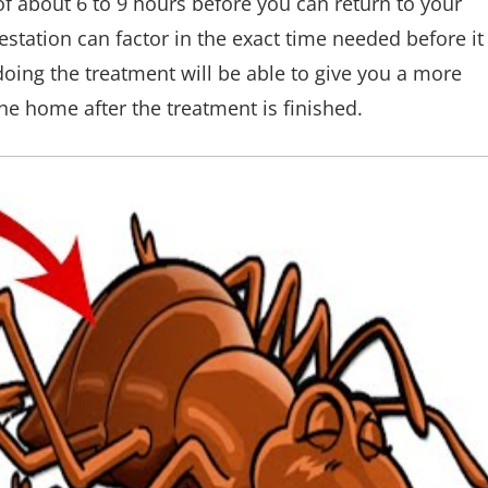
of about 6 to 9 hours before you can return to your
station can factor in the exact time needed before it
oing the treatment will be able to give you a more
he home after the treatment is finished.