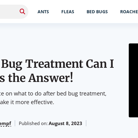
ANTS
FLEAS
BED BUGS
ROACHE
 Bug Treatment Can I
s the Answer!
ice on what to do after bed bug treatment,
ke it more effective.
empf
Published on:
August 8, 2023