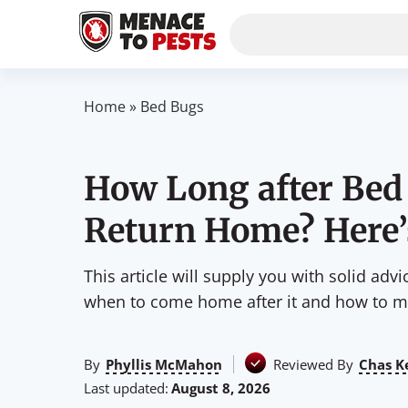
Home
»
Bed Bugs
How Long after Bed
Return Home? Here’
This article will supply you with solid adv
when to come home after it and how to ma
By
Phyllis McMahon
Reviewed By
Chas K
Last updated:
August 8, 2026