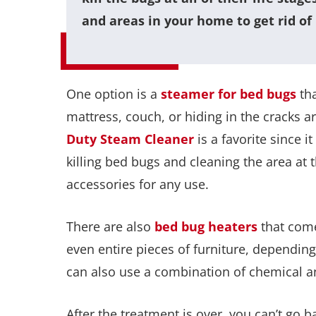
and areas in your home to get rid of
One option is a
steamer for bed bugs
tha
mattress, couch, or hiding in the cracks
Duty Steam Cleaner
is a favorite since 
killing bed bugs and cleaning the area at 
accessories for any use.
There are also
bed bug heaters
that come
even entire pieces of furniture, depending 
can also use a combination of chemical an
After the treatment is over, you can’t go bac