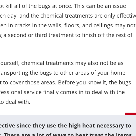
kill all of the bugs at once. This can be an issue
ch day, and the chemical treatments are only effectiv
n in cracks in the walls, floors, and ceilings may not
ng a second or third treatment to finish off the rest of
 yourself, chemical treatments may also not be as
transporting the bugs to other areas of your home
 to cover those areas. Before you know it, the bugs
essional service finally comes in to deal with the
to deal with.
tive since they use the high heat necessary to
es. There are a lot of ways to heat treat the items