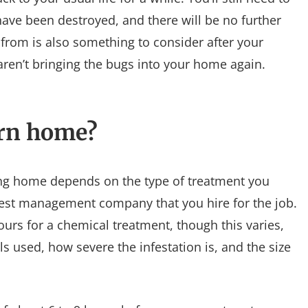
 have been destroyed, and there will be no further
 from is also something to consider after your
 aren’t bringing the bugs into your home again.
urn home?
ing home depends on the type of treatment you
st management company that you hire for the job.
hours for a chemical treatment, though this varies,
s used, how severe the infestation is, and the size