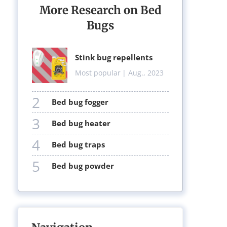
More Research on Bed
Bugs
stink bug repellents
Most popular
| Aug., 2023
2
bed bug fogger
3
bed bug heater
4
bed bug traps
5
bed bug powder