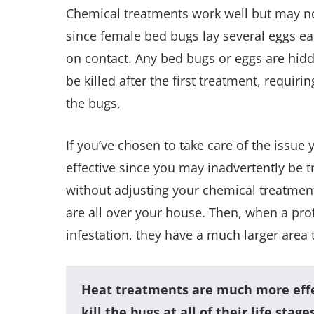
Chemical treatments work well but may not 
since female bed bugs lay several eggs ea
on contact. Any bed bugs or eggs are hidde
be killed after the first treatment, requiri
the bugs.
If you’ve chosen to take care of the issue
effective since you may inadvertently be 
without adjusting your chemical treatment
are all over your house. Then, when a prof
infestation, they have a much larger area 
Heat treatments are much more effec
kill the bugs at all of their life stag