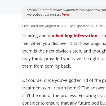
MenaceToPests is reader-supported. We may earn a comm
more about our process
here
Published on: August 8, 2023
Last Updated: August 8
Hearing about
a bed bug infestation
ca
feel when you discover that those bugs ha
them is the next obvious step, and though 
may think, provided you have the right to
them from coming back.
Of course, once you’ve gotten rid of the p
treatment can I return home? The answer
isn’t the end of the process. Ensuring th
consider to ensure that any future bed bu