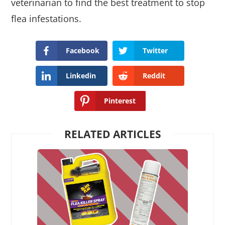
veterinarian to find the best treatment to stop
flea infestations.
Facebook
Twitter
Linkedin
Reddit
Pinterest
RELATED ARTICLES