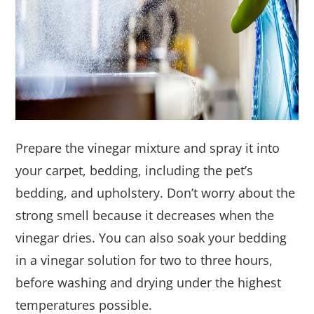
Prepare the vinegar mixture and spray it into
your carpet, bedding, including the pet’s
bedding, and upholstery. Don’t worry about the
strong smell because it decreases when the
vinegar dries. You can also soak your bedding
in a vinegar solution for two to three hours,
before washing and drying under the highest
temperatures possible.