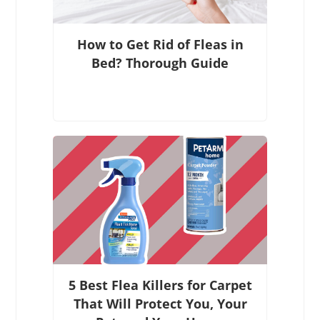
How to Get Rid of Fleas in
Bed? Thorough Guide
5 Best Flea Killers for Carpet
That Will Protect You, Your