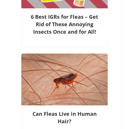
6 Best IGRs for Fleas – Get
Rid of These Annoying
Insects Once and for All!
Can Fleas Live in Human
Hair?