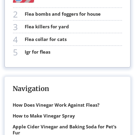
2
flea bombs and foggers for house
3
flea killers for yard
4
flea collar for cats
5
igr for fleas
Navigation
How Does Vinegar Work Against Fleas?
How to Make Vinegar Spray
Apple Cider Vinegar and Baking Soda for Pet’s
Fur