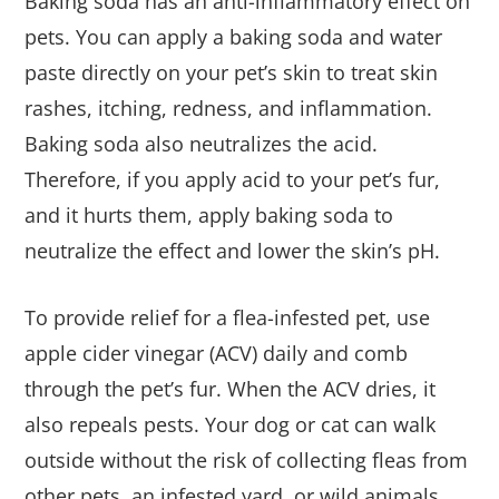
Baking soda has an anti-inflammatory effect on
pets. You can apply a baking soda and water
paste directly on your pet’s skin to treat skin
rashes, itching, redness, and inflammation.
Baking soda also neutralizes the acid.
Therefore, if you apply acid to your pet’s fur,
and it hurts them, apply baking soda to
neutralize the effect and lower the skin’s pH.
To provide relief for a flea-infested pet, use
apple cider vinegar (ACV) daily and comb
through the pet’s fur. When the ACV dries, it
also repeals pests. Your dog or cat can walk
outside without the risk of collecting fleas from
other pets, an infested yard, or wild animals.