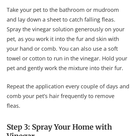
Take your pet to the bathroom or mudroom
and lay down a sheet to catch falling fleas.
Spray the vinegar solution generously on your
pet, as you work it into the fur and skin with
your hand or comb. You can also use a soft
towel or cotton to run in the vinegar. Hold your
pet and gently work the mixture into their fur.
Repeat the application every couple of days and
comb your pet’s hair frequently to remove
fleas.
Step 3: Spray Your Home with