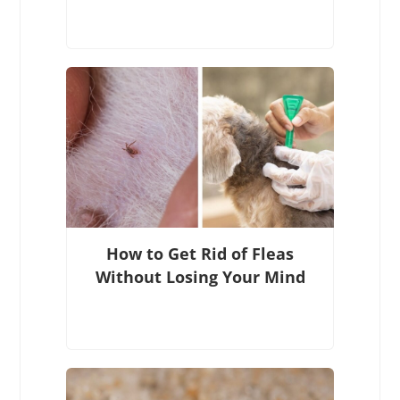
How to Get Rid of Fleas
Without Losing Your Mind