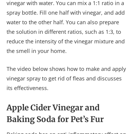
vinegar with water. You can mix a 1:1 ratio in a
spray bottle. Fill one half with vinegar, and add
water to the other half. You can also prepare
the solution in different ratios, such as 1:3, to
reduce the intensity of the vinegar mixture and
the smell in your home.
The video below shows how to make and apply
vinegar spray to get rid of fleas and discusses
its effectiveness.
Apple Cider Vinegar and
Baking Soda for Pet’s Fur