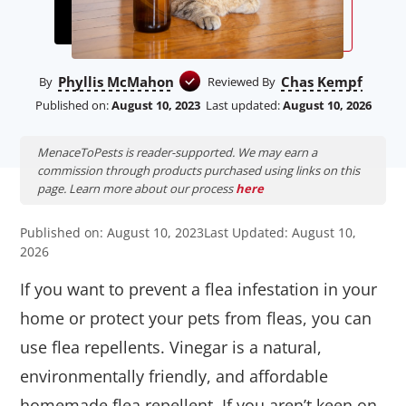
Phyllis McMahon
Chas Kempf
By
Reviewed By
Published on:
August 10, 2023
Last updated:
August 10, 2026
MenaceToPests is reader-supported. We may earn a
commission through products purchased using links on this
page. Learn more about our process
here
Published on: August 10, 2023
Last Updated: August 10,
2026
If you want to prevent a flea infestation in your
home or protect your pets from fleas, you can
use flea repellents. Vinegar is a natural,
environmentally friendly, and affordable
homemade flea repellent. If you aren’t keen on