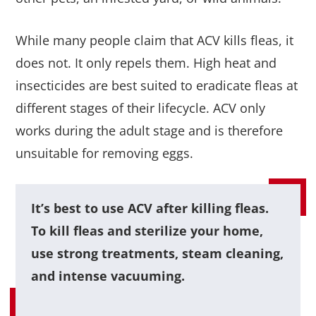
While many people claim that ACV kills fleas, it
does not. It only repels them. High heat and
insecticides are best suited to eradicate fleas at
different stages of their lifecycle. ACV only
works during the adult stage and is therefore
unsuitable for removing eggs.
It’s best to use ACV after killing fleas.
To kill fleas and sterilize your home,
use strong treatments, steam cleaning,
and intense vacuuming.