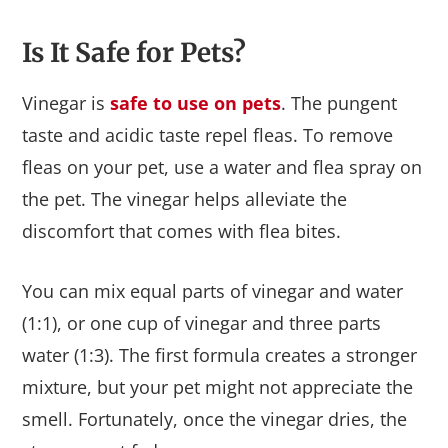
Is It Safe for Pets?
Vinegar is
safe to use on pets
. The pungent
taste and acidic taste repel fleas. To remove
fleas on your pet, use a water and flea spray on
the pet. The vinegar helps alleviate the
discomfort that comes with flea bites.
You can mix equal parts of vinegar and water
(1:1), or one cup of vinegar and three parts
water (1:3). The first formula creates a stronger
mixture, but your pet might not appreciate the
smell. Fortunately, once the vinegar dries, the