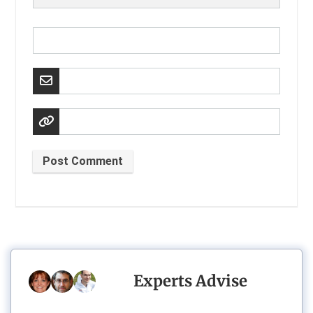
Post Comment
Experts Advise