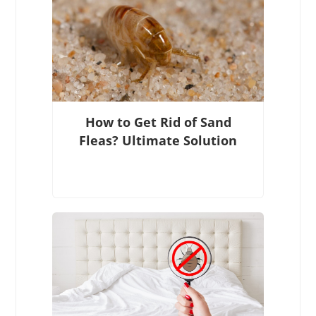
How to Get Rid of Sand
Fleas? Ultimate Solution