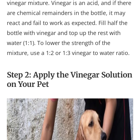
vinegar mixture. Vinegar is an acid, and if there
are chemical remainders in the bottle, it may
react and fail to work as expected. Fill half the
bottle with vinegar and top up the rest with
water (1:1). To lower the strength of the
mixture, use a 1:2 or 1:3 vinegar to water ratio.
Step 2: Apply the Vinegar Solution
on Your Pet