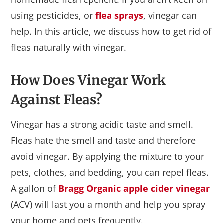
using pesticides, or
flea sprays
, vinegar can
help. In this article, we discuss how to get rid of
fleas naturally with vinegar.
How Does Vinegar Work
Against Fleas?
Vinegar has a strong acidic taste and smell.
Fleas hate the smell and taste and therefore
avoid vinegar. By applying the mixture to your
pets, clothes, and bedding, you can repel fleas.
A gallon of
Bragg Organic apple cider vinegar
(ACV) will last you a month and help you spray
your home and pets frequently.