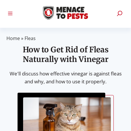
Home
»
Fleas
How to Get Rid of Fleas
Naturally with Vinegar
We'll discuss how effective vinegar is against fleas
and why, and how to use it properly.