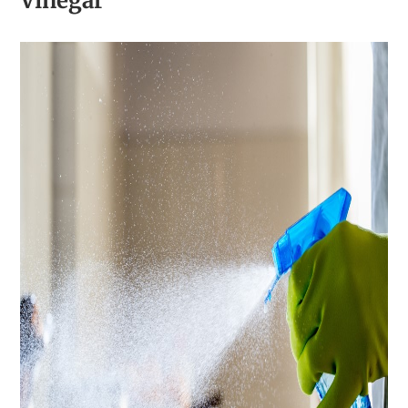
Vinegar