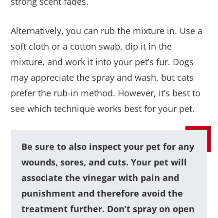
strong scent fades.
Alternatively, you can rub the mixture in. Use a
soft cloth or a cotton swab, dip it in the
mixture, and work it into your pet’s fur. Dogs
may appreciate the spray and wash, but cats
prefer the rub-in method. However, it’s best to
see which technique works best for your pet.
Be sure to also inspect your pet for any
wounds, sores, and cuts. Your pet will
associate the vinegar with pain and
punishment and therefore avoid the
treatment further. Don’t spray on open