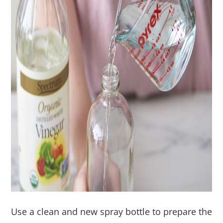
Use a clean and new spray bottle to prepare the