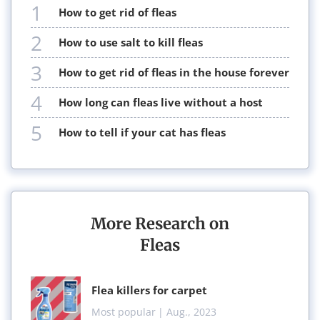
1
how to get rid of fleas
2
how to use salt to kill fleas
3
how to get rid of fleas in the house forever
4
how long can fleas live without a host
5
how to tell if your cat has fleas
More Research on
Fleas
flea killers for carpet
Most popular
| Aug., 2023