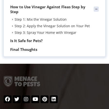
How to Use Vinegar Against Fleas Step by
Step
Step 1: Mix the Vinegar Solution
Step 2: Apply the Vinegar Solution on Your Pet
Step 3: Spray Your Home with Vinegar
Is It Safe for Pets?
Final Thoughts