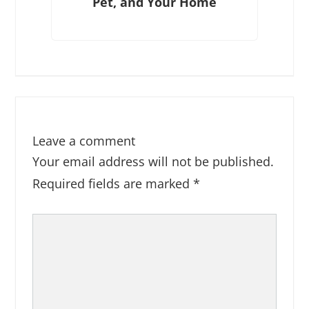
Pet, and Your Home
Leave a comment
Your email address will not be published.
Required fields are marked
*