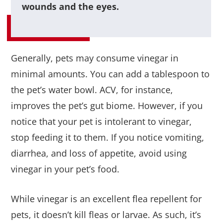
wounds and the eyes.
Generally, pets may consume vinegar in
minimal amounts. You can add a tablespoon to
the pet’s water bowl. ACV, for instance,
improves the pet’s gut biome. However, if you
notice that your pet is intolerant to vinegar,
stop feeding it to them. If you notice vomiting,
diarrhea, and loss of appetite, avoid using
vinegar in your pet’s food.
While vinegar is an excellent flea repellent for
pets, it doesn’t kill fleas or larvae. As such, it’s