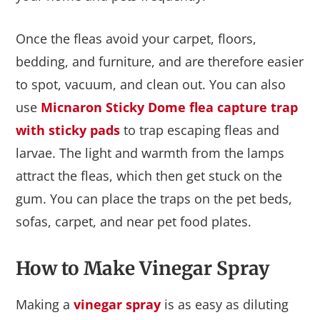
Once the fleas avoid your carpet, floors,
bedding, and furniture, and are therefore easier
to spot, vacuum, and clean out. You can also
use
Micnaron Sticky Dome flea capture trap
with sticky pads
to trap escaping fleas and
larvae. The light and warmth from the lamps
attract the fleas, which then get stuck on the
gum. You can place the traps on the pet beds,
sofas, carpet, and near pet food plates.
How to Make Vinegar Spray
Making a
vinegar spray
is as easy as diluting