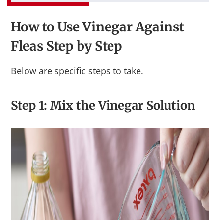
How to Use Vinegar Against
Fleas Step by Step
Below are specific steps to take.
Step 1: Mix the Vinegar Solution