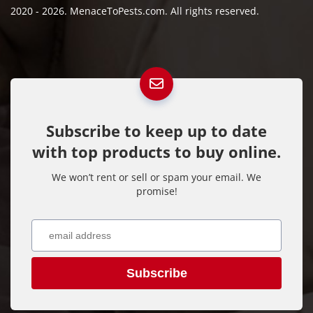
2020 - 2026. MenaceToPests.com. All rights reserved.
Subscribe to keep up to date
with top products to buy online.
We won’t rent or sell or spam your email. We
promise!
Subscribe