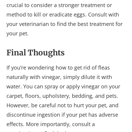
crucial to consider a stronger treatment or
method to kill or eradicate eggs. Consult with
your veterinarian to find the best treatment for
your pet.
Final Thoughts
If you’re wondering how to get rid of fleas
naturally with vinegar, simply dilute it with
water. You can spray or apply vinegar on your
carpet, floors, upholstery, bedding, and pets.
However, be careful not to hurt your pet, and
discontinue ingestion if your pet has adverse
effects. More importantly, consult a