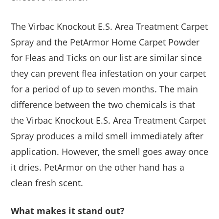
The Virbac Knockout E.S. Area Treatment Carpet
Spray and the PetArmor Home Carpet Powder
for Fleas and Ticks on our list are similar since
they can prevent flea infestation on your carpet
for a period of up to seven months. The main
difference between the two chemicals is that
the Virbac Knockout E.S. Area Treatment Carpet
Spray produces a mild smell immediately after
application. However, the smell goes away once
it dries. PetArmor on the other hand has a
clean fresh scent.
What makes it stand out?