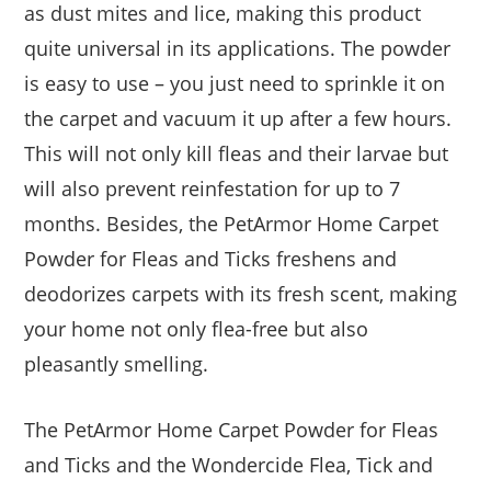
as dust mites and lice, making this product
quite universal in its applications. The powder
is easy to use – you just need to sprinkle it on
the carpet and vacuum it up after a few hours.
This will not only kill fleas and their larvae but
will also prevent reinfestation for up to 7
months. Besides, the PetArmor Home Carpet
Powder for Fleas and Ticks freshens and
deodorizes carpets with its fresh scent, making
your home not only flea-free but also
pleasantly smelling.
The PetArmor Home Carpet Powder for Fleas
and Ticks and the Wondercide Flea, Tick and