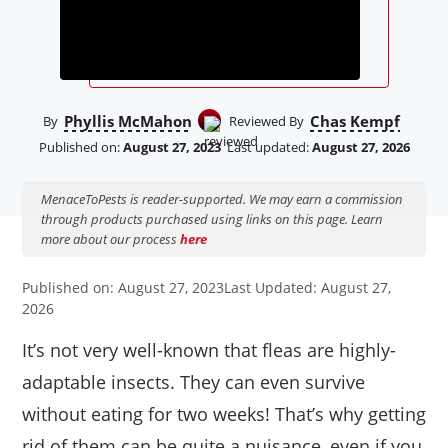
Phyllis McMahon
Chas Kempf
By
Reviewed By
Published on:
August 27, 2023
Last updated:
August 27, 2026
MenaceToPests is reader-supported. We may earn a commission
through products purchased using links on this page. Learn
more about our process
here
Published on: August 27, 2023
Last Updated: August 27,
2026
It’s not very well-known that fleas are highly-
adaptable insects. They can even survive
without eating for two weeks! That’s why getting
rid of them can be quite a nuisance, even if you