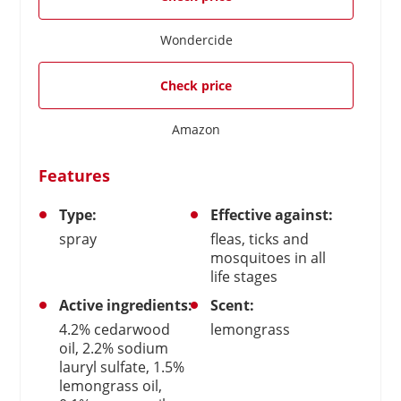
Wondercide
Check price
Amazon
Features
Type:
Effective against:
spray
fleas, ticks and
mosquitoes in all
life stages
Active ingredients:
Scent:
4.2% cedarwood
lemongrass
oil, 2.2% sodium
lauryl sulfate, 1.5%
lemongrass oil,