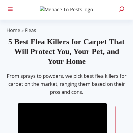
Home
»
Fleas
5 Best Flea Killers for Carpet That
Will Protect You, Your Pet, and
Your Home
From sprays to powders, we pick best flea killers for
carpet on the market, ranging them based on their
pros and cons.