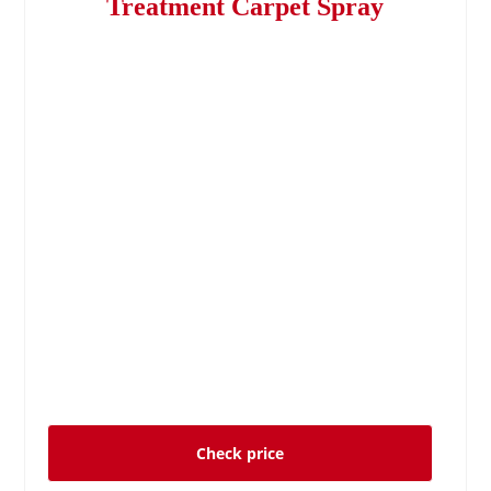
Treatment Carpet Spray
Check price