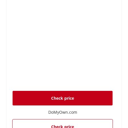
Check price
DoMyOwn.com
Check price