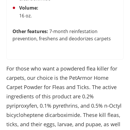
Volume:
16 oz.
Other features:
7-month reinfestation
prevention, freshens and deodorizes carpets
For those who want a powdered flea killer for
carpets, our choice is the PetArmor Home
Carpet Powder for Fleas and Ticks. The active
ingredients of this product are 0.2%
pyriproxyfen, 0.1% pyrethrins, and 0.5% n-Octyl
bicycloheptene dicarboximide. These kill fleas,
ticks, and their eggs, larvae, and pupae, as well