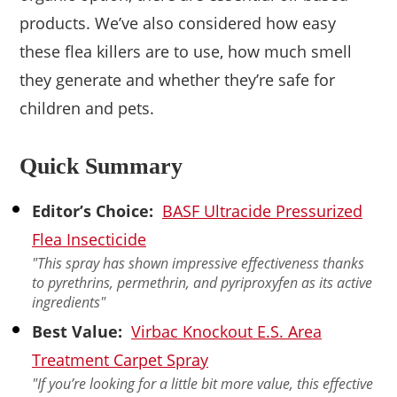
products. We’ve also considered how easy
these flea killers are to use, how much smell
they generate and whether they’re safe for
children and pets.
Quick Summary
Editor’s Choice:
BASF Ultracide Pressurized
Flea Insecticide
"This spray has shown impressive effectiveness thanks
to pyrethrins, permethrin, and pyriproxyfen as its active
ingredients"
Best Value:
Virbac Knockout E.S. Area
Treatment Carpet Spray
"If you’re looking for a little bit more value, this effective