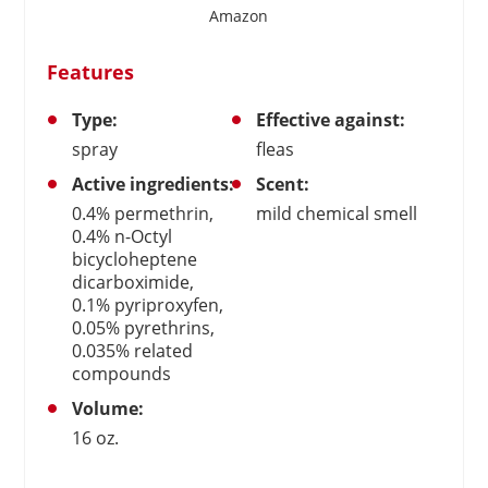
Amazon
Features
Type:
Effective against:
spray
fleas
Active ingredients:
Scent:
0.4% permethrin,
mild chemical smell
0.4% n-Octyl
bicycloheptene
dicarboximide,
0.1% pyriproxyfen,
0.05% pyrethrins,
0.035% related
compounds
Volume:
16 oz.