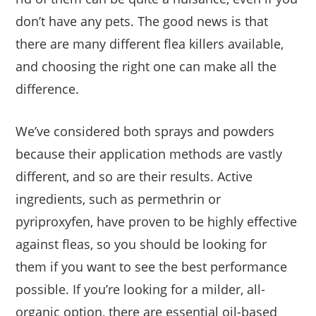
don’t have any pets. The good news is that
there are many different flea killers available,
and choosing the right one can make all the
difference.
We’ve considered both sprays and powders
because their application methods are vastly
different, and so are their results. Active
ingredients, such as permethrin or
pyriproxyfen, have proven to be highly effective
against fleas, so you should be looking for
them if you want to see the best performance
possible. If you’re looking for a milder, all-
organic option, there are essential oil-based