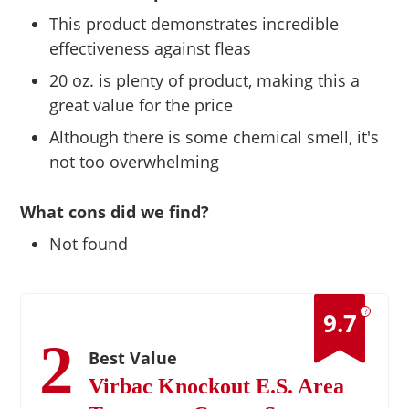
This product demonstrates incredible
effectiveness against fleas
20 oz. is plenty of product, making this a
great value for the price
Although there is some chemical smell, it's
not too overwhelming
What cons did we find?
Not found
?
9.7
2
Best Value
Virbac Knockout E.S. Area