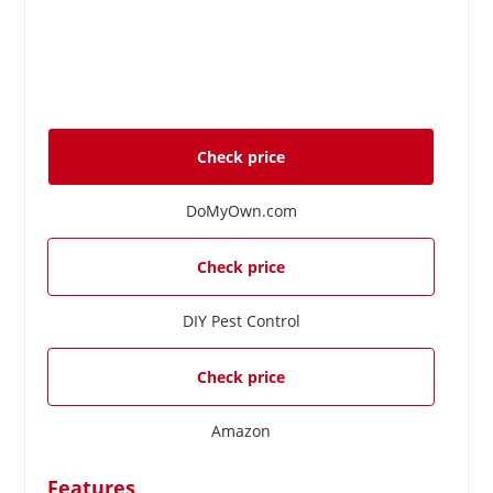
Check price
DoMyOwn.com
Check price
DIY Pest Control
Check price
Amazon
Features