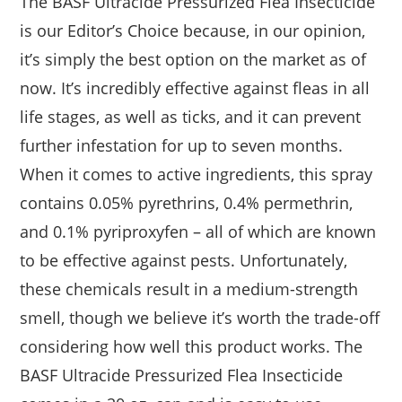
The BASF Ultracide Pressurized Flea Insecticide
is our Editor’s Choice because, in our opinion,
it’s simply the best option on the market as of
now. It’s incredibly effective against fleas in all
life stages, as well as ticks, and it can prevent
further infestation for up to seven months.
When it comes to active ingredients, this spray
contains 0.05% pyrethrins, 0.4% permethrin,
and 0.1% pyriproxyfen – all of which are known
to be effective against pests. Unfortunately,
these chemicals result in a medium-strength
smell, though we believe it’s worth the trade-off
considering how well this product works. The
BASF Ultracide Pressurized Flea Insecticide