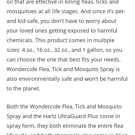
oil that are effective in killing fleas, ticks and
mosquitoes at all life stages. And since it’s pet-
and kid-safe, you don’t have to worry about
your loved ones getting exposed to harmful
chemicals. This product comes in multiple
sizes: 4 oz., 16 oz., 32 oz., and 1 gallon, so you
can choose the one that best fits your needs.
Wondercide Flea, Tick and Mosquito Spray is
also environmentally safe and won’t be harmful
to the planet.
Both the Wondercide Flea, Tick and Mosquito
Spray and the Hartz UltraGuard Plus come in
spray form, they both eliminate the entire flea