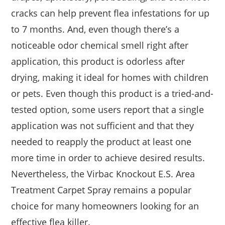
cracks can help prevent flea infestations for up
to 7 months. And, even though there’s a
noticeable odor chemical smell right after
application, this product is odorless after
drying, making it ideal for homes with children
or pets. Even though this product is a tried-and-
tested option, some users report that a single
application was not sufficient and that they
needed to reapply the product at least one
more time in order to achieve desired results.
Nevertheless, the Virbac Knockout E.S. Area
Treatment Carpet Spray remains a popular
choice for many homeowners looking for an
effective flea killer.