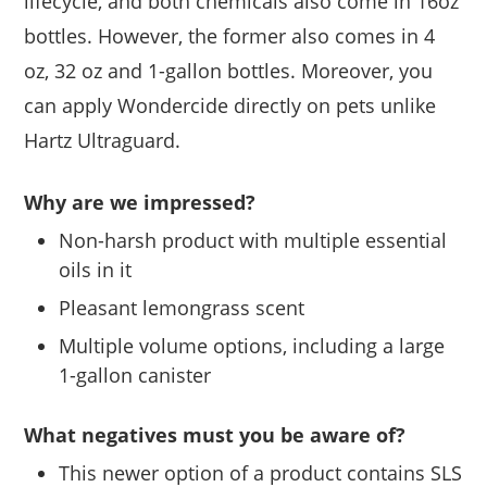
lifecycle, and both chemicals also come in 16oz
bottles. However, the former also comes in 4
oz, 32 oz and 1-gallon bottles. Moreover, you
can apply Wondercide directly on pets unlike
Hartz Ultraguard.
Why are we impressed?
Non-harsh product with multiple essential
oils in it
Pleasant lemongrass scent
Multiple volume options, including a large
1-gallon canister
What negatives must you be aware of?
This newer option of a product contains SLS