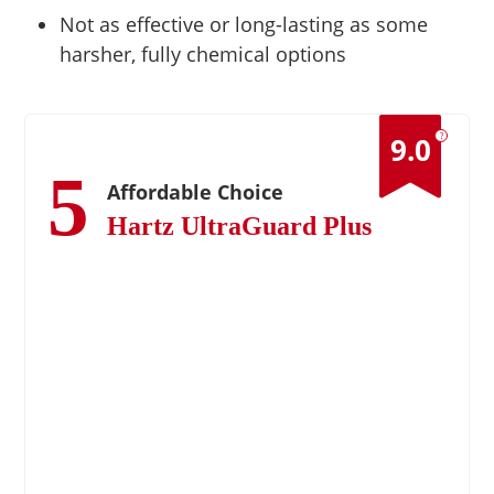
Not as effective or long-lasting as some
harsher, fully chemical options
?
9.0
5
Affordable Choice
Hartz UltraGuard Plus