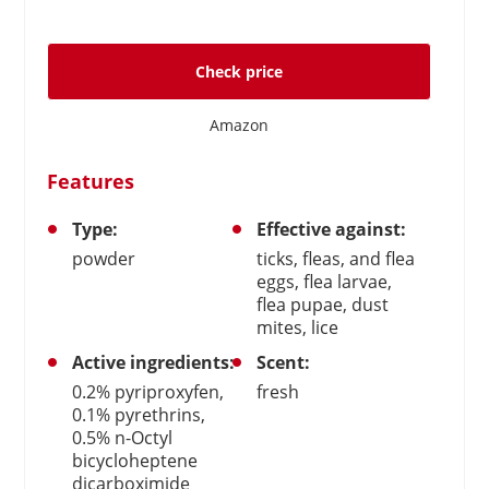
Check price
Amazon
Features
Type:
Effective against:
powder
ticks, fleas, and flea
eggs, flea larvae,
flea pupae, dust
mites, lice
Active ingredients:
Scent:
0.2% pyriproxyfen,
fresh
0.1% pyrethrins,
0.5% n-Octyl
bicycloheptene
dicarboximide