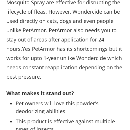
Mosquito Spray are effective for disrupting the
lifecycle of fleas. However, Wondercide can be
used directly on cats, dogs and even people
unlike PetArmor. PetArmor also needs you to
stay out of areas after application for 24-
hours.Yes PetArmor has its shortcomings but it
works for upto 1-year unlike Wondercide which
needs constant reapplication depending on the
pest pressure.
What makes it stand out?
Pet owners will love this powder's
deodorizing abilities
This product is effective against multiple
types of insects