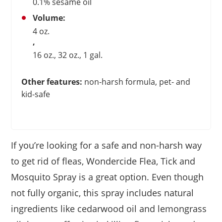
0.1% sesame oil
Volume:
4 oz.
,
16 oz., 32 oz., 1 gal.
Other features:
non-harsh formula, pet- and
kid-safe
If you’re looking for a safe and non-harsh way
to get rid of fleas, Wondercide Flea, Tick and
Mosquito Spray is a great option. Even though
not fully organic, this spray includes natural
ingredients like cedarwood oil and lemongrass