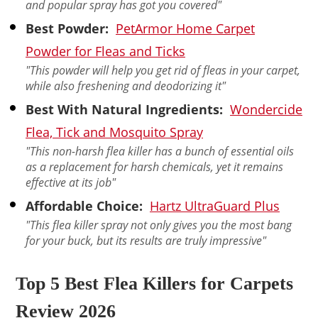
and popular spray has got you covered"
Best Powder:
PetArmor Home Carpet
Powder for Fleas and Ticks
"This powder will help you get rid of fleas in your carpet,
while also freshening and deodorizing it"
Best With Natural Ingredients:
Wondercide
Flea, Tick and Mosquito Spray
"This non-harsh flea killer has a bunch of essential oils
as a replacement for harsh chemicals, yet it remains
effective at its job"
Affordable Choice:
Hartz UltraGuard Plus
"This flea killer spray not only gives you the most bang
for your buck, but its results are truly impressive"
Top 5 Best Flea Killers for Carpets
Review 2026