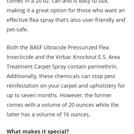
comes in a 20 oz. can and is easy to use,
making it a great option for those who want an
effective flea spray that’s also user-friendly and
pet-safe.
Both the BASF Ultracide Pressurized Flea
Insecticide and the Virbac Knockout E.S. Area
Treatment Carpet Spray contain permethrin.
Additionally, these chemicals can stop pest
reinfestation on your carpet and upholstery for
up to seven months. However, the former
comes with a volume of 20 ounces while the
latter has a volume of 16 ounces.
What makes it special?