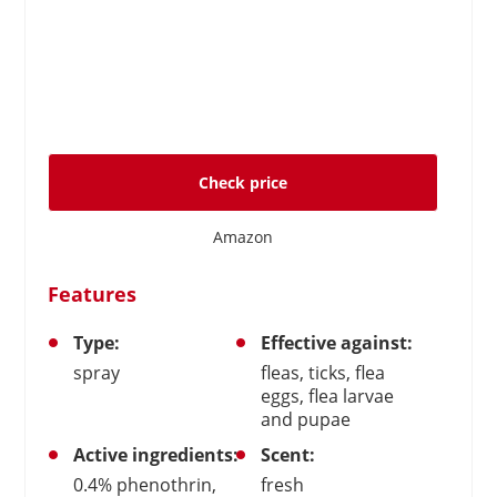
Check price
Amazon
Features
Type:
Effective against:
spray
fleas, ticks, flea
eggs, flea larvae
and pupae
Active ingredients:
Scent:
0.4% phenothrin,
fresh