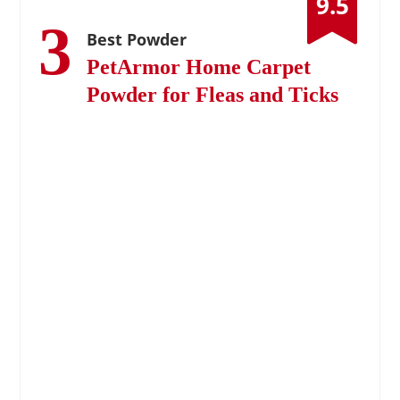
9.5
3
Best Powder
PetArmor Home Carpet
Powder for Fleas and Ticks