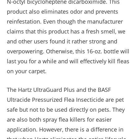
N-octyl bicycloheptene dicarboximide. This
product also eliminates odor and prevents
reinfestation. Even though the manufacturer
claims that this product has a fresh smell, we
and other users found it rather strong and
overpowering. Otherwise, this 16-oz. bottle will
last you for a while and will effectively kill fleas
on your carpet.
The Hartz UltraGuard Plus and the BASF
Ultracide Pressurized Flea Insecticide are pet
safe but not to be used directly on pets. They
are also both spray flea killers for easier
application. However, there is a difference in