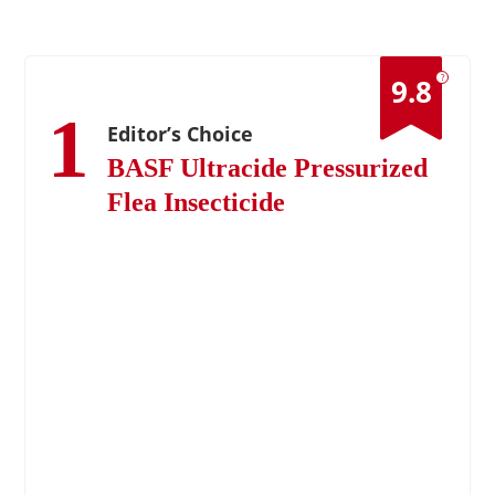
?
9.8
1
Editor’s Choice
BASF Ultracide Pressurized
Flea Insecticide