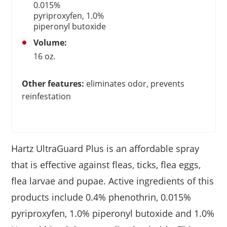
0.015%
pyriproxyfen, 1.0%
piperonyl butoxide
Volume:
16 oz.
Other features:
eliminates odor, prevents
reinfestation
Hartz UltraGuard Plus is an affordable spray
that is effective against fleas, ticks, flea eggs,
flea larvae and pupae. Active ingredients of this
products include 0.4% phenothrin, 0.015%
pyriproxyfen, 1.0% piperonyl butoxide and 1.0%