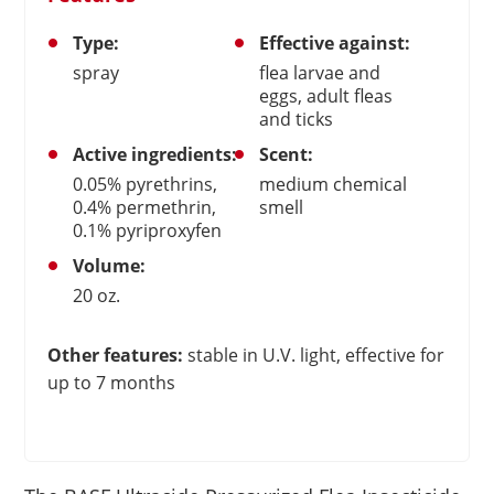
Type:
Effective against:
spray
flea larvae and
eggs, adult fleas
and ticks
Active ingredients:
Scent:
0.05% pyrethrins,
medium chemical
0.4% permethrin,
smell
0.1% pyriproxyfen
Volume:
20 oz.
Other features:
stable in U.V. light, effective for
up to 7 months