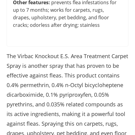
Other features:
prevents flea infestations for
up to 7 months; works for carpets, rugs,
drapes, upholstery, pet bedding, and floor
cracks; odorless after drying; stainless
The Virbac Knockout E.S. Area Treatment Carpet
Spray is another spray that has proven to be
effective against fleas. This product contains
0.4% permethrin, 0.4% n-Octyl bicycloheptene
dicarboximide, 0.1% pyriproxyfen, 0.05%
pyrethrins, and 0.035% related compounds as
its active ingredients, making it a powerful tool
against fleas. Spraying this on carpets, rugs,
drapes, upholstery, pet bedding, and even floor