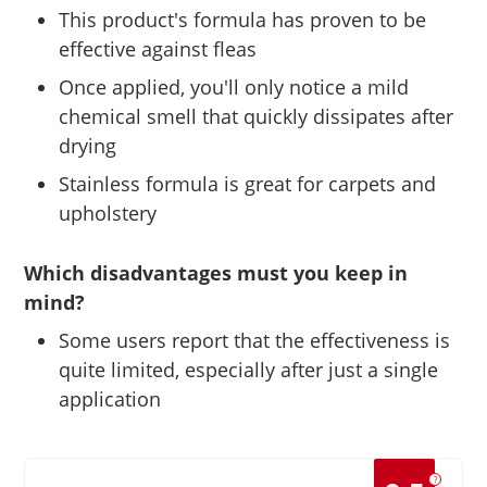
This product's formula has proven to be
effective against fleas
Once applied, you'll only notice a mild
chemical smell that quickly dissipates after
drying
Stainless formula is great for carpets and
upholstery
Which disadvantages must you keep in
mind?
Some users report that the effectiveness is
quite limited, especially after just a single
application
?