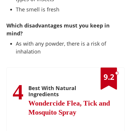
The smell is fresh
Which disadvantages must you keep in
mind?
As with any powder, there is a risk of
inhalation
?
9.2
4
Best With Natural
Ingredients
Wondercide Flea, Tick and
Mosquito Spray