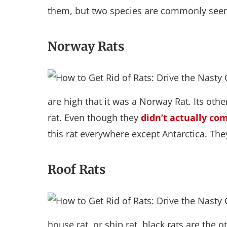
them, but two species are commonly seen
Norway Rats
are high that it was a Norway Rat. Its ot
rat. Even though they
didn’t actually c
this rat everywhere except Antarctica. The
Roof Rats
house rat, or ship rat, black rats are the 