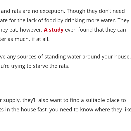
 and rats are no exception. Though they don’t need
te for the lack of food by drinking more water. They
they eat, however.
A study
even found that they can
r as much, if at all.
ave any sources of standing water around your house.
re trying to starve the rats.
supply, they’ll also want to find a suitable place to
rats in the house fast, you need to know where they lik