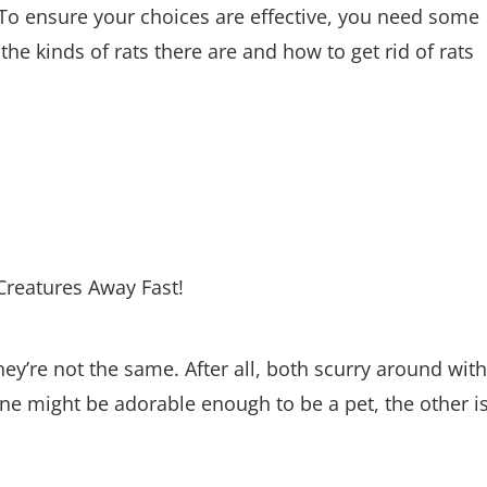
? To ensure your choices are effective, you need some
 the kinds of rats there are and how to get rid of rats
ey’re not the same. After all, both scurry around with
one might be adorable enough to be a pet, the other i