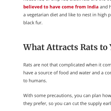
believed to have come from India
and h
a vegetarian diet and like to nest in high
black fur.
What Attracts Rats to
Rats are not that complicated when it come
have a source of food and water and a com
to humans.
With some precautions, you can plan how to
they prefer, so you can cut the supply ea