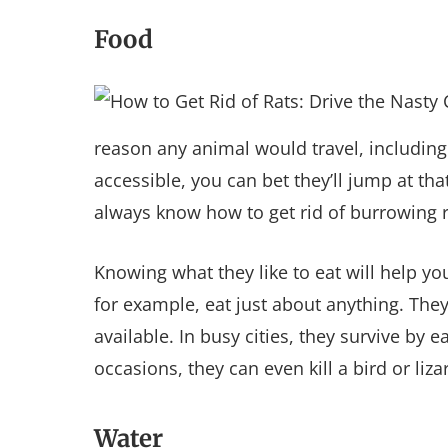
Food
reason any animal would travel, including 
accessible, you can bet they’ll jump at t
always know how to get rid of burrowing r
Knowing what they like to eat will help 
for example, eat just about anything. The
available. In busy cities, they survive by
occasions, they can even kill a bird or liza
Water