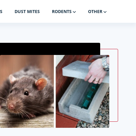
S
DUST MITES
RODENTS
OTHER