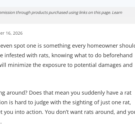
ission through products purchased using links on this page. Learn
er 16, 2026
ou even spot one is something every homeowner shoul
e infested with rats, knowing what to do beforehand
y will minimize the exposure to potential damages and
ning around? Does that mean you suddenly have a rat
n is hard to judge with the sighting of just one rat,
 you into action. You don’t want rats around, and yo
.