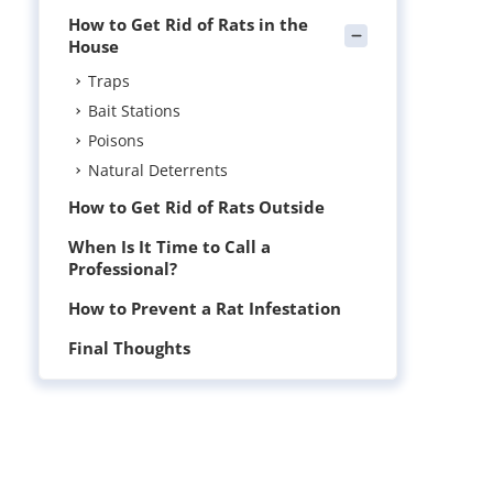
How to Get Rid of Rats in the
House
Traps
Bait Stations
Poisons
Natural Deterrents
How to Get Rid of Rats Outside
When Is It Time to Call a
Professional?
How to Prevent a Rat Infestation
Final Thoughts