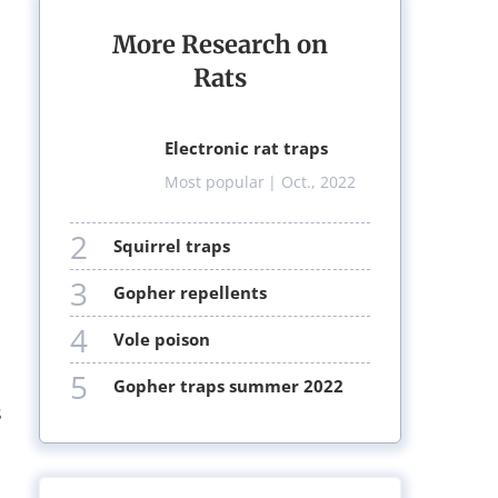
More Research on
Rats
electronic rat traps
Most popular
| Oct., 2022
2
squirrel traps
3
gopher repellents
4
vole poison
5
gopher traps summer 2022
s