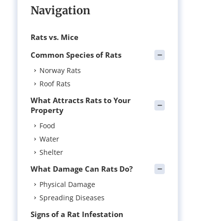
Navigation
Rats vs. Mice
Common Species of Rats
Norway Rats
Roof Rats
What Attracts Rats to Your
Property
Food
Water
Shelter
What Damage Can Rats Do?
Physical Damage
Spreading Diseases
Signs of a Rat Infestation