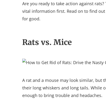
Are you ready to take action against rats
vital information first. Read on to find out
for good.
Rats vs. Mice
A rat and a mouse may look similar, but th
their long whiskers and long tails. While 
enough to bring trouble and headaches.