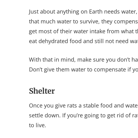
Just about anything on Earth needs water,
that much water to survive, they compensa
get most of their water intake from what 
eat dehydrated food and still not need wate
With that in mind, make sure you don’t h
Don’t give them water to compensate if you’
Shelter
Once you give rats a stable food and water 
settle down. If you’re going to get rid of 
to live.