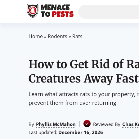
Home
»
Rodents
»
Rats
How to Get Rid of Ra
Creatures Away Fast
Learn what attracts rats to your property, 
prevent them from ever returning
By
Phyllis McMahon
Reviewed By
Chas K
Last updated:
December 16, 2026