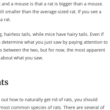
 and a mouse is that a rat is bigger than a mouse.
still smaller than the average-sized rat. If you see a
a rat.
, hairless tails, while mice have hairy tails. Even if
an determine what you just saw by paying attention to
ces between the two, but for now, the most apparent
e about what you saw.
ts
out how to naturally get rid of rats, you should
e most common species of rats. There are several of