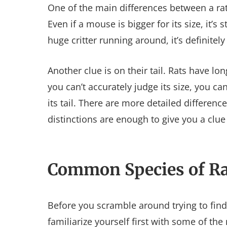
One of the main differences between a rat
Even if a mouse is bigger for its size, it’s 
huge critter running around, it’s definitely 
Another clue is on their tail. Rats have long
you can’t accurately judge its size, you c
its tail. There are more detailed differen
distinctions are enough to give you a clu
Common Species of Ra
Before you scramble around trying to find 
familiarize yourself first with some of th