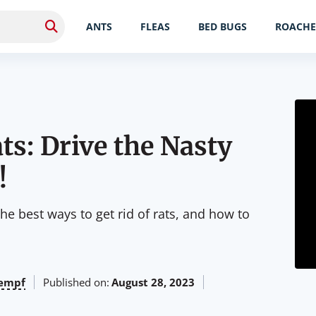
ANTS
FLEAS
BED BUGS
ROACHE
ts: Drive the Nasty
!
the best ways to get rid of rats, and how to
empf
Published on:
August 28, 2023