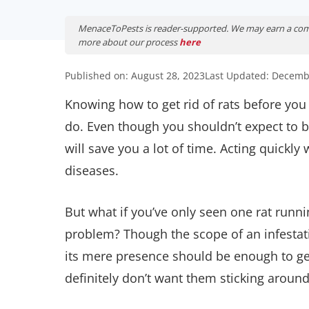
MenaceToPests is reader-supported. We may earn a comm
more about our process
here
Published on: August 28, 2023
Last Updated: Decemb
Knowing how to get rid of rats before y
do. Even though you shouldn’t expect to b
will save you a lot of time. Acting quickl
diseases.
But what if you’ve only seen one rat run
problem? Though the scope of an infestatio
its mere presence should be enough to get
definitely don’t want them sticking around