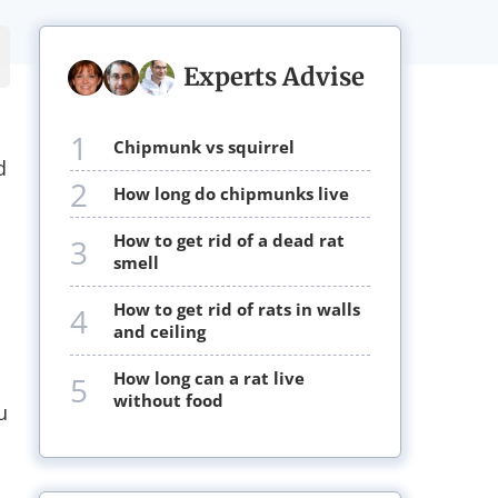
Experts Advise
1
chipmunk vs squirrel
d
2
how long do chipmunks live
how to get rid of a dead rat
3
smell
how to get rid of rats in walls
4
and ceiling
how long can a rat live
5
without food
u