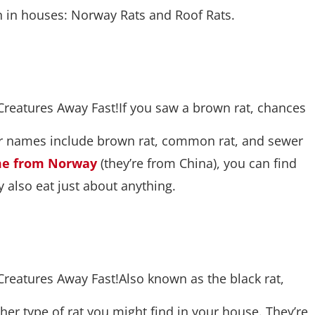
 in houses: Norway Rats and Roof Rats.
If you saw a brown rat, chances
her names include brown rat, common rat, and sewer
ome from Norway
(they’re from China), you can find
y also eat just about anything.
Also known as the black rat,
other type of rat you might find in your house. They’re