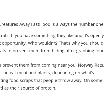
Food is always the number one
rats. If you have something they like and it’s openly
hat opportunity. Who wouldn’t? That’s why you should
ats to prevent them from hiding after grabbing food.
you prevent them from coming near you. Norway Rats,
y can eat meat and plants, depending on what’s
 eating food scraps that people throw away. On some
rd as their source of protein.