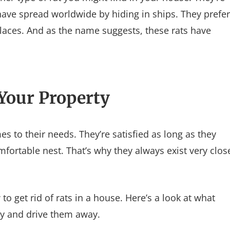
ave spread worldwide by hiding in ships. They prefer
 places. And as the name suggests, these rats have
 Your Property
s to their needs. They’re satisfied as long as they
fortable nest. That’s why they always exist very clos
 get rid of rats in a house. Here’s a look at what
rly and drive them away.