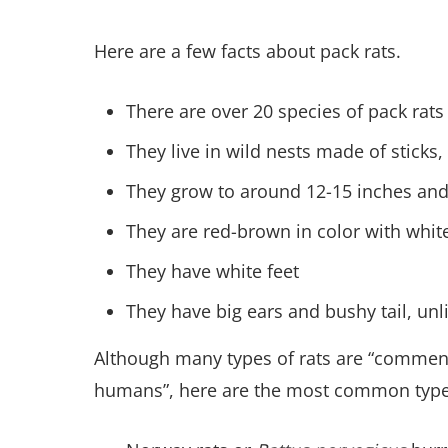
Here are a few facts about pack rats.
There are over 20 species of pack rats
They live in wild nests made of sticks,
They grow to around 12-15 inches and
They are red-brown in color with whit
They have white feet
They have big ears and bushy tail, un
Although many types of rats are “commensal
humans”, here are the most common type