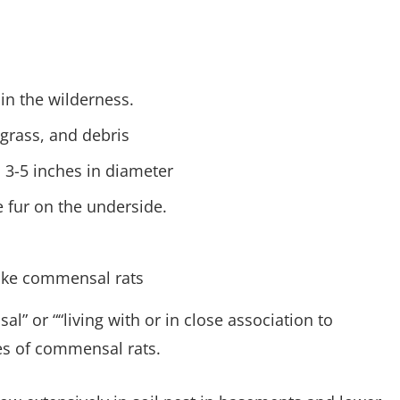
 in the wilderness.
 grass, and debris
 3-5 inches in diameter
e fur on the underside.
like commensal rats
” or ““living with or in close association to
s of commensal rats.