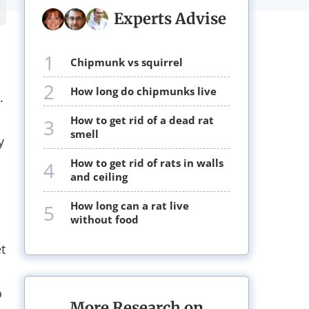
Experts Advise
1
chipmunk vs squirrel
2
how long do chipmunks live
.
how to get rid of a dead rat
3
smell
y
how to get rid of rats in walls
4
and ceiling
how long can a rat live
5
without food
t
o
More Research on