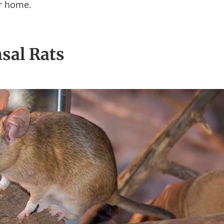
ur home.
sal Rats