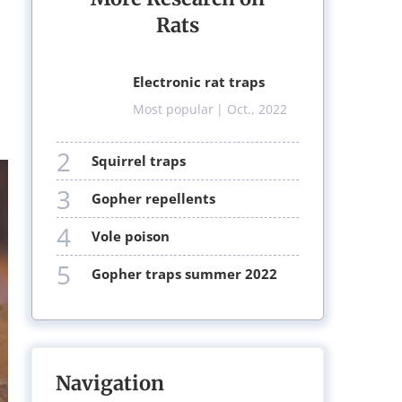
Rats
electronic rat traps
Most popular
| Oct., 2022
2
squirrel traps
3
gopher repellents
4
vole poison
5
gopher traps summer 2022
Navigation