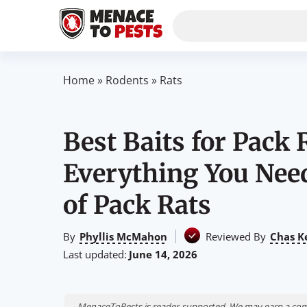
Home
»
Rodents
»
Rats
Best Baits for Pack
Everything You Need
of Pack Rats
By
Phyllis McMahon
Reviewed By
Chas K
Last updated:
June 14, 2026
MenaceToPests is reader-supported. We may earn a comm