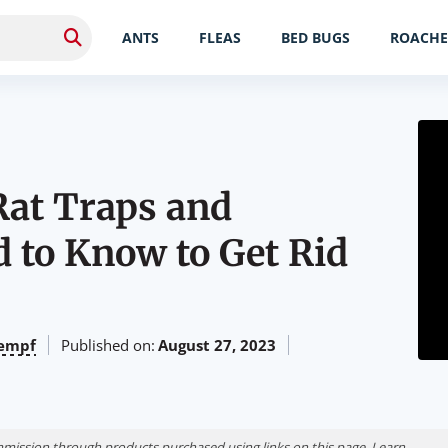
ANTS
FLEAS
BED BUGS
ROACHE
 Rat Traps and
 to Know to Get Rid
empf
Published on:
August 27, 2023
ission through products purchased using links on this page. Learn