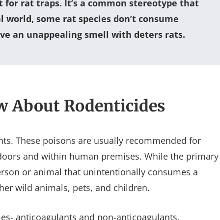
t for rat traps. It’s a common stereotype that
al world, some rat species don’t consume
e an unappealing smell with deters rats.
w About Rodenticides
dents. These poisons are usually recommended for
ndoors and within human premises. While the primary
 person or animal that unintentionally consumes a
ther wild animals, pets, and children.
ries- anticoagulants and non-anticoagulants.