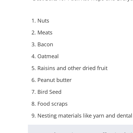
Nuts
Meats
Bacon
Oatmeal
Raisins and other dried fruit
Peanut butter
Bird Seed
Food scraps
Nesting materials like yarn and dental