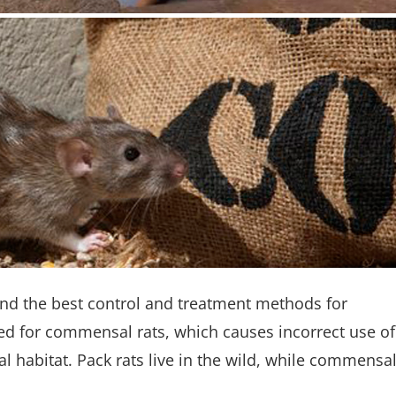
ind the best control and treatment methods for
ed for commensal rats, which causes incorrect use of
ral habitat. Pack rats live in the wild, while commensa