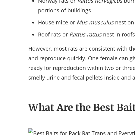
Norway rats or
Rattus norvegicus
burr
portions of buildings
House mice or
Mus musculus
nest on 
Roof rats or
Rattus rattus
nest in roofs
However, most rats are consistent with t
and reproduce quickly. One female can gi
ready for reproduction within two or thre
smelly urine and fecal pellets inside and
What Are the Best Bait