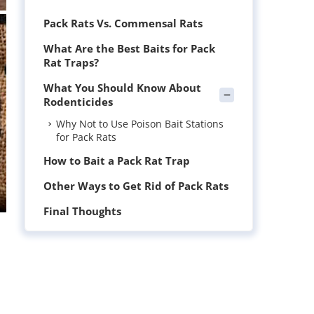
Pack Rats Vs. Commensal Rats
What Are the Best Baits for Pack
Rat Traps?
What You Should Know About
Rodenticides
Why Not to Use Poison Bait Stations
for Pack Rats
How to Bait a Pack Rat Trap
Other Ways to Get Rid of Pack Rats
Final Thoughts
l