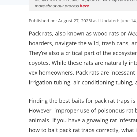
more about our process
here
Published on: August 27, 2023
Last Updated: June 14
Pack rats, also known as wood rats or
Neo
hoarders, navigate the wild, trash cans, 
They’re also a critical part of the ecosys
coyotes. While these rats are naturally int
vex homeowners. Pack rats are incessant c
irrigation tubing, air conditioning tubing, 
Finding the best baits for pack rat traps is
However, improper use of poisonous rat ba
animals. If you have a gnawing rat infestat
how to bait pack rat traps correctly, what 