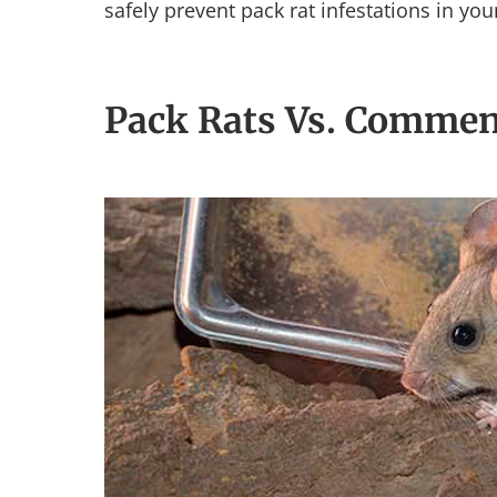
safely prevent pack rat infestations in yo
Pack Rats Vs. Commen