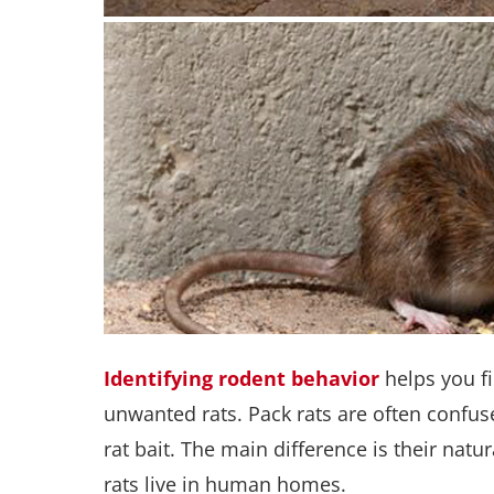
Identifying rodent behavior
helps you f
unwanted rats. Pack rats are often confus
rat bait. The main difference is their natu
rats live in human homes.