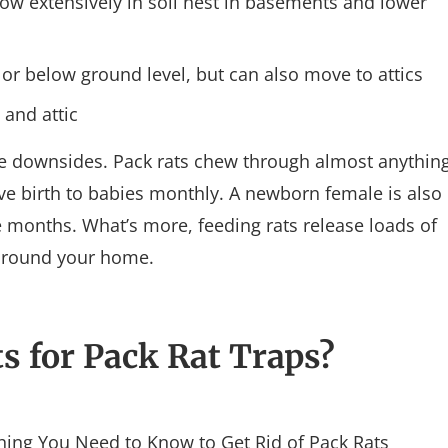
ow extensively in soil nest in basements and lower
or below ground level, but can also move to attics
 and attic
he downsides. Pack rats chew through almost anythin
ve birth to babies monthly. A newborn female is also
e months. What’s more, feeding rats release loads of
 around your home.
s for Pack Rat Traps?