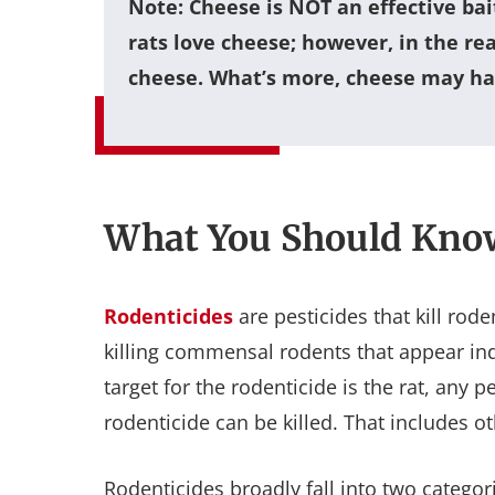
Note
: Cheese is NOT an effective bai
rats love cheese; however, in the re
cheese. What’s more, cheese may hav
What You Should Kno
Rodenticides
are pesticides that kill ro
killing commensal rodents that appear i
target for the rodenticide is the rat, any
rodenticide can be killed. That includes o
Rodenticides broadly fall into two catego