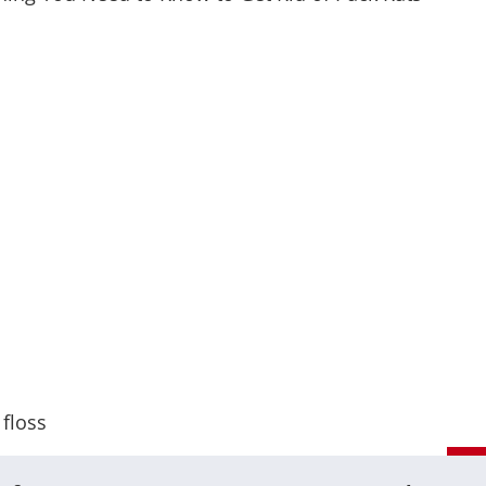
 floss