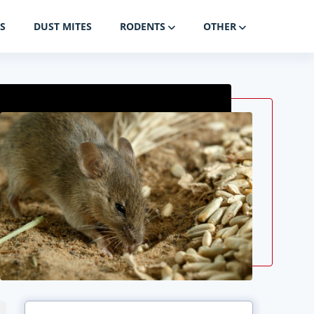
S
DUST MITES
RODENTS
OTHER