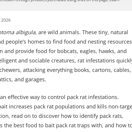
, 2026
toma albigula
, are wild animals. These tiny, natural
and people’s homes to find food and nesting resources
tem and provide food for bobcats, eagles, hawks, and
elligent and sociable creatures, rat infestations quickl
hewers, attacking everything books, cartons, cables,
attics, and garages.
 an effective way to control pack rat infestations.
it increases pack rat populations and kills non-targe
ion, read on to discover how to identify pack rats,
is the best food to bait pack rat traps with, and how t