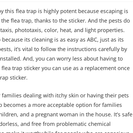
y this flea trap is highly potent because escaping is
the flea trap, thanks to the sticker. And the pests do
taxis, phototaxis, color, heat, and light properties.
 because its cleaning is as easy as ABC, just as its
ts, it’s vital to follow the instructions carefully by
installed. And, you can worry less about having to
 flea trap sticker you can use as a replacement once
trap sticker.
families dealing with itchy skin or having their pets
ap becomes a more acceptable option for families
hildren, and a pregnant woman in the house. It’s safe
 odorless, and free from problematic chemical