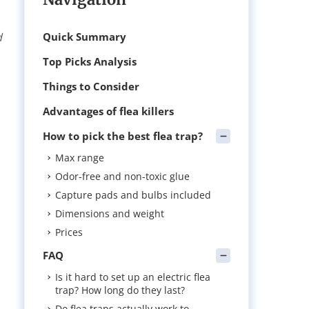
d
Quick Summary
Top Picks Analysis
Things to Consider
Advantages of flea killers
How to pick the best flea trap?
Max range
Odor-free and non-toxic glue
Capture pads and bulbs included
Dimensions and weight
Prices
FAQ
Is it hard to set up an electric flea
trap? How long do they last?
Do flea traps actually work to