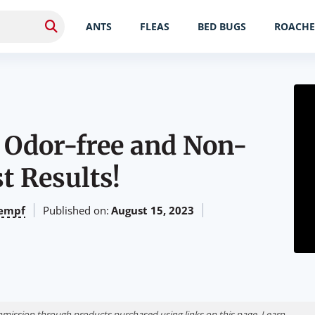
ANTS
FLEAS
BED BUGS
ROACHE
– Odor-free and Non-
st Results!
empf
Published on:
August 15, 2023
ission through products purchased using links on this page. Learn