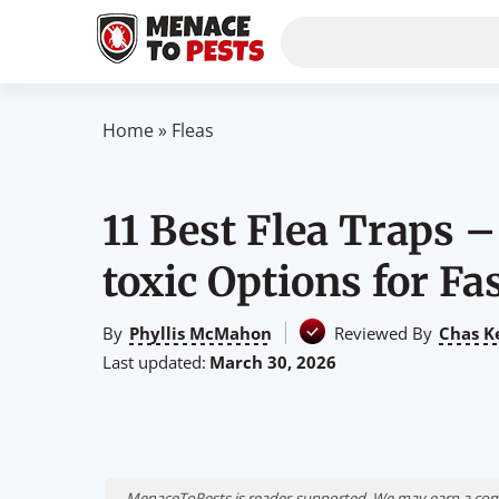
Home
»
Fleas
11 Best Flea Traps 
toxic Options for Fa
By
Phyllis McMahon
Reviewed By
Chas K
Last updated:
March 30, 2026
MenaceToPests is reader-supported. We may earn a comm