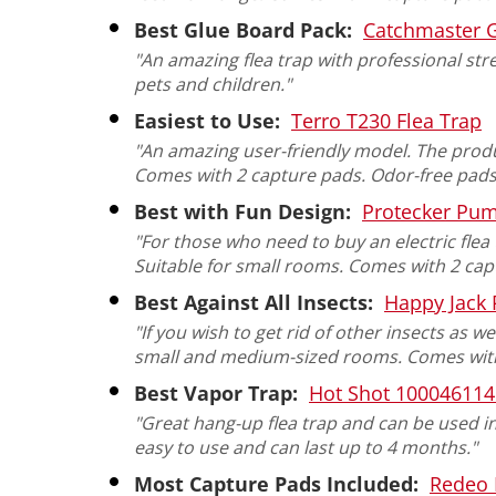
Best Glue Board Pack:
Catchmaster 
"An amazing flea trap with professional str
pets and children."
Easiest to Use:
Terro T230 Flea Trap
"An amazing user-friendly model. The produ
Comes with 2 capture pads. Odor-free pads
Best with Fun Design:
Protecker Pum
"For those who need to buy an electric flea
Suitable for small rooms. Comes with 2 capt
Best Against All Insects:
Happy Jack 
"If you wish to get rid of other insects as we
small and medium-sized rooms. Comes with a
Best Vapor Trap:
Hot Shot 100046114 
"Great hang-up flea trap and can be used in
easy to use and can last up to 4 months."
Most Capture Pads Included:
Redeo 