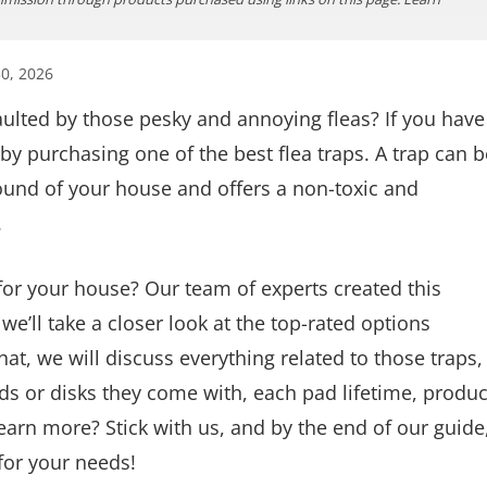
0, 2026
aulted by those pesky and annoying fleas? If you have
by purchasing one of the best flea traps. A trap can b
round of your house and offers a non-toxic and
.
 for your house? Our team of experts created this
 we’ll take a closer look at the top-rated options
at, we will discuss everything related to those traps,
s or disks they come with, each pad lifetime, produc
arn more? Stick with us, and by the end of our guide
 for your needs!