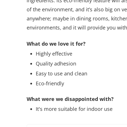
ingredients. Its eco-friendly feature will
of the environment, and it’s also big on ve
anywhere; maybe in dining rooms, kitchen
environments, and it will provide you with
What do we love it for?
Highly effective
Quality adhesion
Easy to use and clean
Eco-friendly
What were we disappointed with?
It's more suitable for indoor use