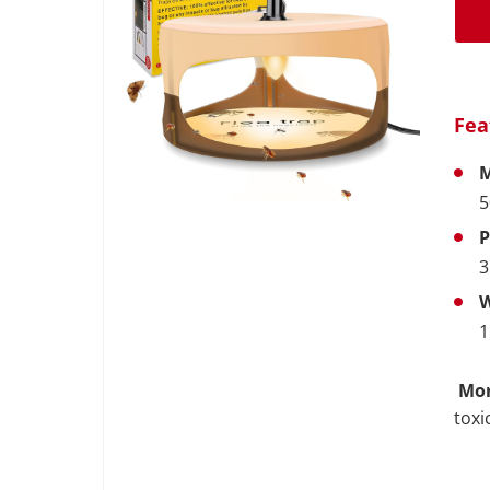
Fea
M
5
P
3
W
1
Mor
toxi