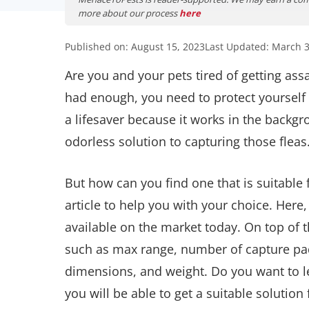
more about our process
here
Published on: August 15, 2023
Last Updated: March 3
Are you and your pets tired of getting ass
had enough, you need to protect yourself 
a lifesaver because it works in the backg
odorless solution to capturing those fleas
But how can you find one that is suitable
article to help you with your choice. Here,
available on the market today. On top of th
such as max range, number of capture pad
dimensions, and weight. Do you want to le
you will be able to get a suitable solution