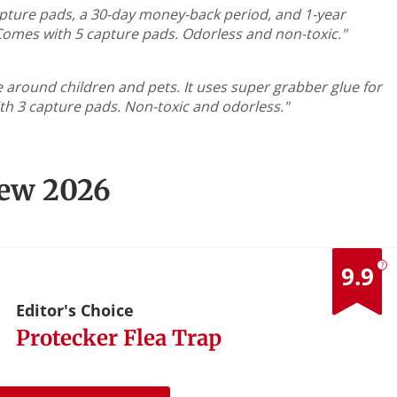
5 capture pads, a 30-day money-back period, and 1-year
Comes with 5 capture pads. Odorless and non-toxic."
e around children and pets. It uses super grabber glue for
th 3 capture pads. Non-toxic and odorless."
iew 2026
?
9.9
1
Editor's Choice
Protecker Flea Trap