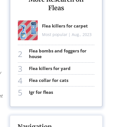
Fleas
flea killers for carpet
Most popular
| Aug., 2023
flea bombs and foggers for
2
house
3
flea killers for yard
y
4
flea collar for cats
5
igr for fleas
et
Navigation