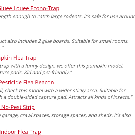
Gluee Louee Econo-Trap
ength enough to catch large rodents. It’s safe for use aroun
ct also includes 2 glue boards. Suitable for small rooms.
."
pkin Flea Trap
 trap with a funny design, we offer this pumpkin model.
ure pads. Kid and pet-friendly."
Pesticide Flea Beacon
ll, check this model with a wider sticky area. Suitable for
 double-sided capture pad. Attracts all kinds of insects."
No-Pest Strip
 garage, crawl spaces, storage spaces, and sheds. It’s also
Indoor Flea Trap