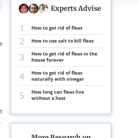
Experts Advise
1
how to get rid of fleas
2
how to use salt to kill fleas
e
how to get rid of fleas in the
3
house forever
how to get rid of fleas
4
naturally with vinegar
how long can fleas live
5
without a host
t
,
More Research on