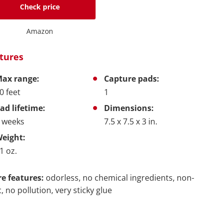
Check price
Amazon
tures
ax range:
Capture pads:
0 feet
1
ad lifetime:
Dimensions:
 weeks
7.5 x 7.5 x 3 in.
eight:
1 oz.
e features:
odorless, no chemical ingredients, non-
c, no pollution, very sticky glue