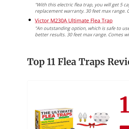
"With this electric flea trap, you will get 
replacement warranty. 30 feet max range. 
Victor M230A Ultimate Flea Trap
"An outstanding option, which is safe to us
better results. 30 feet max range. Comes wi
Top 11 Flea Traps Rev