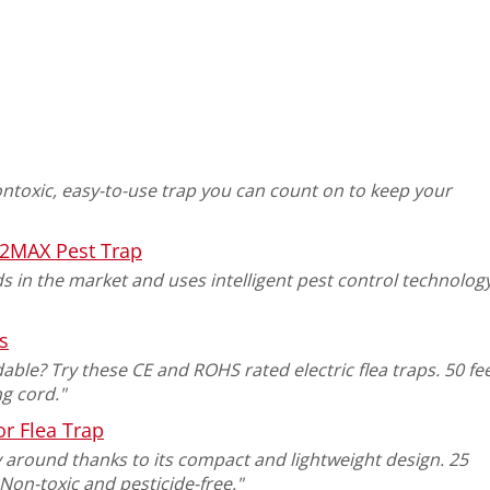
ontoxic, easy-to-use trap you can count on to keep your
2MAX Pest Trap
ds in the market and uses intelligent pest control technolog
s
ble? Try these CE and ROHS rated electric flea traps. 50 fe
g cord."
r Flea Trap
rry around thanks to its compact and lightweight design. 25
Non-toxic and pesticide-free."