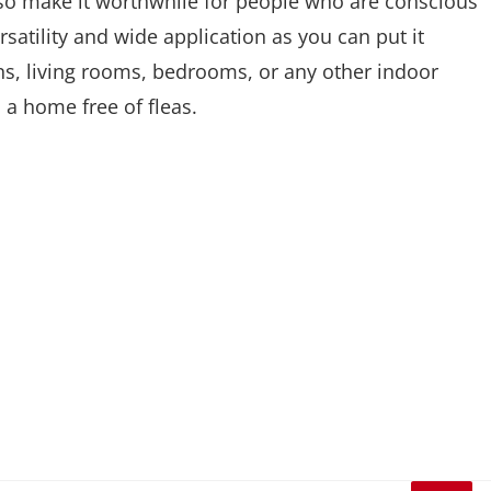
 also make it worthwhile for people who are conscious
rsatility and wide application as you can put it
s, living rooms, bedrooms, or any other indoor
 a home free of fleas.