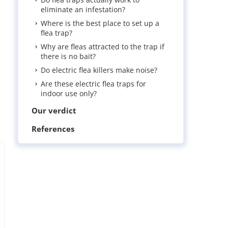
eliminate an infestation?
Where is the best place to set up a
flea trap?
Why are fleas attracted to the trap if
there is no bait?
Do electric flea killers make noise?
Are these electric flea traps for
indoor use only?
Our verdict
References