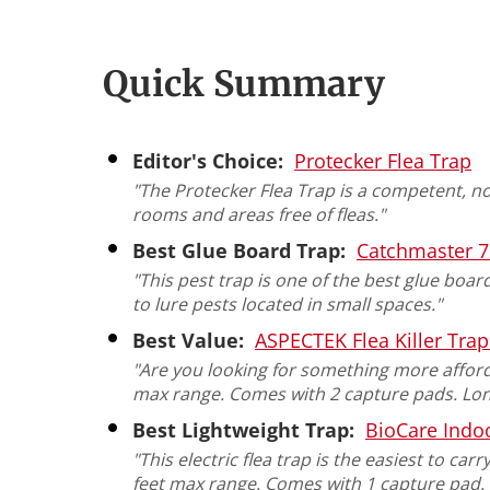
Quick Summary
Editor's Choice:
Protecker Flea Trap
"The Protecker Flea Trap is a competent, n
rooms and areas free of fleas."
Best Glue Board Trap:
Catchmaster 7
"This pest trap is one of the best glue boar
to lure pests located in small spaces."
Best Value:
ASPECTEK Flea Killer Trap
"Are you looking for something more afforda
max range. Comes with 2 capture pads. Lon
Best Lightweight Trap:
BioCare Indoo
"This electric flea trap is the easiest to ca
feet max range. Comes with 1 capture pad. 