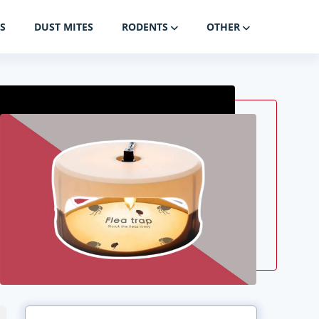
S
DUST MITES
RODENTS
OTHER