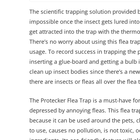
The scientific trapping solution provided b
impossible once the insect gets lured into 
get attracted into the trap with the thermo
There’s no worry about using this flea trap
usage. To record success in trapping the pes
inserting a glue-board and getting a bulb 
clean up insect bodies since there’s a new
there are insects or fleas all over the flea 
The Protecker Flea Trap is a must-have for 
depressed by annoying fleas. This flea tr
because it can be used around the pets, c
to use, causes no pollution, is not toxic,