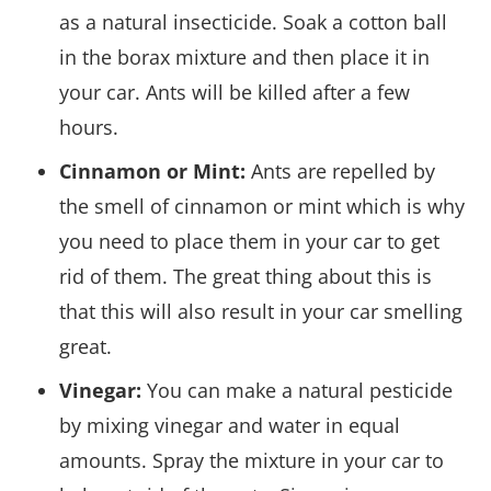
as a natural insecticide. Soak a cotton ball
in the borax mixture and then place it in
your car. Ants will be killed after a few
hours.
Cinnamon or Mint:
Ants are repelled by
the smell of cinnamon or mint which is why
you need to place them in your car to get
rid of them. The great thing about this is
that this will also result in your car smelling
great.
Vinegar:
You can make a natural pesticide
by mixing vinegar and water in equal
amounts. Spray the mixture in your car to