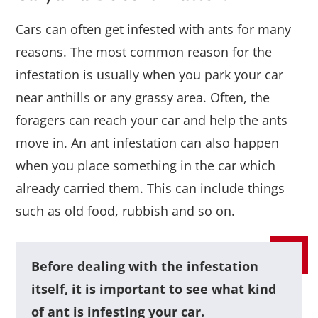
Cars can often get infested with ants for many
reasons. The most common reason for the
infestation is usually when you park your car
near anthills or any grassy area. Often, the
foragers can reach your car and help the ants
move in. An ant infestation can also happen
when you place something in the car which
already carried them. This can include things
such as old food, rubbish and so on.
Before dealing with the infestation
itself, it is important to see what kind
of ant is infesting your car.