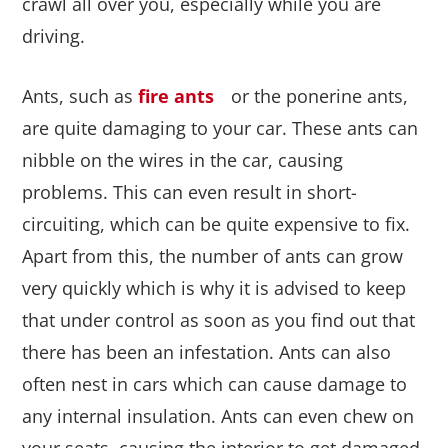
crawl all over you, especially while you are
driving.
Ants, such as
fire ants
or the ponerine ants,
are quite damaging to your car. These ants can
nibble on the wires in the car, causing
problems. This can even result in short-
circuiting, which can be quite expensive to fix.
Apart from this, the number of ants can grow
very quickly which is why it is advised to keep
that under control as soon as you find out that
there has been an infestation. Ants can also
often nest in cars which can cause damage to
any internal insulation. Ants can even chew on
your seats, causing the interior to get damaged.