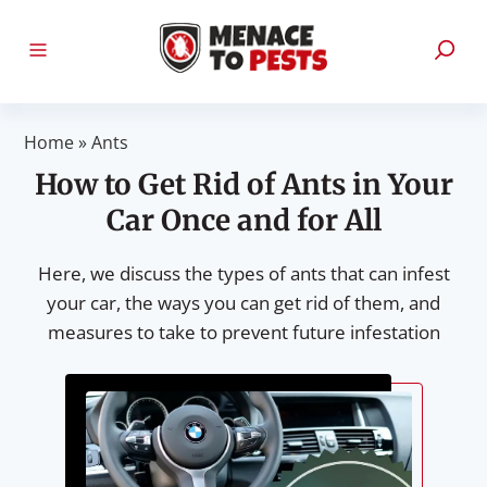
Home
»
Ants
How to Get Rid of Ants in Your
Car Once and for All
Here, we discuss the types of ants that can infest
your car, the ways you can get rid of them, and
measures to take to prevent future infestation