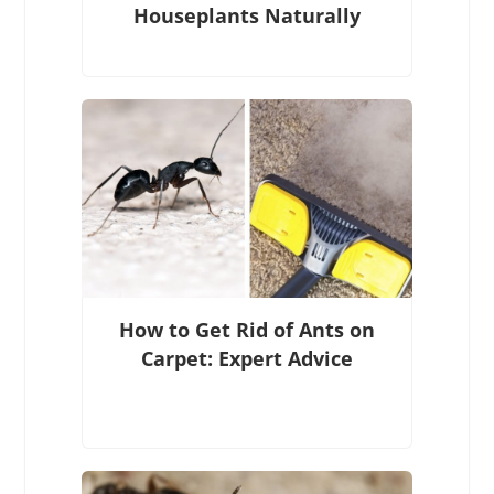
Houseplants Naturally
How to Get Rid of Ants on
Carpet: Expert Advice