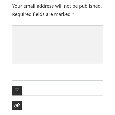
Your email address will not be published.
Required fields are marked
*