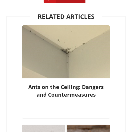
RELATED ARTICLES
Ants on the Ceiling: Dangers
and Countermeasures