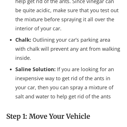
help get rid of the ants. Since vinegar can
be quite acidic, make sure that you test out
the mixture before spraying it all over the
interior of your car.
Chalk:
Outlining your car’s parking area
with chalk will prevent any ant from walking
inside.
Saline Solution:
If you are looking for an
inexpensive way to get rid of the ants in
your car, then you can spray a mixture of
salt and water to help get rid of the ants
Step 1: Move Your Vehicle