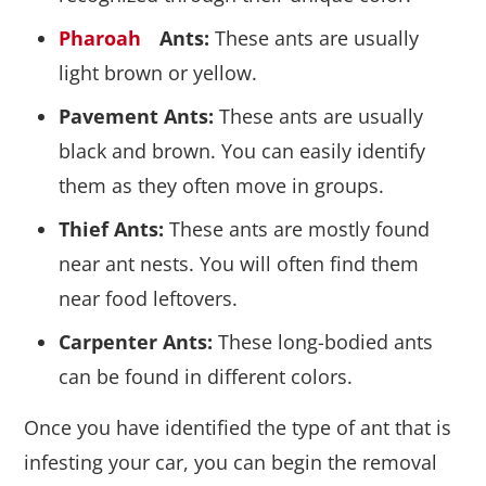
Pharoah
Ants:
These ants are usually
light brown or yellow.
Pavement Ants:
These ants are usually
black and brown. You can easily identify
them as they often move in groups.
Thief Ants:
These ants are mostly found
near ant nests. You will often find them
near food leftovers.
Carpenter Ants:
These long-bodied ants
can be found in different colors.
Once you have identified the type of ant that is
infesting your car, you can begin the removal