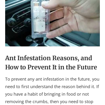
Ant Infestation
Reasons,
and
How to Prevent It in the Future
To prevent any ant infestation in the future, you
need to first understand the reason behind it. If
you have a habit of bringing in food or not
removing the crumbs, then you need to stop