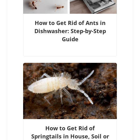
How to Get Rid of Ants in
Dishwasher: Step-by-Step
Guide
How to Get Rid of
Springtails in House, Soil or