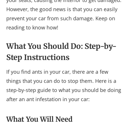
However, the good news is that you can easily
prevent your car from such damage. Keep on
reading to know how!
What You Should Do: Step-by-
Step Instructions
If you find ants in your car, there are a few
things that you can do to stop them. Here is a
step-by-step guide to what you should be doing
after an ant infestation in your car:
What You Will Need