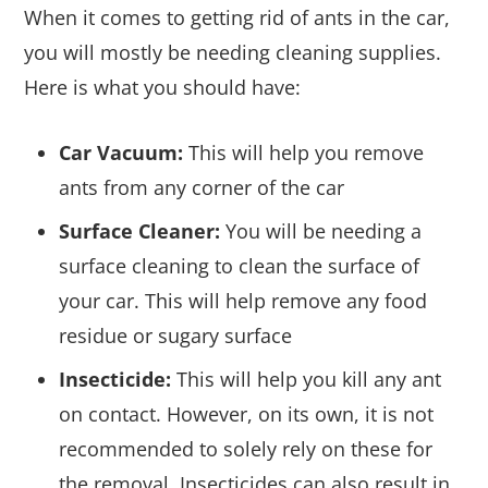
When it comes to getting rid of ants in the car,
you will mostly be needing cleaning supplies.
Here is what you should have:
Car Vacuum:
This will help you remove
ants from any corner of the car
Surface Cleaner:
You will be needing a
surface cleaning to clean the surface of
your car. This will help remove any food
residue or sugary surface
Insecticide:
This will help you kill any ant
on contact. However, on its own, it is not
recommended to solely rely on these for
the removal. Insecticides can also result in