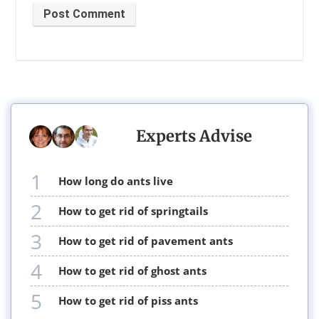
Post Comment
Experts Advise
1
how long do ants live
2
how to get rid of springtails
3
how to get rid of pavement ants
4
how to get rid of ghost ants
5
how to get rid of piss ants