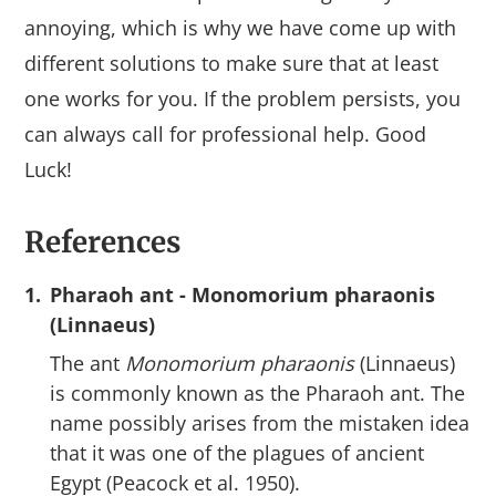
annoying, which is why we have come up with
different solutions to make sure that at least
one works for you. If the problem persists, you
can always call for professional help. Good
Luck!
References
1.
Pharaoh ant - Monomorium pharaonis
(Linnaeus)
The ant
Monomorium pharaonis
(Linnaeus)
is commonly known as the Pharaoh ant. The
name possibly arises from the mistaken idea
that it was one of the plagues of ancient
Egypt (Peacock et al. 1950).