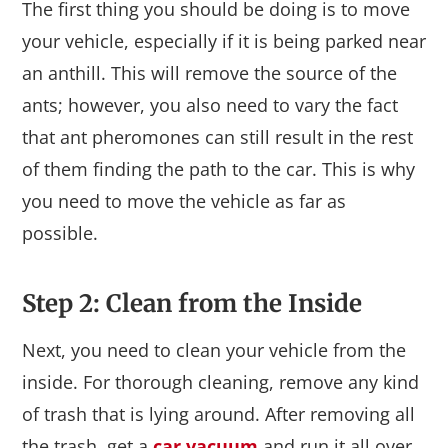
The first thing you should be doing is to move
your vehicle, especially if it is being parked near
an anthill. This will remove the source of the
ants; however, you also need to vary the fact
that ant pheromones can still result in the rest
of them finding the path to the car. This is why
you need to move the vehicle as far as
possible.
Step 2: Clean from the Inside
Next, you need to clean your vehicle from the
inside. For thorough cleaning, remove any kind
of trash that is lying around. After removing all
the trash, get a
car vacuum
and run it all over