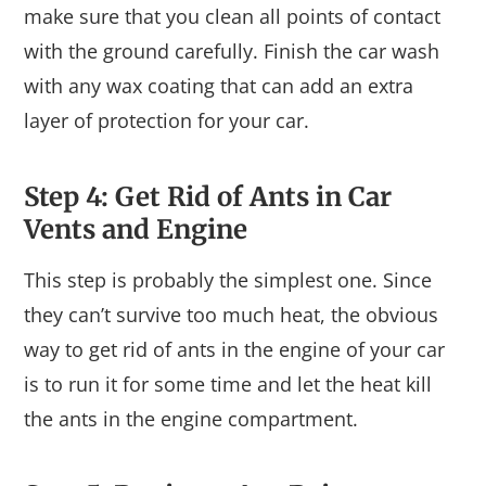
make sure that you clean all points of contact
with the ground carefully. Finish the car wash
with any wax coating that can add an extra
layer of protection for your car.
Step 4: Get Rid of Ants in Car
Vents and Engine
This step is probably the simplest one. Since
they can’t survive too much heat, the obvious
way to get rid of ants in the engine of your car
is to run it for some time and let the heat kill
the ants in the engine compartment.