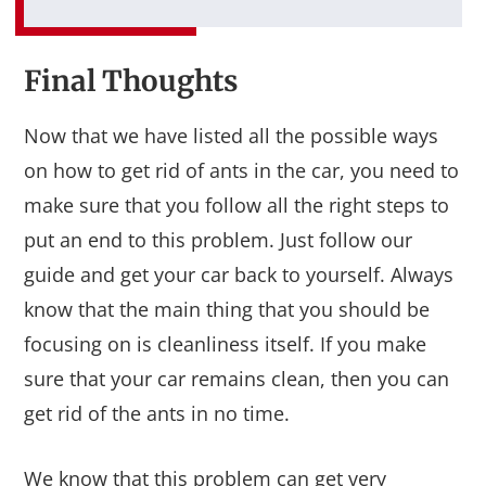
Final Thoughts
Now that we have listed all the possible ways
on how to get rid of ants in the car, you need to
make sure that you follow all the right steps to
put an end to this problem. Just follow our
guide and get your car back to yourself. Always
know that the main thing that you should be
focusing on is cleanliness itself. If you make
sure that your car remains clean, then you can
get rid of the ants in no time.
We know that this problem can get very