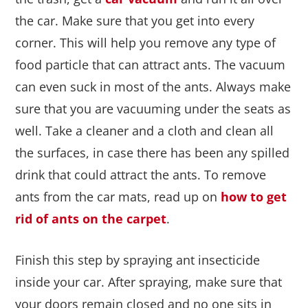
the car. Make sure that you get into every
corner. This will help you remove any type of
food particle that can attract ants. The vacuum
can even suck in most of the ants. Always make
sure that you are vacuuming under the seats as
well. Take a cleaner and a cloth and clean all
the surfaces, in case there has been any spilled
drink that could attract the ants. To remove
ants from the car mats, read up on
how to get
rid of ants on the carpet
.
Finish this step by spraying ant insecticide
inside your car. After spraying, make sure that
your doors remain closed and no one sits in