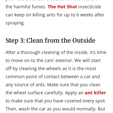
the harmful fumes.
The Hot Shot
insecticide
can keep on killing ants for up to 6 weeks after
spraying.
Step 3: Clean from the Outside
After a thorough cleaning of the inside, it’s time
to move on to the cars’ exterior. We will start
off by cleaning the wheels as it is the most
common point of contact between a car and
any source of ants. Make sure that you clean
the wheel surface carefully. Apply an
ant killer
to make sure that you have covered every spot.
Then, wash the car as you would normally. But