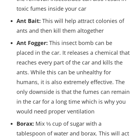
toxic fumes inside your car
Ant Bait:
This will help attract colonies of
ants and then kill them altogether
Ant Fogger:
This insect bomb can be
placed in the car. It releases a chemical that
reaches every part of the car and kills the
ants. While this can be unhealthy for
humans, it is also extremely effective. The
only downside is that the fumes can remain
in the car for a long time which is why you
would need proper ventilation
Borax:
Mix ⅓ cup of sugar with a
tablespoon of water and borax. This will act