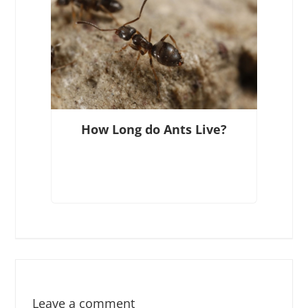
How Long do Ants Live?
Leave a comment