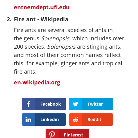
entnemdept.ufl.edu
2.
Fire ant - Wikipedia
Fire ants are several species of ants in
the genus
Solenopsis
, which includes over
200 species.
Solenopsis
are stinging ants,
and most of their common names reflect
this, for example, ginger ants and tropical
fire ants.
en.wikipedia.org
Facebook
Twitter
Linkedin
Reddit
Pinterest