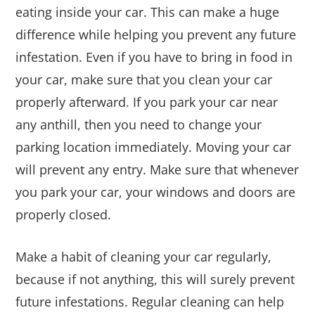
eating inside your car. This can make a huge
difference while helping you prevent any future
infestation. Even if you have to bring in food in
your car, make sure that you clean your car
properly afterward. If you park your car near
any anthill, then you need to change your
parking location immediately. Moving your car
will prevent any entry. Make sure that whenever
you park your car, your windows and doors are
properly closed.
Make a habit of cleaning your car regularly,
because if not anything, this will surely prevent
future infestations. Regular cleaning can help