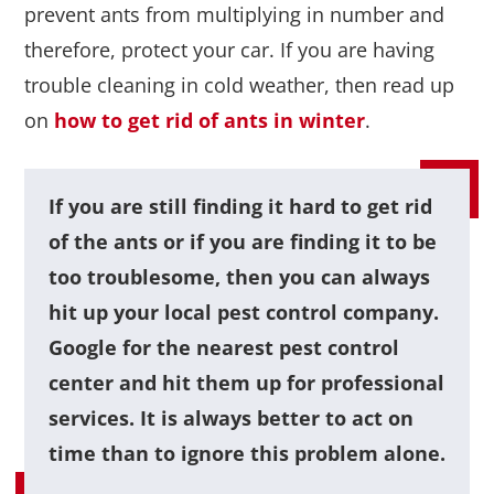
prevent ants from multiplying in number and
therefore, protect your car. If you are having
trouble cleaning in cold weather, then read up
on
how to get rid of ants in winter
.
If you are still finding it hard to get rid
of the ants or if you are finding it to be
too troublesome, then you can always
hit up your local pest control company.
Google for the nearest pest control
center and hit them up for professional
services. It is always better to act on
time than to ignore this problem alone.