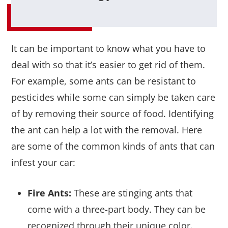
It can be important to know what you have to
deal with so that it’s easier to get rid of them.
For example, some ants can be resistant to
pesticides while some can simply be taken care
of by removing their source of food. Identifying
the ant can help a lot with the removal. Here
are some of the common kinds of ants that can
infest your car:
Fire Ants:
These are stinging ants that
come with a three-part body. They can be
recognized through their unique color.