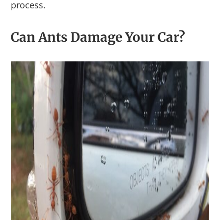
process.
Can Ants Damage Your Car?