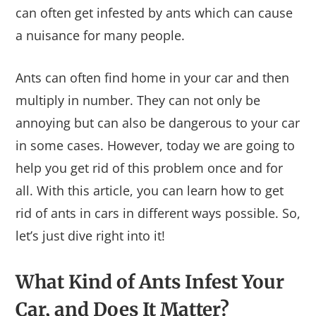
can often get infested by ants which can cause
a nuisance for many people.
Ants can often find home in your car and then
multiply in number. They can not only be
annoying but can also be dangerous to your car
in some cases. However, today we are going to
help you get rid of this problem once and for
all. With this article, you can learn how to get
rid of ants in cars in different ways possible. So,
let’s just dive right into it!
What Kind of Ants Infest Your
Car, and Does It Matter?