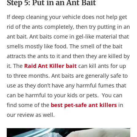
Step 5: Put in an Ant Bait
If deep cleaning your vehicle does not help get
rid of the ants completely, then try putting in an
ant bait. Ant baits come in gel-like material that
smells mostly like food. The smell of the bait
attracts the ants to it and then they are killed by
it. The
Raid Ant Killer bait
can kill ants for up
to three months. Ant baits are generally safe to
use as they don’t have any harmful fumes that
can be harmful to your kids or pets. You can
find some of the
best pet-safe ant killers
in
our review as well.