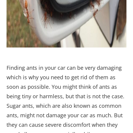
Finding ants in your car can be very damaging
which is why you need to get rid of them as
soon as possible. You might think of ants as
being tiny or harmless, but that is not the case.
Sugar ants, which are also known as common
ants, might not damage your car as much. But
they can cause severe discomfort when they