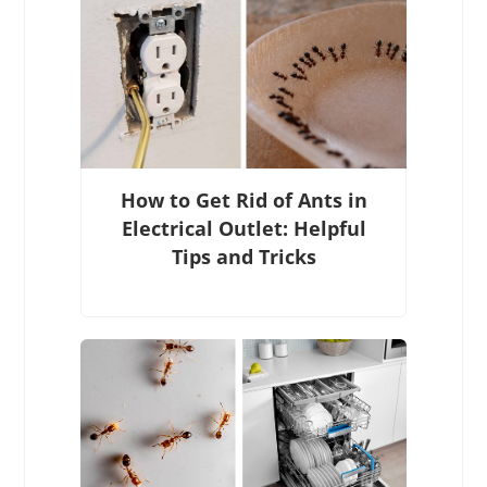
How to Get Rid of Ants in
Electrical Outlet: Helpful
Tips and Tricks