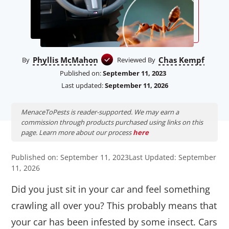
Phyllis McMahon
Chas Kempf
By
Reviewed By
Published on:
September 11, 2023
Last updated:
September 11, 2026
MenaceToPests is reader-supported. We may earn a
commission through products purchased using links on this
page. Learn more about our process
here
Published on: September 11, 2023
Last Updated: September
11, 2026
Did you just sit in your car and feel something
crawling all over you? This probably means that
your car has been infested by some insect. Cars