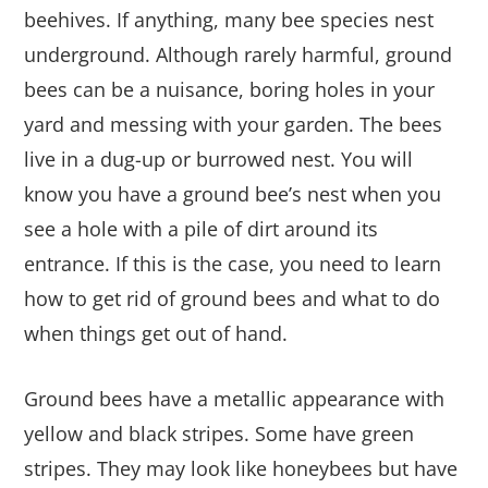
beehives. If anything, many bee species nest
underground. Although rarely harmful, ground
bees can be a nuisance, boring holes in your
yard and messing with your garden. The bees
live in a dug-up or burrowed nest. You will
know you have a ground bee’s nest when you
see a hole with a pile of dirt around its
entrance. If this is the case, you need to learn
how to get rid of ground bees and what to do
when things get out of hand.
Ground bees have a metallic appearance with
yellow and black stripes. Some have green
stripes. They may look like honeybees but have