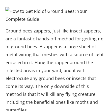
Ground bees zappers, just like insect zappers,
are a fantastic hands-off method for getting rid
of ground bees. A zapper is a large sheet of
metal wiring that meshes with a source of light
encased in it. Hang the zapper around the
infested areas in your yard, and it will
electrocute any ground bees or insects that
come its way. The only downside of this
method is that it will kill any flying creature,
including the beneficial ones like moths and
butterflies.