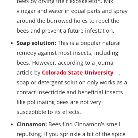
bees by drying their exoskeleton. Mix
vinegar and water in equal parts and spray
around the burrowed holes to repel the
bees and prevent a future infestation.
Soap solution:
This is a popular natural
remedy against most insects, including
bees. However, according to a journal
article by
Colorado State University
,
soap or detergent solution only works as a
contact insecticide and beneficial insects
like pollinating bees are not very
susceptible to its effects.
Cinnamon:
Bees find Cinnamon’s smell
repulsing. If you sprinkle a bit of the spice