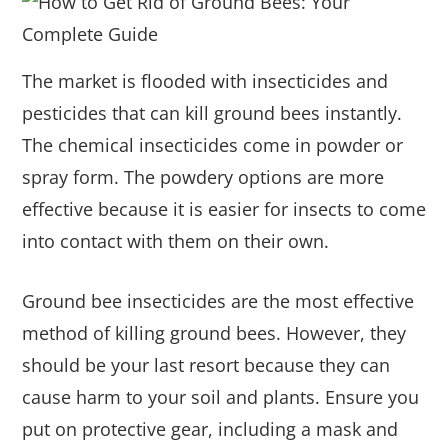
The market is flooded with insecticides and
pesticides that can kill ground bees instantly.
The chemical insecticides come in powder or
spray form. The powdery options are more
effective because it is easier for insects to come
into contact with them on their own.
Ground bee insecticides are the most effective
method of killing ground bees. However, they
should be your last resort because they can
cause harm to your soil and plants. Ensure you
put on protective gear, including a mask and