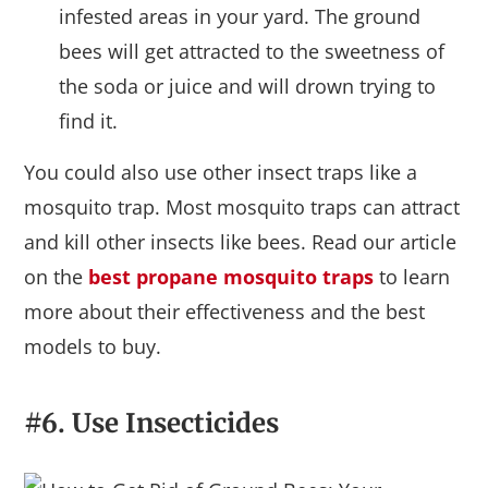
infested areas in your yard. The ground
bees will get attracted to the sweetness of
the soda or juice and will drown trying to
find it.
You could also use other insect traps like a
mosquito trap. Most mosquito traps can attract
and kill other insects like bees. Read our article
on the
best propane mosquito traps
to learn
more about their effectiveness and the best
models to buy.
#6. Use Insecticides