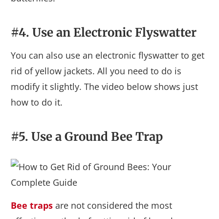
#4. Use an Electronic Flyswatter
You can also use an electronic flyswatter to get
rid of yellow jackets. All you need to do is
modify it slightly. The video below shows just
how to do it.
#5. Use a Ground Bee Trap
Bee traps
are not considered the most