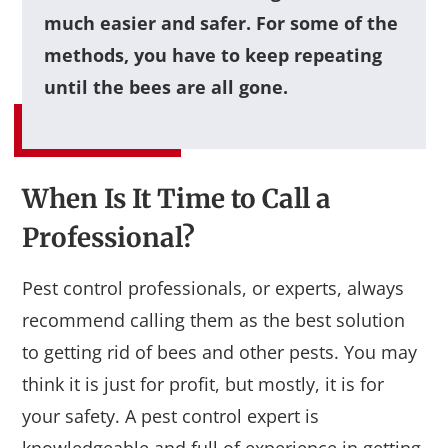
much easier and safer. For some of the
methods, you have to keep repeating
until the bees are all gone.
When Is It Time to Call a
Professional?
Pest control professionals, or experts, always
recommend calling them as the best solution
to getting rid of bees and other pests. You may
think it is just for profit, but mostly, it is for
your safety. A pest control expert is
knowledgeable and full of experience in getting