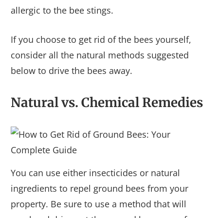
allergic to the bee stings.
If you choose to get rid of the bees yourself,
consider all the natural methods suggested
below to drive the bees away.
Natural vs. Chemical Remedies
You can use either insecticides or natural
ingredients to repel ground bees from your
property. Be sure to use a method that will