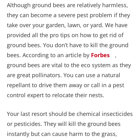
Although ground bees are relatively harmless,
they can become a severe pest problem if they
take over your garden, lawn, or yard. We have
provided all the pro tips on how to get rid of
ground bees. You don’t have to kill the ground
bees. According to an article by
Forbes
,
ground bees are vital to the eco system as they
are great pollinators. You can use a natural
repellant to drive them away or call in a pest
control expert to relocate their nests.
Your last resort should be chemical insecticides
or pesticides. They will kill the ground bees
instantly but can cause harm to the grass,