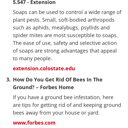
5.547 - Extension
Soaps can be used to control a wide range of
plant pests. Small, soft-bodied arthropods
such as aphids, mealybugs, psyllids and
spider mites are most susceptible to soaps.
The ease of use, safety and selective action
of soaps are strong advantages that appeal
to many people.
extension.colostate.edu
3.
How Do You Get Rid Of Bees In The
Ground? – Forbes Home
If you have a ground bee infestation, here
are tips for getting rid of and keeping ground
bees away from your house or yard.
www.forbes.com