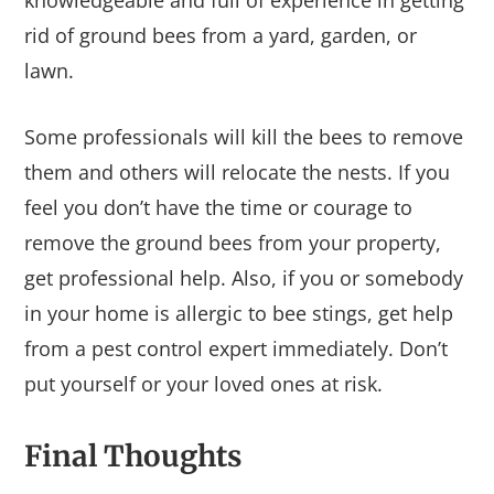
rid of ground bees from a yard, garden, or
lawn.
Some professionals will kill the bees to remove
them and others will relocate the nests. If you
feel you don’t have the time or courage to
remove the ground bees from your property,
get professional help. Also, if you or somebody
in your home is allergic to bee stings, get help
from a pest control expert immediately. Don’t
put yourself or your loved ones at risk.
Final Thoughts