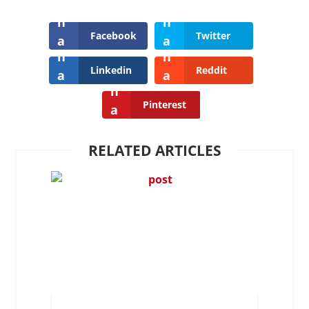
Facebook
Twitter
Linkedin
Reddit
Pinterest
RELATED ARTICLES