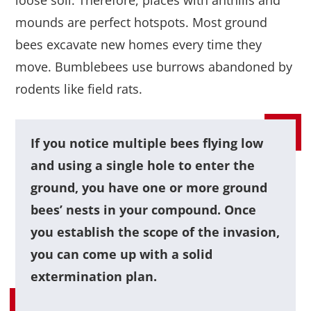
mounds are perfect hotspots. Most ground
bees excavate new homes every time they
move. Bumblebees use burrows abandoned by
rodents like field rats.
If you notice multiple bees flying low
and using a single hole to enter the
ground, you have one or more ground
bees’ nests in your compound. Once
you establish the scope of the invasion,
you can come up with a solid
extermination plan.