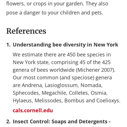
flowers, or crops in your garden. They also
pose a danger to your children and pets.
References
1.
Understanding bee diversity in New York
We estimate there are 450 bee species in
New York state, comprising 45 of the 425
genera of bees worldwide (Michener 2007).
Our most common (and speciose) genera
are Andrena, Lasioglossum, Nomada,
Sphecodes, Megachile, Colletes, Osmia,
Hylaeus, Melissodes, Bombus and Coelioxys.
cals.cornell.edu
2.
Insect Control: Soaps and Detergents -