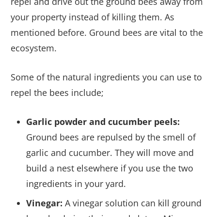
repel and drive out the ground bees away from
your property instead of killing them. As
mentioned before. Ground bees are vital to the
ecosystem.
Some of the natural ingredients you can use to
repel the bees include;
Garlic powder and cucumber peels:
Ground bees are repulsed by the smell of
garlic and cucumber. They will move and
build a nest elsewhere if you use the two
ingredients in your yard.
Vinegar:
A vinegar solution can kill ground