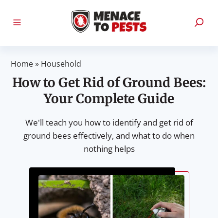
Home
»
Household
How to Get Rid of Ground Bees:
Your Complete Guide
We'll teach you how to identify and get rid of
ground bees effectively, and what to do when
nothing helps