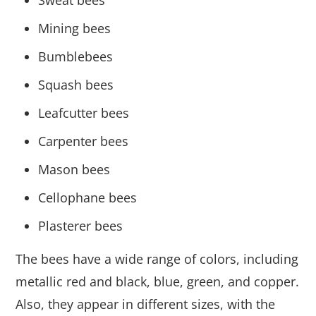
Mining bees
Bumblebees
Squash bees
Leafcutter bees
Carpenter bees
Mason bees
Cellophane bees
Plasterer bees
The bees have a wide range of colors, including
metallic red and black, blue, green, and copper.
Also, they appear in different sizes, with the