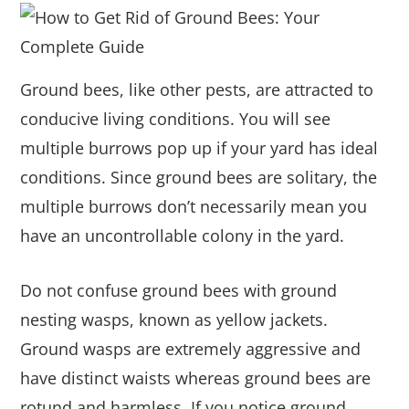
Ground bees, like other pests, are attracted to
conducive living conditions. You will see
multiple burrows pop up if your yard has ideal
conditions. Since ground bees are solitary, the
multiple burrows don’t necessarily mean you
have an uncontrollable colony in the yard.
Do not confuse ground bees with ground
nesting wasps, known as yellow jackets.
Ground wasps are extremely aggressive and
have distinct waists whereas ground bees are
rotund and harmless. If you notice ground