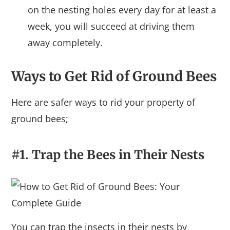
on the nesting holes every day for at least a
week, you will succeed at driving them
away completely.
Ways to Get Rid of Ground Bees
Here are safer ways to rid your property of
ground bees;
#1. Trap the Bees in Their Nests
You can trap the insects in their nests by