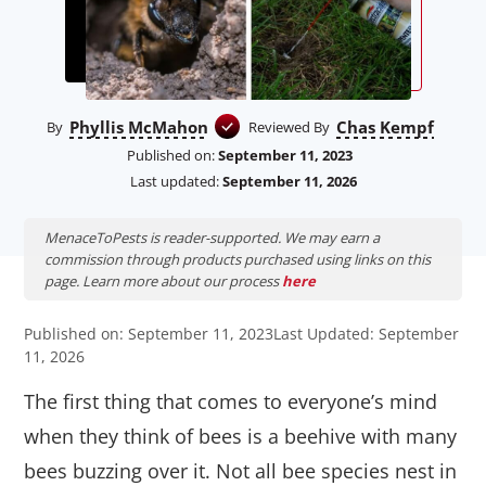
Phyllis McMahon
Chas Kempf
By
Reviewed By
Published on:
September 11, 2023
Last updated:
September 11, 2026
MenaceToPests is reader-supported. We may earn a
commission through products purchased using links on this
page. Learn more about our process
here
Published on: September 11, 2023
Last Updated: September
11, 2026
The first thing that comes to everyone’s mind
when they think of bees is a beehive with many
bees buzzing over it. Not all bee species nest in