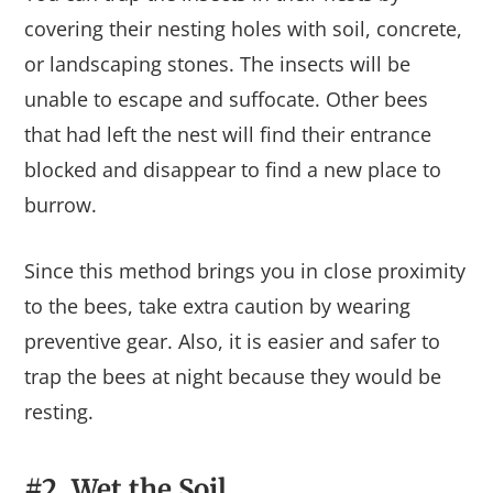
covering their nesting holes with soil, concrete,
or landscaping stones. The insects will be
unable to escape and suffocate. Other bees
that had left the nest will find their entrance
blocked and disappear to find a new place to
burrow.
Since this method brings you in close proximity
to the bees, take extra caution by wearing
preventive gear. Also, it is easier and safer to
trap the bees at night because they would be
resting.
#2. Wet the Soil