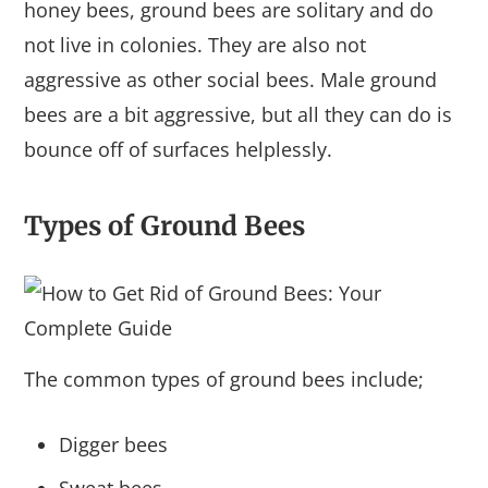
honey bees, ground bees are solitary and do
not live in colonies. They are also not
aggressive as other social bees. Male ground
bees are a bit aggressive, but all they can do is
bounce off of surfaces helplessly.
Types of Ground Bees
The common types of ground bees include;
Digger bees
Sweat bees