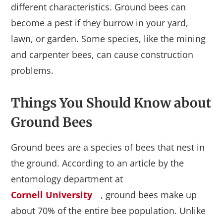
different characteristics. Ground bees can
become a pest if they burrow in your yard,
lawn, or garden. Some species, like the mining
and carpenter bees, can cause construction
problems.
Things You Should Know about
Ground Bees
Ground bees are a species of bees that nest in
the ground. According to an article by the
entomology department at
Cornell University
, ground bees make up
about 70% of the entire bee population. Unlike