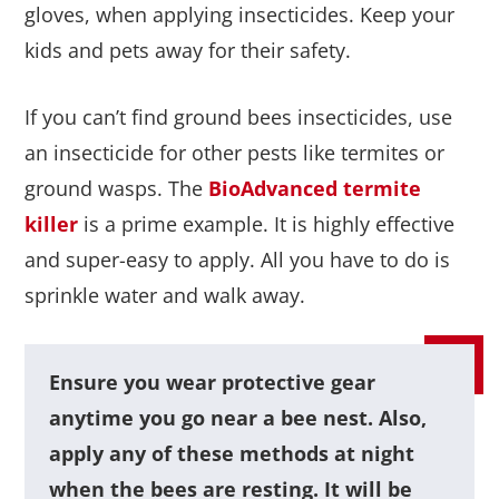
gloves, when applying insecticides. Keep your
kids and pets away for their safety.
If you can’t find ground bees insecticides, use
an insecticide for other pests like termites or
ground wasps. The
BioAdvanced termite
killer
is a prime example. It is highly effective
and super-easy to apply. All you have to do is
sprinkle water and walk away.
Ensure you wear protective gear
anytime you go near a bee nest. Also,
apply any of these methods at night
when the bees are resting. It will be