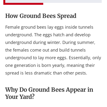
How Ground Bees Spread
Female ground bees lay eggs inside tunnels
underground. The eggs hatch and develop
underground during winter. During summer,
the females come out and build tunnels
underground to lay more eggs. Essentially, only
one generation is born yearly, meaning their
spread is less dramatic than other pests.
Why Do Ground Bees Appear in
Your Yard?