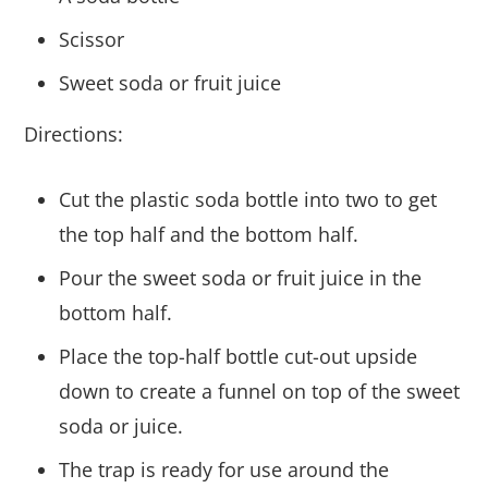
Scissor
Sweet soda or fruit juice
Directions:
Cut the plastic soda bottle into two to get
the top half and the bottom half.
Pour the sweet soda or fruit juice in the
bottom half.
Place the top-half bottle cut-out upside
down to create a funnel on top of the sweet
soda or juice.
The trap is ready for use around the