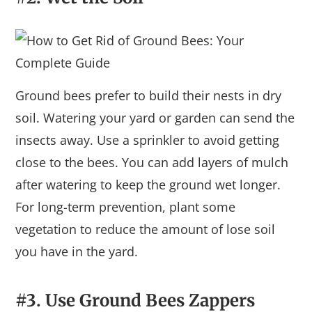
Ground bees prefer to build their nests in dry
soil. Watering your yard or garden can send the
insects away. Use a sprinkler to avoid getting
close to the bees. You can add layers of mulch
after watering to keep the ground wet longer.
For long-term prevention, plant some
vegetation to reduce the amount of lose soil
you have in the yard.
#3. Use Ground Bees Zappers