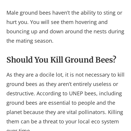
Male ground bees haven’t the ability to sting or
hurt you. You will see them hovering and
bouncing up and down around the nests during
the mating season.
Should You Kill Ground Bees?
As they are a docile lot, it is not necessary to kill
ground bees as they aren’t entirely useless or
destructive. According to UNEP bees, including
ground bees are essential to people and the
planet because they are vital pollinators. Killing
them can be a threat to your local eco system
over time.