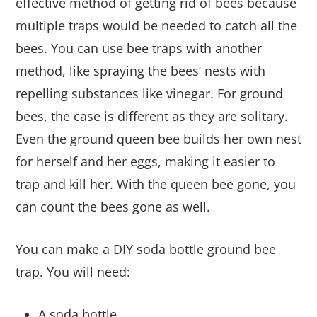
effective method of getting rid of bees because
multiple traps would be needed to catch all the
bees. You can use bee traps with another
method, like spraying the bees’ nests with
repelling substances like vinegar. For ground
bees, the case is different as they are solitary.
Even the ground queen bee builds her own nest
for herself and her eggs, making it easier to
trap and kill her. With the queen bee gone, you
can count the bees gone as well.
You can make a DIY soda bottle ground bee
trap. You will need:
A soda bottle