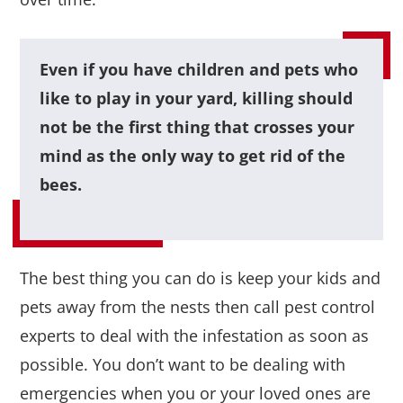
Even if you have children and pets who
like to play in your yard, killing should
not be the first thing that crosses your
mind as the only way to get rid of the
bees.
The best thing you can do is keep your kids and
pets away from the nests then call pest control
experts to deal with the infestation as soon as
possible. You don’t want to be dealing with
emergencies when you or your loved ones are