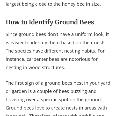
largest being close to the honey bee in size.
How to Identify Ground Bees
Since ground bees don’t have a uniform look, it
is easier to identify them based on their nests.
The species have different nesting habits. For
instance, carpenter bees are notorious for
nesting in wood structures.
The first sign of a ground bees nest in your yard
or garden is a couple of bees buzzing and
hovering over a specific spot on the ground.
Ground bees love to create nests in areas with
loose soil. Therefore, places with anthills and