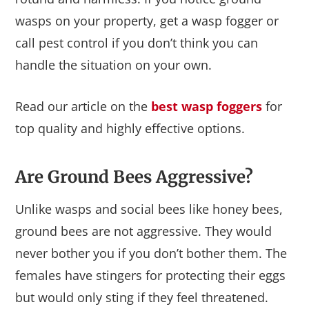
wasps on your property, get a wasp fogger or
call pest control if you don’t think you can
handle the situation on your own.
Read our article on the
best wasp foggers
for
top quality and highly effective options.
Are Ground Bees Aggressive?
Unlike wasps and social bees like honey bees,
ground bees are not aggressive. They would
never bother you if you don’t bother them. The
females have stingers for protecting their eggs
but would only sting if they feel threatened.