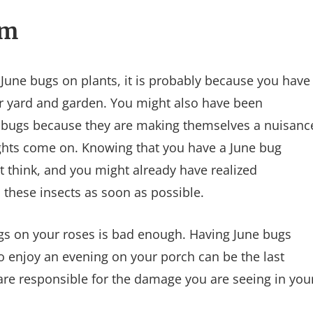
em
f June bugs on plants, it is probably because you have
ur yard and garden. You might also have been
ne bugs because they are making themselves a nuisanc
ights come on. Knowing that you have a June bug
 think, and you might already have realized
 these insects as soon as possible.
gs on your roses is bad enough. Having June bugs
to enjoy an evening on your porch can be the last
s are responsible for the damage you are seeing in you