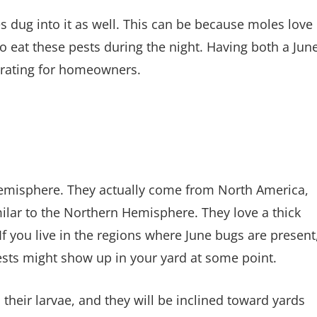
s dug into it as well. This can be because moles love
to eat these pests during the night. Having both a Jun
trating for homeowners.
emisphere. They actually come from North America,
milar to the Northern Hemisphere. They love a thick
f you live in the regions where June bugs are present
ests might show up in your yard at some point.
 their larvae, and they will be inclined toward yards