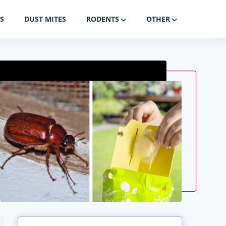
S
DUST MITES
RODENTS
OTHER