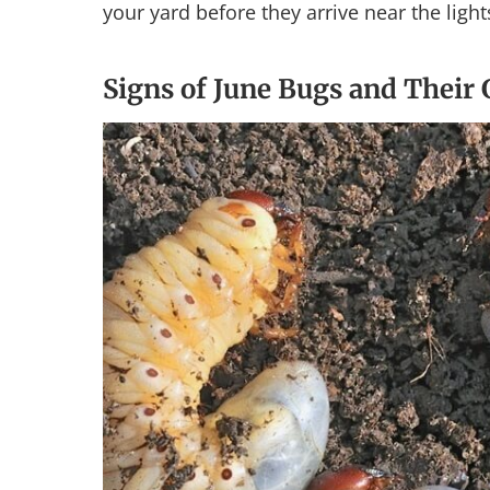
your yard before they arrive near the light
Signs of June Bugs and Their