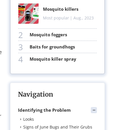
mosquito killers
Most popular
| Aug., 2023
2
mosquito foggers
3
baits for groundhogs
e
4
mosquito killer spray
Navigation
Identifying the Problem
r
Looks
Signs of June Bugs and Their Grubs