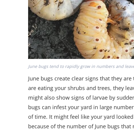
June bugs tend to rapidly grow in numbers and leave
June bugs create clear signs that they ar
are eating your shrubs and trees, they lea
might also show signs of larvae by sudden
bugs can infest your yard in large number
of time. It might feel like your yard looked
because of the number of June bugs that m