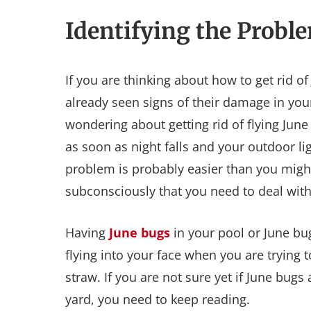
Identifying the Probl
If you are thinking about how to get rid o
already seen signs of their damage in yo
wondering about getting rid of flying Ju
as soon as night falls and your outdoor l
problem is probably easier than you might
subconsciously that you need to deal with
Having
June bugs
in your pool or June bu
flying into your face when you are trying 
straw. If you are not sure yet if June bug
yard, you need to keep reading.