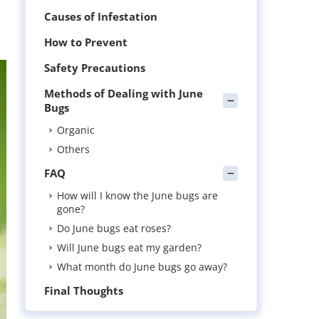
Causes of Infestation
How to Prevent
Safety Precautions
Methods of Dealing with June
Bugs
Organic
Others
FAQ
How will I know the June bugs are
gone?
Do June bugs eat roses?
Will June bugs eat my garden?
What month do June bugs go away?
Final Thoughts