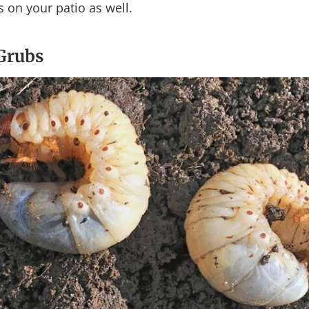
s on your patio as well.
 Grubs