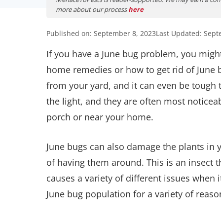
more about our process
here
Published on: September 8, 2023
Last Updated: Sept
If you have a June bug problem, you might
home remedies or how to get rid of June 
from your yard, and it can even be tough t
the light, and they are often most noticea
porch or near your home.
June bugs can also damage the plants in y
of having them around. This is an insect 
causes a variety of different issues when 
June bug population for a variety of reaso