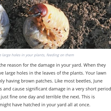
 large holes in your plants, feeding on them
e the reason for the damage in your yard. When they
ve large holes in the leaves of the plants. Your lawn
ly having brown patches. Like most beetles, June
s and cause significant damage in a very short perio
 just fine one day and terrible the next. This is
ight have hatched in your yard all at once.