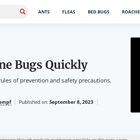
ANTS
FLEAS
BED BUGS
ROACHE
une Bugs Quickly
 rules of prevention and safety precautions.
empf
Published on:
September 8, 2023
ission through products purchased using links on this page. Learn