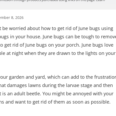
ember 8, 2026
 be worried about how to get rid of June bugs using
bugs in your house. June bugs can be tough to remov
o get rid of June bugs on your porch. June bugs love
ble at night when they are drawn to the lights on your
our garden and yard, which can add to the frustratio
that damages lawns during the larvae stage and then
it is an adult beetle. You might be annoyed with your
ns and want to get rid of them as soon as possible.