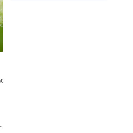
at
in