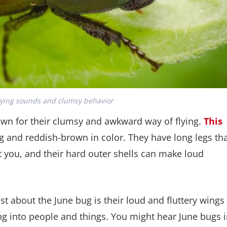
lying sounds and clumsy behavior
own for their clumsy and awkward way of flying.
This
g and reddish-brown in color. They have long legs th
t you, and their hard outer shells can make loud
 about the June bug is their loud and fluttery wings
ng into people and things. You might hear June bugs 