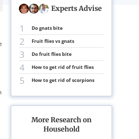
Experts Advise
1
do gnats bite
2
fruit flies vs gnats
e
3
do fruit flies bite
4
how to get rid of fruit flies
5
how to get rid of scorpions
n
More Research on
Household