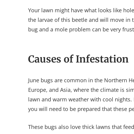
Your lawn might have what looks like hole
the larvae of this beetle and will move in 
bug and a mole problem can be very frus
Causes of Infestation
June bugs are common in the Northern H
Europe, and Asia, where the climate is si
lawn and warm weather with cool nights. I
you will need to be prepared that these p
These bugs also love thick lawns that feed