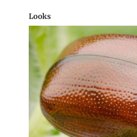
Looks