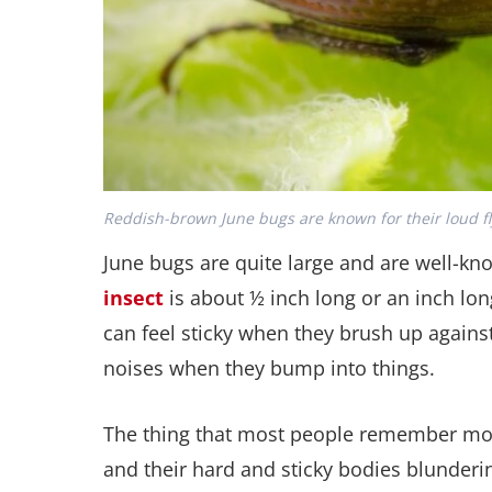
Reddish-brown June bugs are known for their loud f
June bugs are quite large and are well-kn
insect
is about ½ inch long or an inch lon
can feel sticky when they brush up agains
noises when they bump into things.
The thing that most people remember most
and their hard and sticky bodies blunderi