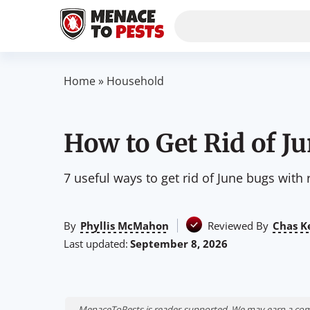
Home
»
Household
How to Get Rid of J
7 useful ways to get rid of June bugs with
By
Phyllis McMahon
Reviewed By
Chas K
Last updated:
September 8, 2026
MenaceToPests is reader-supported. We may earn a comm